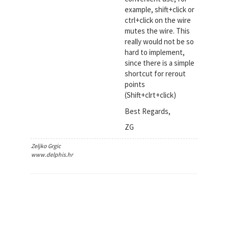
example, shift+click or
ctrl+click on the wire
mutes the wire. This
really would not be so
hard to implement,
since there is a simple
shortcut for rerout
points
(Shift+clrt+click)
Best Regards,
ZG
Zeljko Grgic
www.delphis.hr