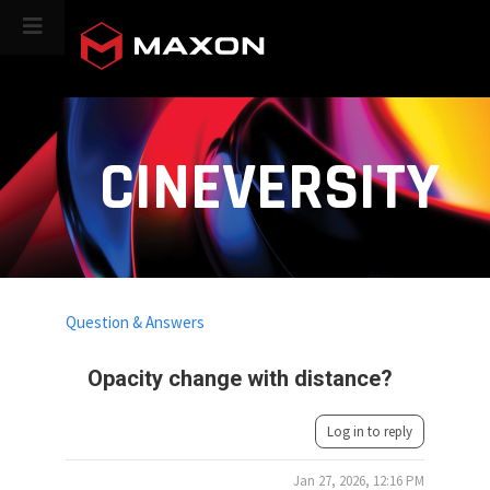
CINEVERSITY
Question & Answers
Opacity change with distance?
Log in to reply
Jan 27, 2026, 12:16 PM