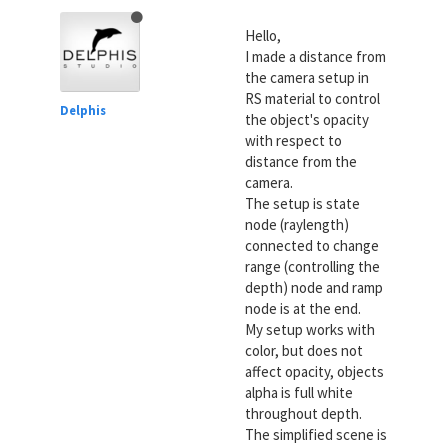
Hello,
I made a distance from
the camera setup in
RS material to control
Delphis
the object's opacity
with respect to
distance from the
camera.
The setup is state
node (raylength)
connected to change
range (controlling the
depth) node and ramp
node is at the end.
My setup works with
color, but does not
affect opacity, objects
alpha is full white
throughout depth.
The simplified scene is