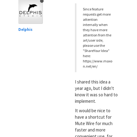
Since feature
requests get more
attention
internally when
Delphis
they have more
attention from the
art/user side,
please use the
"ShareYour Idea"
here:
https://www.maxo
n.net/en/
I shared this idea a
year ago, but I didn't
know it was so hard to
implement.
It would be nice to
have a shortcut for
Mute Wire for much
faster and more
convenient use, for