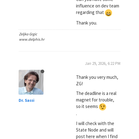
influence on dev team
regarding that
Thank you.
Zeljko Grgic
www.delphis.hr
Jan 29, 2026, 6:22 PM
Thank you very much,
ZG!
The deadline is a real
magnet for trouble,
Dr. Sassi
so it seems
.
I will check with the
State Node and will
post here when I find