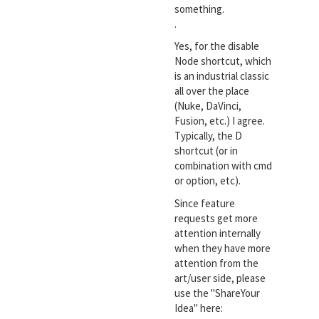
something.
.
Yes, for the disable
Node shortcut, which
is an industrial classic
all over the place
(Nuke, DaVinci,
Fusion, etc.) I agree.
Typically, the D
shortcut (or in
combination with cmd
or option, etc).
Since feature
requests get more
attention internally
when they have more
attention from the
art/user side, please
use the "ShareYour
Idea" here: