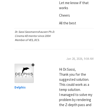
Let me know if that
works
Cheers
All the best
Dr. Sassi Sassmannshausen Ph.D.
Cinema 4D mentor since 2004
Member of VES, DCS.
Jan 28, 2026, 9:04 AM
Hi Dr.Sassi,
Thank you for the
suggested solution.
This could work as a
Delphis
temp solution.
I managed to solve my
problem by rendering
the Z-depth pass and