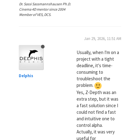
Dr. Sassi Sassmannshausen Ph.D.
Cinema 4D mentor since 2004
Member of VES, DCS.
Jan 29, 2026, 11:51 AM
Usually, when I'm on a
project with a tight
deadline, it's time-
consuming to
Delphis
troubleshoot the
problem.
Yes, Z-Depth was an
extra step, but it was
a fast solution since I
could not find a fast
and intuitive one to
control alpha.
Actually, it was very
useful for