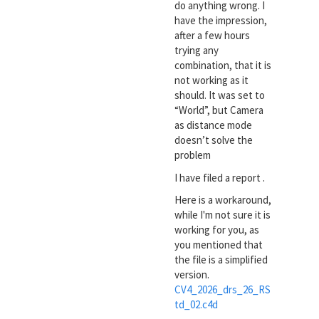
do anything wrong. I
have the impression,
after a few hours
trying any
combination, that it is
not working as it
should. It was set to
“World”, but Camera
as distance mode
doesn’t solve the
problem
I have filed a report .
Here is a workaround,
while I'm not sure it is
working for you, as
you mentioned that
the file is a simplified
version.
CV4_2026_drs_26_RS
td_02.c4d