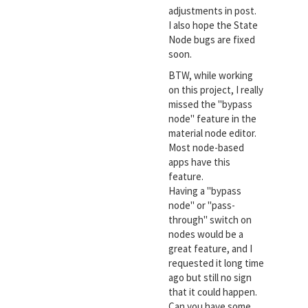
adjustments in post.
I also hope the State
Node bugs are fixed
soon.
BTW, while working
on this project, I really
missed the "bypass
node" feature in the
material node editor.
Most node-based
apps have this
feature.
Having a "bypass
node" or "pass-
through" switch on
nodes would be a
great feature, and I
requested it long time
ago but still no sign
that it could happen.
Can you have some