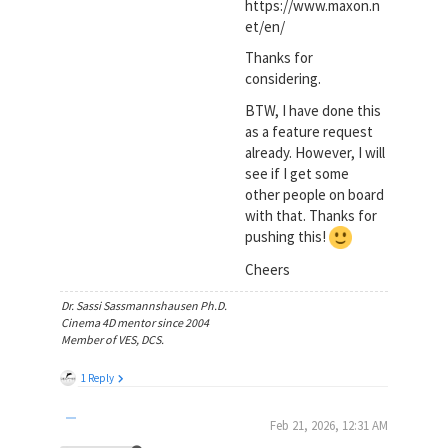
https://www.maxon.n
et/en/
Thanks for
considering.
BTW, I have done this
as a feature request
already. However, I will
see if I get some
other people on board
with that. Thanks for
pushing this!
Cheers
Dr. Sassi Sassmannshausen Ph.D.
Cinema 4D mentor since 2004
Member of VES, DCS.
1 Reply
Feb 21, 2026, 12:31 AM