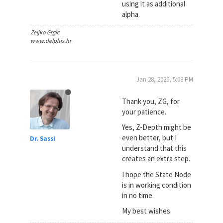
using it as additional
alpha.
Zeljko Grgic
www.delphis.hr
Jan 28, 2026, 5:08 PM
Thank you, ZG, for
your patience.
Yes, Z-Depth might be
even better, but I
Dr. Sassi
understand that this
creates an extra step.
I hope the State Node
is in working condition
in no time.
My best wishes.