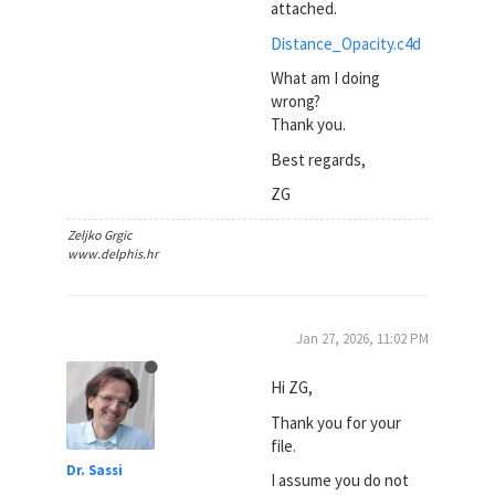
attached.
Distance_Opacity.c4d
What am I doing
wrong?
Thank you.
Best regards,
ZG
Zeljko Grgic
www.delphis.hr
Jan 27, 2026, 11:02 PM
Hi ZG,
Thank you for your
file.
Dr. Sassi
I assume you do not