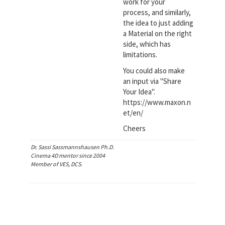
work for your
process, and similarly,
the idea to just adding
a Material on the right
side, which has
limitations.
You could also make
an input via "Share
Your Idea".
https://www.maxon.n
et/en/
Cheers
Dr. Sassi Sassmannshausen Ph.D.
Cinema 4D mentor since 2004
Member of VES, DCS.