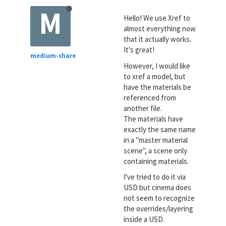
M
Hello! We use Xref to
almost everything now
that it actually works.
It's great!
medium-share
However, I would like
to xref a model, but
have the materials be
referenced from
another file.
The materials have
exactly the same name
in a "master material
scene", a scene only
containing materials.
I've tried to do it via
USD but cinema does
not seem to recognize
the overrides/layering
inside a USD.