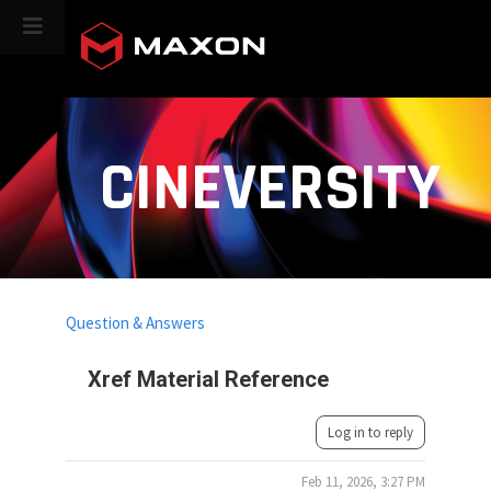
CINEVERSITY
Question & Answers
Xref Material Reference
Log in to reply
Feb 11, 2026, 3:27 PM