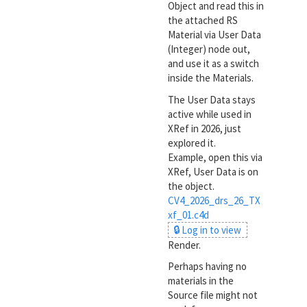
Object and read this in
the attached RS
Material via User Data
(Integer) node out,
and use it as a switch
inside the Materials.
The User Data stays
active while used in
XRef in 2026, just
explored it.
Example, open this via
XRef, User Data is on
the object.
CV4_2026_drs_26_TX
xf_01.c4d
🔒 Log in to view
Render.
Perhaps having no
materials in the
Source file might not