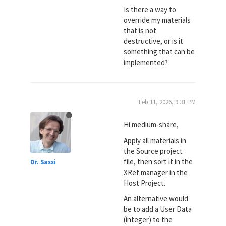
Is there a way to
override my materials
that is not
destructive, or is it
something that can be
implemented?
Feb 11, 2026, 9:31 PM
Hi medium-share,
Apply all materials in
the Source project
file, then sort it in the
Dr. Sassi
XRef manager in the
Host Project.
An alternative would
be to add a User Data
(integer) to the