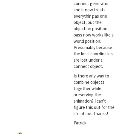
connect generator
and it now treats
everything as one
object, but the
objection position
pass now works like a
world position.
Presumably because
the local coordinates
are lost under a
connect object.
Is there any way to
combine objects
together while
preserving the
animation? I can't
figure this out for the
life of me. Thanks!
Patrick