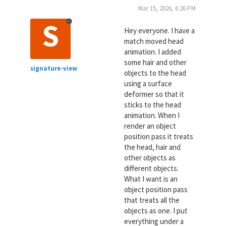
Mar 15, 2026, 6:26 PM
S
Hey everyone. I have a
match moved head
animation. I added
some hair and other
signature-view
objects to the head
using a surface
deformer so that it
sticks to the head
animation. When I
render an object
position pass it treats
the head, hair and
other objects as
different objects.
What I want is an
object position pass
that treats all the
objects as one. I put
everything under a