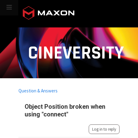
CINEVERSITY
Question & Answers
Object Position broken when
using "connect"
Log in to reply