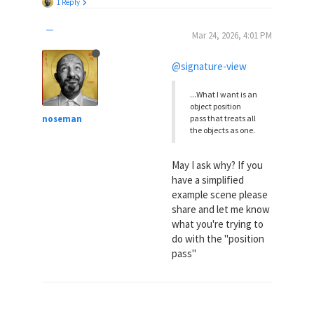
1 Reply
Mar 24, 2026, 4:01 PM
@signature-view
...What I want is an
object position
noseman
pass that treats all
the objects as one.
May I ask why? If you
have a simplified
example scene please
share and let me know
what you're trying to
do with the "position
pass"