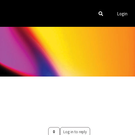
Login
Log in to reply