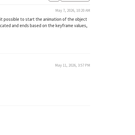
May 7, 2026, 10:20 AM
 it possible to start the animation of the object
 located and ends based on the keyframe values,
May 11, 2026, 3:57 PM