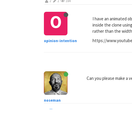
2
2
184
O
I have an animated obj
inside the clone usin
rather than the width 
https://www.youtub
opinion-intention
Can you please make a ver
noseman