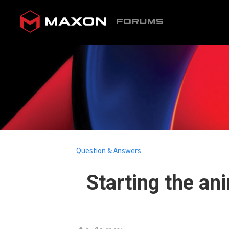
Question & Answers
Starting the ani