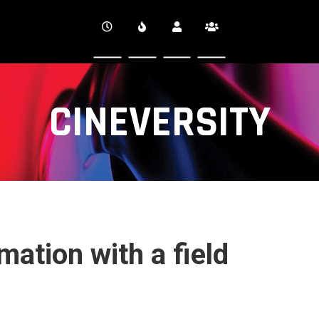
CINEVERSITY
mation with a field