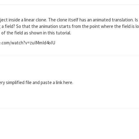
ect inside a linear clone. The clone itself has an animated translation. Is
g a field? So that the animation starts from the point where the field is
of the field as shown in this tutorial.
e.com/watch?v=zuIMmId4oIU
y simplified file and paste a link here.