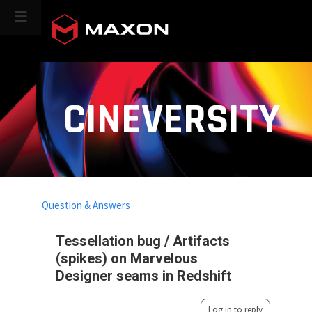
CINEVERSITY
Question & Answers
Tessellation bug / Artifacts
(spikes) on Marvelous
Designer seams in Redshift
Log in to reply