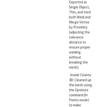
Exported as
Single Object,
Thin, and tried
both Weld and
Merge Vertex
by Proximity
(adjusting the
tolerance
distance to
ensure proper
welding
without
breaking the
mesh).
-Inside Cinema
4D: Cleaned up
the mesh using
the Optimize
command (in
Points mode)
to make