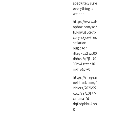
absolutely sure
everything is
welded.
https://www.dr
opbox.com/scl/
fi/kswu10cikrb
coryrs3jcw/Tes
sellation-
bug.c4d?
rlkey=6z2iws00
dhhvz8q2j1e70
30hv&st=ca36
mkh5&dl=0
https://image.n
oelshack.com/f
ichiers/2026/22
/1/1779710177-
cinema-4d-
dqfadphbu4.pn
g