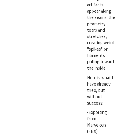
artifacts
appear along
the seams: the
geometry
tears and
stretches,
creating weird
"spikes" or
filaments
pulling toward
the inside.
Here is what I
have already
tried, but
without
success:
-Exporting
from
Marvelous
(FBX):