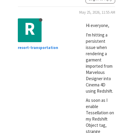
May 25, 2026, 11:55 AM
R
Hi everyone,
I'm hitting a
persistent
issue when
resort-transportation
rendering a
garment
imported from
Marvelous
Designer into
Cinema 4D
using Redshift.
As soon as I
enable
Tessellation on
my Redshift
Object tag,
strange