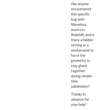
Has anyone
encountered
this specific
bug with
Marvelous
assets in
Redshift, and is
there a hidden
setting or a
workaround to
force the
geometry to
stay glued
together
during render-
time
subdivision?
Thanks in
advance for
your help!