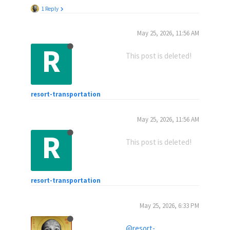
1 Reply
May 25, 2026, 11:56 AM
R
This post is deleted!
resort-transportation
May 25, 2026, 11:56 AM
R
This post is deleted!
resort-transportation
May 25, 2026, 6:33 PM
@resort-