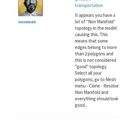
transportation
It appears you have a
lot of "Non Manifold"
noseman
topology in the model
causing this. This
means that some
edges belong to more
than 2 polygons and
this is not considered
"good" topology.
Select all your
polygons, go to Mesh
menu - Clone - Resolve
Non Manifold and
everything should look
good...