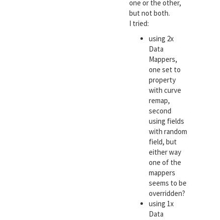
one or the other,
but not both.
I tried:
using 2x
Data
Mappers,
one set to
property
with curve
remap,
second
using fields
with random
field, but
either way
one of the
mappers
seems to be
overridden?
using 1x
Data