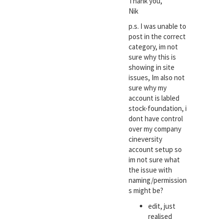
Thank you,
Nik
p.s. I was unable to
post in the correct
category, im not
sure why this is
showing in site
issues, Im also not
sure why my
account is labled
stock-foundation, i
dont have control
over my company
cineversity
account setup so
im not sure what
the issue with
naming/permission
s might be?
edit, just
realised