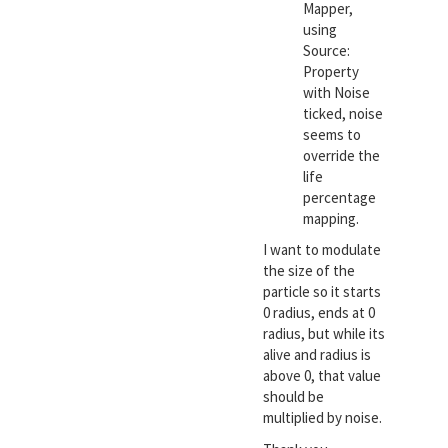
Mapper,
using
Source:
Property
with Noise
ticked, noise
seems to
override the
life
percentage
mapping.
I want to modulate
the size of the
particle so it starts
0 radius, ends at 0
radius, but while its
alive and radius is
above 0, that value
should be
multiplied by noise.