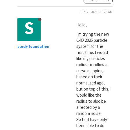
Jun 2, 2026, 11:25 AM
S
Hello,
I'm trying the new
C4D 2025 particle
system for the
stock-foundation
first time. I would
like my particles
radius to follow a
curve mapping
based on their
normalized age,
but on top of this, I
would like the
radius to also be
affected by a
random noise.
So far I have only
been able to do