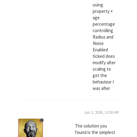
using
property +
age
percentage
controlling
Radius and
Noise
Enabled
ticked does
modify after
scaling to
get the
behaviour I
was after
Jun 2, 2026, 11:58 AM
The solution you
found is the simplest