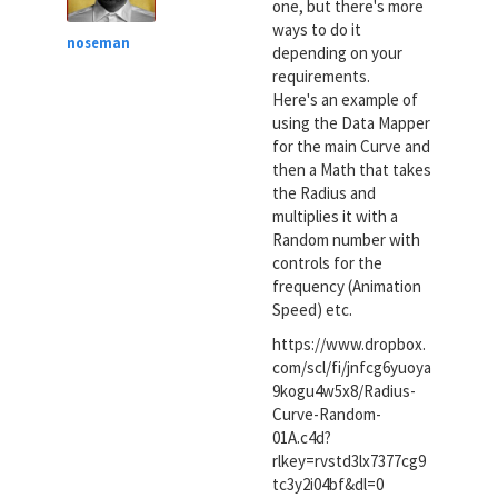
one, but there's more
ways to do it
noseman
depending on your
requirements.
Here's an example of
using the Data Mapper
for the main Curve and
then a Math that takes
the Radius and
multiplies it with a
Random number with
controls for the
frequency (Animation
Speed) etc.
https://www.dropbox.
com/scl/fi/jnfcg6yuoya
9kogu4w5x8/Radius-
Curve-Random-
01A.c4d?
rlkey=rvstd3lx7377cg9
tc3y2i04bf&dl=0