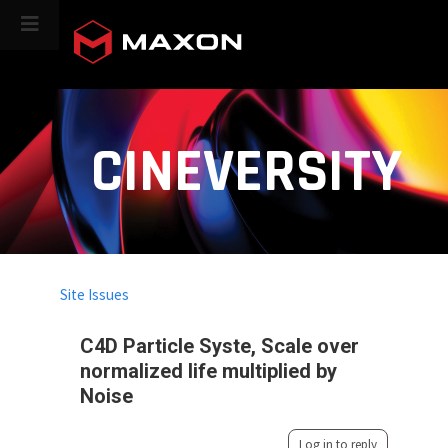
CINEVERSITY
Site Issues
C4D Particle Syste, Scale over
normalized life multiplied by
Noise
Log in to reply