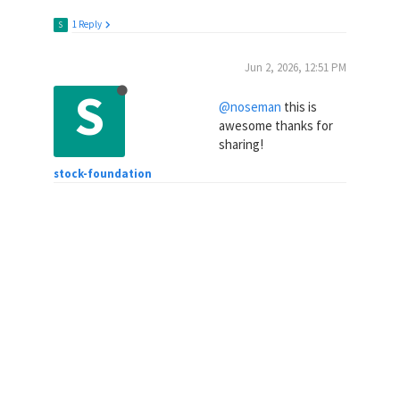
1 Reply
S
Jun 2, 2026, 12:51 PM
S
@noseman
this is
awesome thanks for
sharing!
stock-foundation