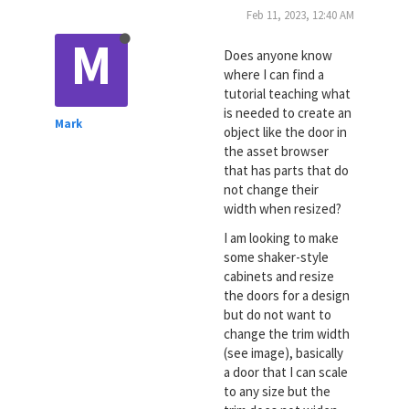
Feb 11, 2023, 12:40 AM
M
Does anyone know
where I can find a
tutorial teaching what
is needed to create an
Mark
object like the door in
the asset browser
that has parts that do
not change their
width when resized?
I am looking to make
some shaker-style
cabinets and resize
the doors for a design
but do not want to
change the trim width
(see image), basically
a door that I can scale
to any size but the