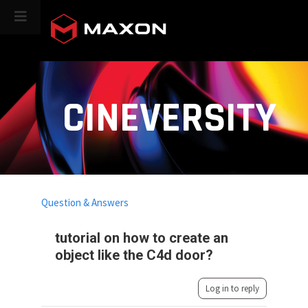
CINEVERSITY
Question & Answers
tutorial on how to create an
object like the C4d door?
Log in to reply