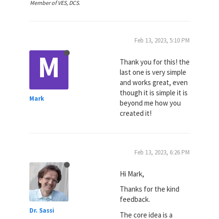
Member of VES, DCS.
Feb 13, 2023, 5:10 PM
M
Thank you for this! the
last one is very simple
and works great, even
though it is simple it is
Mark
beyond me how you
created it!
Feb 13, 2023, 6:26 PM
Hi Mark,
Thanks for the kind
feedback.
Dr. Sassi
The core idea is a