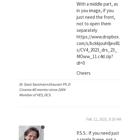
With a middle part, as
in you image, if you
just need the front,
not to open them
separately
https://www.dropbox.
com/s/bckkjouh0jeo81
s/CV4_2023_drs_23_
MOww_11.c4d.zip?
dl=0
Cheers
Dr. Sassi Sassmannshausen Ph.D.
Cinema 4D mentor since 2004
Member of VES, DCS.
Feb 12, 2023, 8:20 AM
P.S.S.: If you need just
a single frame, not a