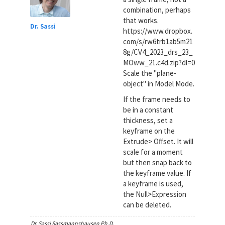
combination, perhaps
that works.
Dr. Sassi
https://www.dropbox.
com/s/rw6trb1ab5m21
8g/CV4_2023_drs_23_
MOww_21.c4d.zip?dl=0
Scale the "plane-
object" in Model Mode.
If the frame needs to
be in a constant
thickness, set a
keyframe on the
Extrude> Offset. It will
scale for a moment
but then snap back to
the keyframe value. If
a keyframe is used,
the Null>Expression
can be deleted.
Dr. Sassi Sassmannshausen Ph.D.