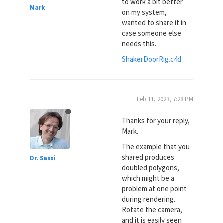
to work a bit better
Mark
on my system,
wanted to share it in
case someone else
needs this.
ShakerDoorRig.c4d
Feb 11, 2023, 7:28 PM
Thanks for your reply,
Mark.
The example that you
shared produces
Dr. Sassi
doubled polygons,
which might be a
problem at one point
during rendering.
Rotate the camera,
and it is easily seen