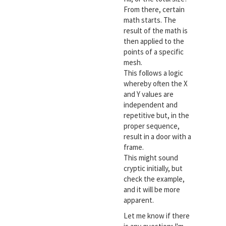
From there, certain
math starts. The
result of the math is
then applied to the
points of a specific
mesh.
This follows a logic
whereby often the X
and Y values are
independent and
repetitive but, in the
proper sequence,
result in a door with a
frame.
This might sound
cryptic initially, but
check the example,
and it will be more
apparent.
Let me know if there