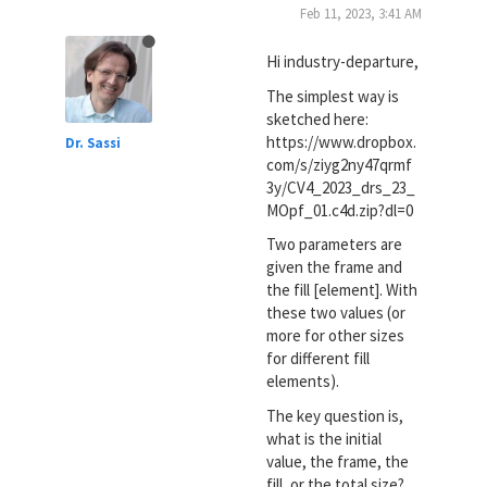
Feb 11, 2023, 3:41 AM
Hi industry-departure,
The simplest way is
sketched here:
https://www.dropbox.
Dr. Sassi
com/s/ziyg2ny47qrmf
3y/CV4_2023_drs_23_
MOpf_01.c4d.zip?dl=0
Two parameters are
given the frame and
the fill [element]. With
these two values (or
more for other sizes
for different fill
elements).
The key question is,
what is the initial
value, the frame, the
fill, or the total size?