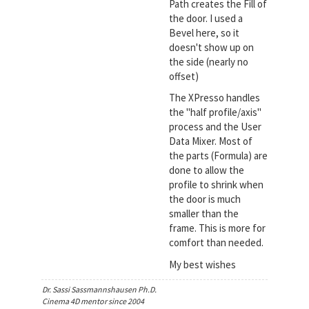
Path creates the Fill of
the door. I used a
Bevel here, so it
doesn't show up on
the side (nearly no
offset)
The XPresso handles
the "half profile/axis"
process and the User
Data Mixer. Most of
the parts (Formula) are
done to allow the
profile to shrink when
the door is much
smaller than the
frame. This is more for
comfort than needed.
My best wishes
Dr. Sassi Sassmannshausen Ph.D.
Cinema 4D mentor since 2004