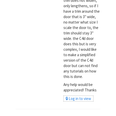
trim does not widen,
only lengthens, so if I
have a trim around the
door that is 3" wide,
no matter what size I
scale the door to, the
trim should stay 3"
wide. the C4d door
does this but is very
complex, I would like
to make a simplified
version of the C4d
door but can not find
any tutorials on how
this is done.
Any help would be
appreciated! Thanks
🔒 Log in to view