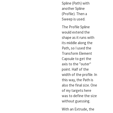
Spline (Path) with
another Spline
(Profile). Then a
Sweep is used.
The Profile Spline
would extend the
shape as it runs with
its middle along the
Path, so I used the
Transform Element
Capsule to get the
axis to the "outer"
point. Half of the
width of the profile. In
this way, the Path is
also the final size. One
of my targets here
was to define the size
without guessing.
With an Extrude, the