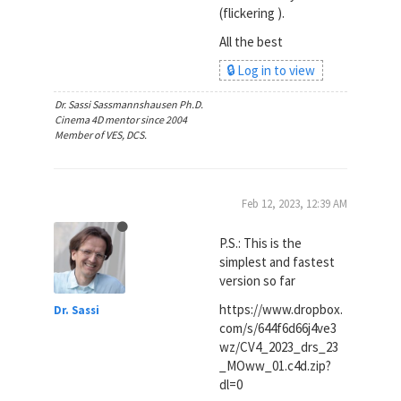
(flickering ).
All the best
🔒 Log in to view
Dr. Sassi Sassmannshausen Ph.D.
Cinema 4D mentor since 2004
Member of VES, DCS.
Feb 12, 2023, 12:39 AM
P.S.: This is the
simplest and fastest
version so far
https://www.dropbox.
Dr. Sassi
com/s/644f6d66j4ve3
wz/CV4_2023_drs_23
_MOww_01.c4d.zip?
dl=0