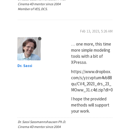
Cinema 4D mentor since 2004
Member of VES, DCS.
Feb 13, 2023, 5:26 AM
… one more, this time
more simple modeling
tools with a bit of
XPresso.
Dr. Sassi
https://www.dropbox.
com/s/yzcvptum4vb88
qu/CV4_2023_drs_23_
MOww_31.c4d.zip?dl=0
I hope the provided
methods will support
your work.
Dr. Sassi Sassmannshausen Ph.D.
Cinema 4D mentor since 2004