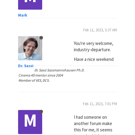
Mark
Feb 11, 2023, 5:37 AM
You're very welcome,
industry-departure.
Have a nice weekend
Dr. Sassi
Dr. Sassi Sassmannshausen Ph.D.
Cinema 4D mentor since 2004
Member of VES, DCS.
Feb 11, 2023, 7:01 PM
M
I had someone on
another forum make
this for me, it seems