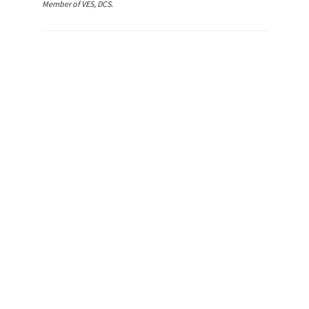
Member of VES, DCS.