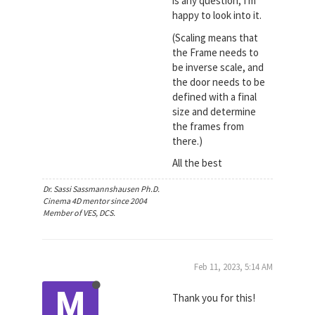
is any question; I'm
happy to look into it.
(Scaling means that
the Frame needs to
be inverse scale, and
the door needs to be
defined with a final
size and determine
the frames from
there.)
All the best
Dr. Sassi Sassmannshausen Ph.D.
Cinema 4D mentor since 2004
Member of VES, DCS.
Feb 11, 2023, 5:14 AM
M
Thank you for this!