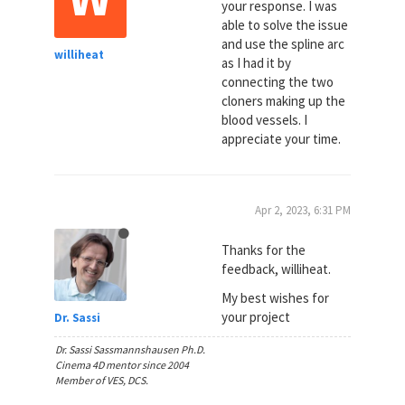
your response. I was
able to solve the issue
and use the spline arc
williheat
as I had it by
connecting the two
cloners making up the
blood vessels. I
appreciate your time.
Apr 2, 2023, 6:31 PM
Thanks for the
feedback, williheat.
My best wishes for
your project
Dr. Sassi
Dr. Sassi Sassmannshausen Ph.D.
Cinema 4D mentor since 2004
Member of VES, DCS.