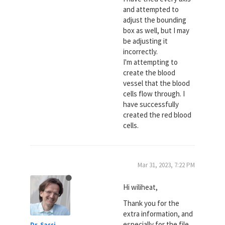
and attempted to
adjust the bounding
box as well, but I may
be adjusting it
incorrectly.
I'm attempting to
create the blood
vessel that the blood
cells flow through. I
have successfully
created the red blood
cells.
Mar 31, 2023, 7:22 PM
Hi wiliheat,
Thank you for the
extra information, and
especially for the file,
Dr. Sassi