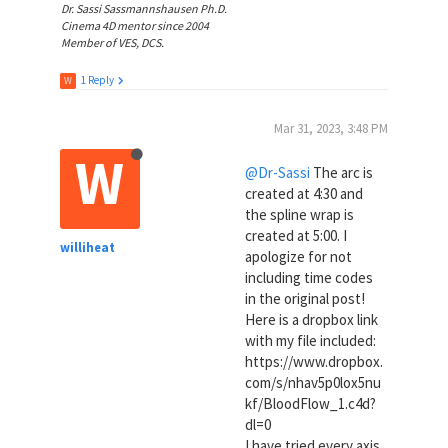
Dr. Sassi Sassmannshausen Ph.D.
Cinema 4D mentor since 2004
Member of VES, DCS.
1 Reply
W
Mar 31, 2023, 3:48 PM
W
@Dr-Sassi
The arc is
created at 4:30 and
the spline wrap is
created at 5:00. I
williheat
apologize for not
including time codes
in the original post!
Here is a dropbox link
with my file included:
https://www.dropbox.
com/s/nhav5p0lox5nu
kf/BloodFlow_1.c4d?
dl=0
I have tried every axis