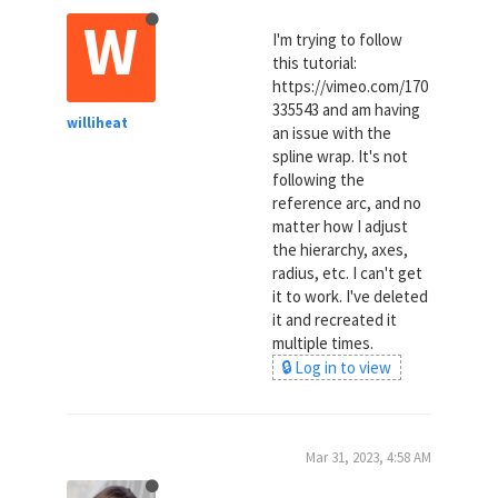
W
I'm trying to follow
this tutorial:
https://vimeo.com/170
335543 and am having
williheat
an issue with the
spline wrap. It's not
following the
reference arc, and no
matter how I adjust
the hierarchy, axes,
radius, etc. I can't get
it to work. I've deleted
it and recreated it
multiple times.
🔒 Log in to view
Mar 31, 2023, 4:58 AM