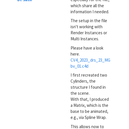
which share all the
information I needed.
The setup in the file
isn't working with
Render Instances or
Multi Instances.
Please have a look
here.
CV4_2023_drs_23_MG
bv_01.c4d
I first recreated two
Cylinders, the
structure I found in
the scene.
With that, I produced
a Matrix, which is the
base to be animated,
e.g., via Spline Wrap.
This allows now to