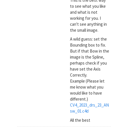
This is the best way
to see what you like
and what is not
working for you. I
can't see anything in
the small image.
A wild guess: set the
Bounding box to fix.
But if that Bow in the
image is the Spline,
perhaps check if you
have set the Axis
Correctly.
Example (Please let
me know what you
would like to have
different.)
CV4_2023_drs_23_AN
sw_01.c4d
All the best