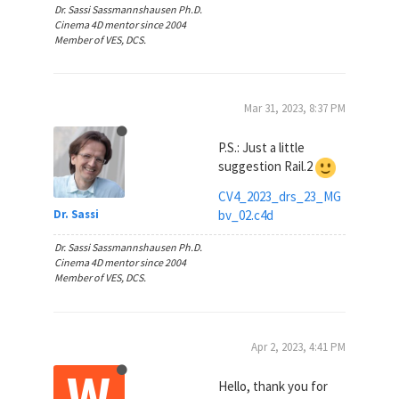
Dr. Sassi Sassmannshausen Ph.D.
Cinema 4D mentor since 2004
Member of VES, DCS.
Mar 31, 2023, 8:37 PM
P.S.: Just a little
suggestion Rail.2
CV4_2023_drs_23_MG
bv_02.c4d
Dr. Sassi
Dr. Sassi Sassmannshausen Ph.D.
Cinema 4D mentor since 2004
Member of VES, DCS.
Apr 2, 2023, 4:41 PM
W
Hello, thank you for