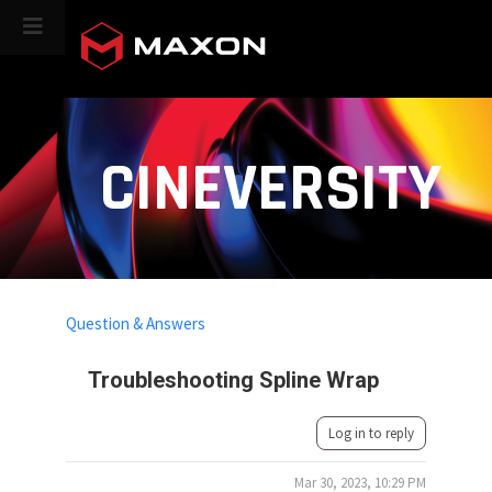
CINEVERSITY
Question & Answers
Troubleshooting Spline Wrap
Log in to reply
Mar 30, 2023, 10:29 PM