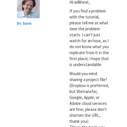
Hi williheat,
If you find a problem
with the tutorial,
please tell me at what
Dr. Sassi
time the problem
starts. I can't just
watch for an hour, as I
do not know what you
replicate from it in the
first place; I hope that
is understandable.
Would you mind
sharing a project file?
(Dropbox is preferred,
but Wetransfer,
Google, Apple, or
Adobe cloud services
are fine, please don't
shorten the URL,
thank you)