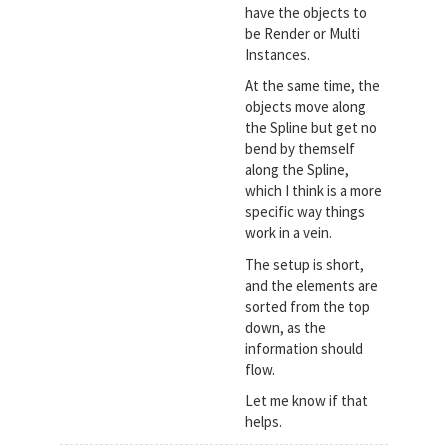
have the objects to
be Render or Multi
Instances.
At the same time, the
objects move along
the Spline but get no
bend by themself
along the Spline,
which I think is a more
specific way things
work in a vein.
The setup is short,
and the elements are
sorted from the top
down, as the
information should
flow.
Let me know if that
helps.