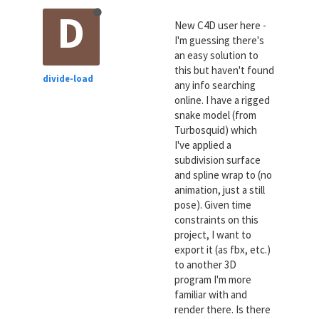
D
New C4D user here -
I'm guessing there's
an easy solution to
this but haven't found
divide-load
any info searching
online. I have a rigged
snake model (from
Turbosquid) which
I've applied a
subdivision surface
and spline wrap to (no
animation, just a still
pose). Given time
constraints on this
project, I want to
export it (as fbx, etc.)
to another 3D
program I'm more
familiar with and
render there. Is there