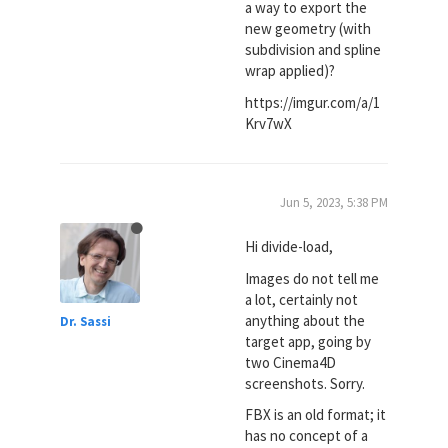
a way to export the
new geometry (with
subdivision and spline
wrap applied)?
https://imgur.com/a/1
Krv7wX
Jun 5, 2023, 5:38 PM
Hi divide-load,
Images do not tell me
a lot, certainly not
anything about the
Dr. Sassi
target app, going by
two Cinema4D
screenshots. Sorry.
FBX is an old format; it
has no concept of a