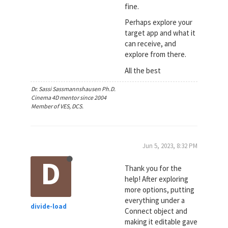
fine.
Perhaps explore your
target app and what it
can receive, and
explore from there.
All the best
Dr. Sassi Sassmannshausen Ph.D.
Cinema 4D mentor since 2004
Member of VES, DCS.
Jun 5, 2023, 8:32 PM
D
Thank you for the
help! After exploring
more options, putting
everything under a
divide-load
Connect object and
making it editable gave