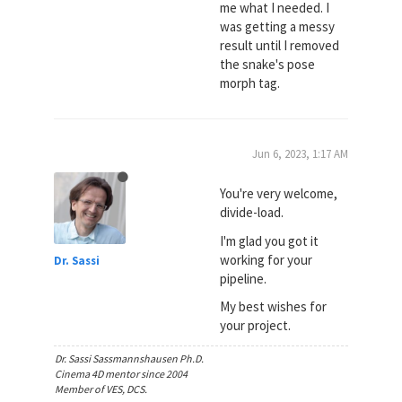
me what I needed. I
was getting a messy
result until I removed
the snake's pose
morph tag.
Jun 6, 2023, 1:17 AM
You're very welcome,
divide-load.
I'm glad you got it
working for your
Dr. Sassi
pipeline.
My best wishes for
your project.
Dr. Sassi Sassmannshausen Ph.D.
Cinema 4D mentor since 2004
Member of VES, DCS.