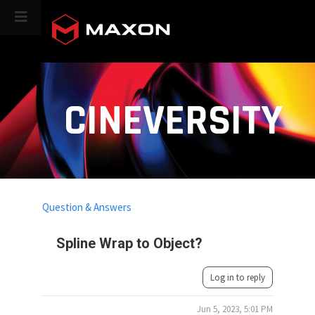
CINEVERSITY
Question & Answers
Spline Wrap to Object?
Log in to reply
Jun 5, 2023, 5:01 PM