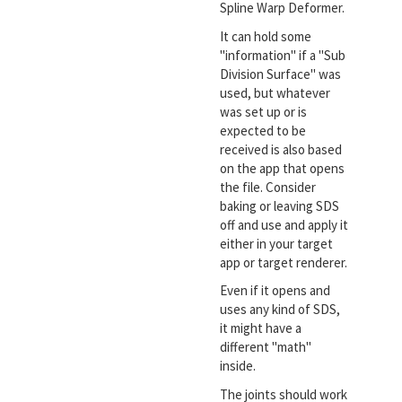
Spline Warp Deformer.
It can hold some
"information" if a "Sub
Division Surface" was
used, but whatever
was set up or is
expected to be
received is also based
on the app that opens
the file. Consider
baking or leaving SDS
off and use and apply it
either in your target
app or target renderer.
Even if it opens and
uses any kind of SDS,
it might have a
different "math"
inside.
The joints should work