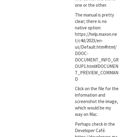
one or the other.
The manual is pretty
clear; there is no
native option:
https://help.maxon.ne
t/c4d/2023/en-
us/Default.htm#html/
DDOC-
DOCUMENT_INFO_GR
OUP1.html#DOCUMEN
T_PREVIEW_COMMAN
D
Click on the file for the
information and
screenshot the image,
which would be my
way on Mac.
Perhaps check in the
Developer Café.
https://developers.ma