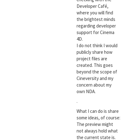
Developer Café,
where you will find
the brightest minds
regarding developer
support for Cinema
4D.
I do not think I would
publicly share how
project files are
created. This goes
beyond the scope of
Cineversity and my
concern about my
own NDA.
.
What I can do is share
some ideas, of course:
The preview might
not always hold what
the current state is.