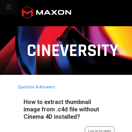
CINEVERSITY
Question & Answers
How to extract thumbnail
image from .c4d file without
Cinema 4D installed?
Log in to reply