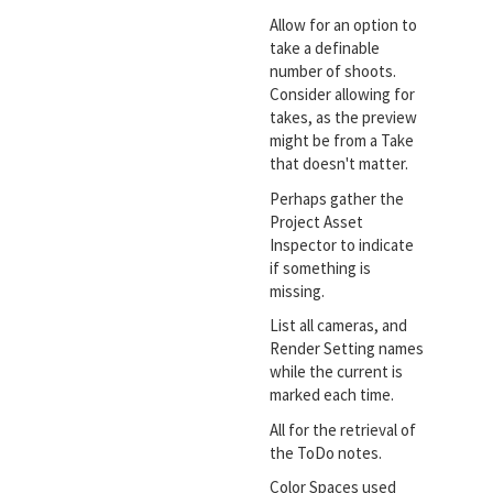
Allow for an option to
take a definable
number of shoots.
Consider allowing for
takes, as the preview
might be from a Take
that doesn't matter.
Perhaps gather the
Project Asset
Inspector to indicate
if something is
missing.
List all cameras, and
Render Setting names
while the current is
marked each time.
All for the retrieval of
the ToDo notes.
Color Spaces used