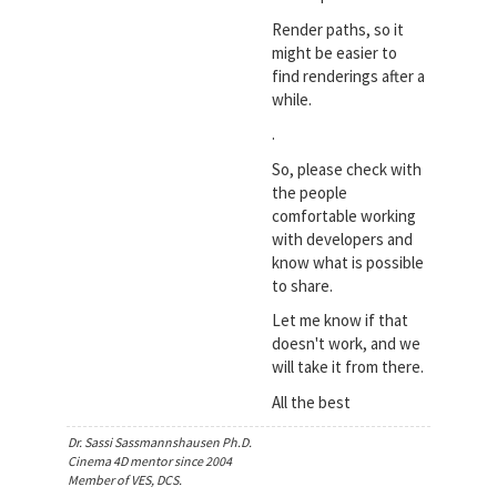
Render paths, so it
might be easier to
find renderings after a
while.
.
So, please check with
the people
comfortable working
with developers and
know what is possible
to share.
Let me know if that
doesn't work, and we
will take it from there.
All the best
Dr. Sassi Sassmannshausen Ph.D.
Cinema 4D mentor since 2004
Member of VES, DCS.