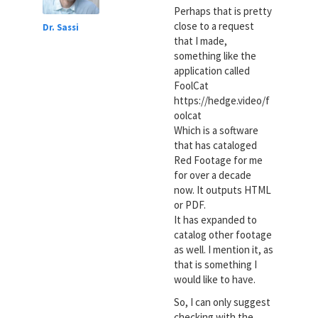
Perhaps that is pretty
close to a request
Dr. Sassi
that I made,
something like the
application called
FoolCat
https://hedge.video/f
oolcat
Which is a software
that has cataloged
Red Footage for me
for over a decade
now. It outputs HTML
or PDF.
It has expanded to
catalog other footage
as well. I mention it, as
that is something I
would like to have.
So, I can only suggest
checking with the