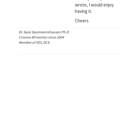
wrote, I would enjoy
having it.
Cheers
Dr. Sassi Sassmannshausen Ph.D.
Cinema 4D mentor since 2004
Member of VES, DCS.