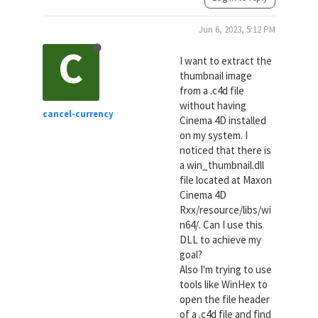
Jun 6, 2023, 5:12 PM
C
I want to extract the
thumbnail image
from a .c4d file
without having
cancel-currency
Cinema 4D installed
on my system. I
noticed that there is
a win_thumbnail.dll
file located at Maxon
Cinema 4D
Rxx/resource/libs/wi
n64/. Can I use this
DLL to achieve my
goal?
Also I'm trying to use
tools like WinHex to
open the file header
of a .c4d file and find