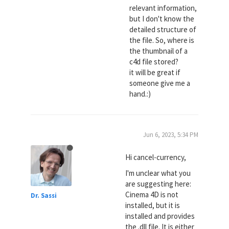
relevant information,
but I don't know the
detailed structure of
the file. So, where is
the thumbnail of a
c4d file stored?
it will be great if
someone give me a
hand.:)
Jun 6, 2023, 5:34 PM
Hi cancel-currency,
I'm unclear what you
are suggesting here:
Cinema 4D is not
Dr. Sassi
installed, but it is
installed and provides
the .dll file. It is either