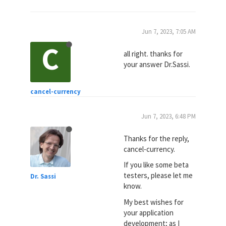
Jun 7, 2023, 7:05 AM
C
all right. thanks for
your answer Dr.Sassi.
cancel-currency
Jun 7, 2023, 6:48 PM
Thanks for the reply,
cancel-currency.
If you like some beta
testers, please let me
Dr. Sassi
know.
My best wishes for
your application
development; as I