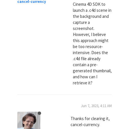
cancel-currency
Cinema 4D SDK to
launch a .c4d scene in
the background and
capture a
screenshot.
However, I believe
this approach might
be too resource-
intensive. Does the
.c4d file already
contain a pre-
generated thumbnail,
and how can I
retrieve it?
Jun 7, 2023, 4:11 AM
Thanks for clearing it,
cancel-currency.