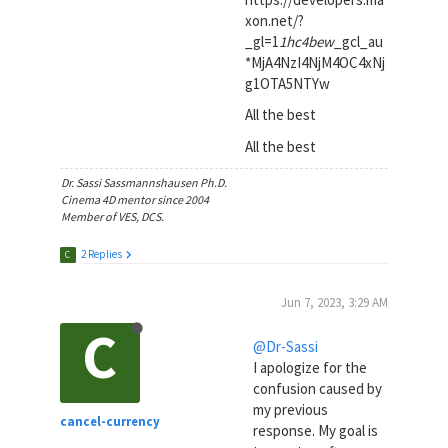
xon.net/?
_gl=1
1hc4bew
_gcl_au
*MjA4NzI4NjM4OC4xNj
g1OTA5NTYw
All the best
All the best
Dr. Sassi Sassmannshausen Ph.D.
Cinema 4D mentor since 2004
Member of VES, DCS.
2 Replies
C
Jun 7, 2023, 3:29 AM
C
@Dr-Sassi
I apologize for the
confusion caused by
my previous
cancel-currency
response. My goal is