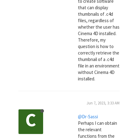
to create software
that can display
thumbnails of .c4d
files, regardless of
whether the user has
Cinema 4D installed.
Therefore, my
question is how to
correctly retrieve the
thumbnail of a .c4d
file in an environment
without Cinema 4D
installed.
Jun 7, 2023, 3:33 AM
C
@Dr-Sassi
Perhaps I can obtain
the relevant
functions from the