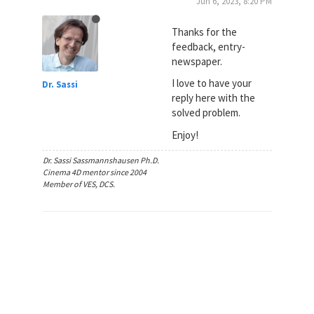
Jun 6, 2023, 8:20 PM
Thanks for the
feedback, entry-
newspaper.
I love to have your
Dr. Sassi
reply here with the
solved problem.
Enjoy!
Dr. Sassi Sassmannshausen Ph.D.
Cinema 4D mentor since 2004
Member of VES, DCS.