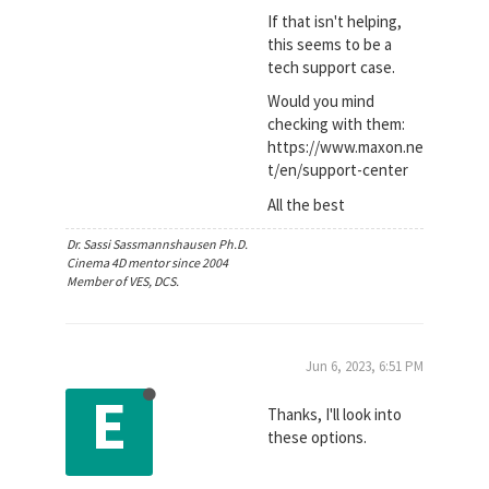
If that isn't helping,
this seems to be a
tech support case.
Would you mind
checking with them:
https://www.maxon.ne
t/en/support-center
All the best
Dr. Sassi Sassmannshausen Ph.D.
Cinema 4D mentor since 2004
Member of VES, DCS.
Jun 6, 2023, 6:51 PM
E
Thanks, I'll look into
these options.