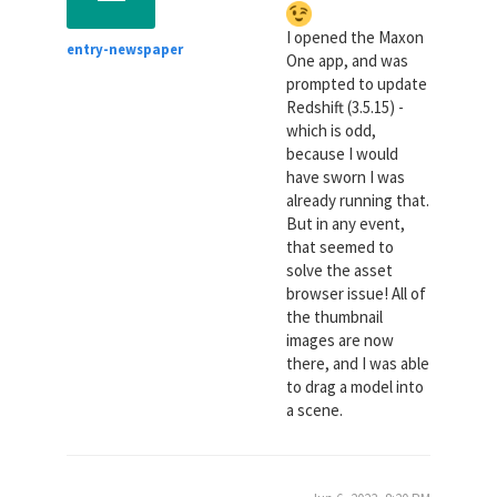
I opened the Maxon
entry-newspaper
One app, and was
prompted to update
Redshift (3.5.15) -
which is odd,
because I would
have sworn I was
already running that.
But in any event,
that seemed to
solve the asset
browser issue! All of
the thumbnail
images are now
there, and I was able
to drag a model into
a scene.