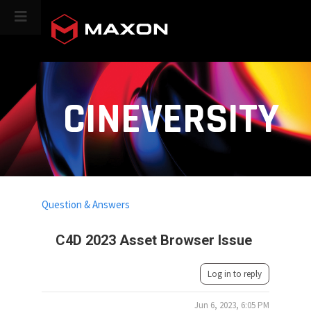
CINEVERSITY
Question & Answers
C4D 2023 Asset Browser Issue
Log in to reply
Jun 6, 2023, 6:05 PM