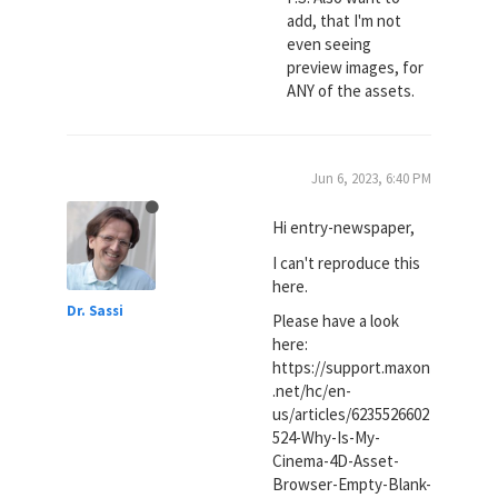
add, that I'm not
even seeing
preview images, for
ANY of the assets.
Jun 6, 2023, 6:40 PM
Hi entry-newspaper,
I can't reproduce this
here.
Dr. Sassi
Please have a look
here:
https://support.maxon
.net/hc/en-
us/articles/6235526602
524-Why-Is-My-
Cinema-4D-Asset-
Browser-Empty-Blank-