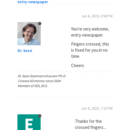
entry-newspaper
Jun 6, 2023, 6:58 PM
You're very welcome,
entry-newspaper.
Fingers crossed, this
is fixed for you in no
Dr. Sassi
time.
Cheers
Dr. Sassi Sassmannshausen Ph.D.
Cinema 4D mentor since 2004
Member of VES, DCS.
Jun 6, 2023, 7:15 PM
E
Thanks for the
crossed fingers...