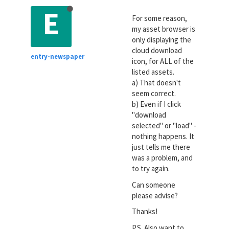
E
For some reason,
my asset browser is
only displaying the
cloud download
entry-newspaper
icon, for ALL of the
listed assets.
a) That doesn't
seem correct.
b) Even if I click
"download
selected" or "load" -
nothing happens. It
just tells me there
was a problem, and
to try again.
Can someone
please advise?
Thanks!
P.S. Also want to