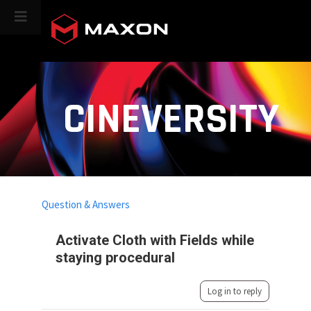
CINEVERSITY
Question & Answers
Activate Cloth with Fields while
staying procedural
Log in to reply