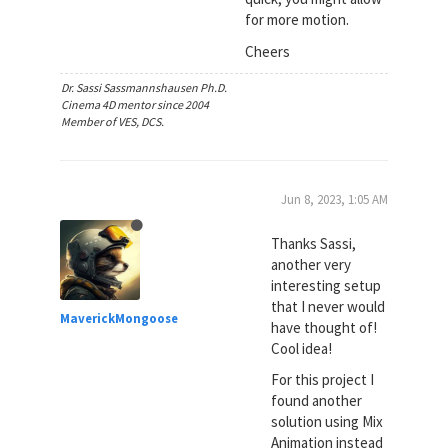
for more motion.
Cheers
Dr. Sassi Sassmannshausen Ph.D.
Cinema 4D mentor since 2004
Member of VES, DCS.
Jun 8, 2023, 1:05 AM
Thanks Sassi,
another very
interesting setup
that I never would
MaverickMongoose
have thought of!
Cool idea!
For this project I
found another
solution using Mix
Animation instead