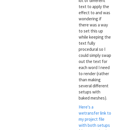
lot of different
text to apply the
effect to and was
wondering if
there was a way
to set this up
while keeping the
text fully
procedural so I
could simply swap
out the text for
each word I need
to render (rather
than making
several different
setups with
baked meshes).
Here's a
wetransfer link to
my project file
with both setups