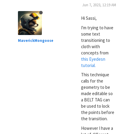
Jun 7, 2023, 12:19 AM
Hi Sassi,
I'm trying to have
some text
transitioning to
MaverickMongoose
cloth with
concepts from
this Eyedesn
tutorial.
This technique
calls for the
geometry to be
made editable so
a BELT TAG can
be used to lock
the points before
the transition.
However I have a