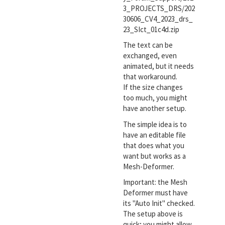
3_PROJECTS_DRS/202
30606_CV4_2023_drs_
23_SIct_01c4d.zip
The text can be
exchanged, even
animated, but it needs
that workaround.
If the size changes
too much, you might
have another setup.
The simple idea is to
have an editable file
that does what you
want but works as a
Mesh-Deformer.
Important: the Mesh
Deformer must have
its "Auto Init" checked.
The setup above is
quick; you might allow