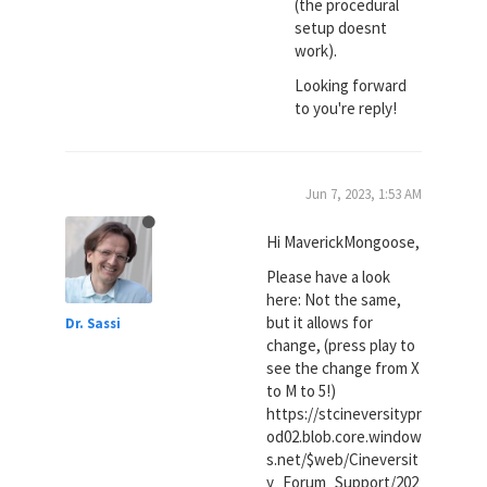
(the procedural
setup doesnt
work).
Looking forward
to you're reply!
Jun 7, 2023, 1:53 AM
Hi MaverickMongoose,
Please have a look
here: Not the same,
but it allows for
Dr. Sassi
change, (press play to
see the change from X
to M to 5!)
https://stcineversitypr
od02.blob.core.window
s.net/$web/Cineversit
y_Forum_Support/202