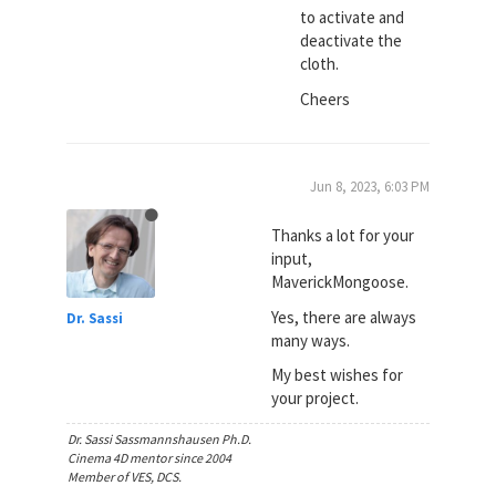
to activate and
deactivate the
cloth.
Cheers
Jun 8, 2023, 6:03 PM
Thanks a lot for your
input,
MaverickMongoose.
Yes, there are always
Dr. Sassi
many ways.
My best wishes for
your project.
Dr. Sassi Sassmannshausen Ph.D.
Cinema 4D mentor since 2004
Member of VES, DCS.