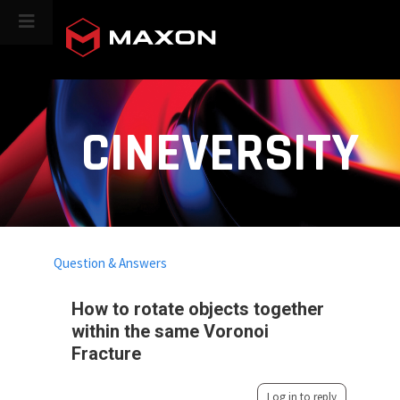
CINEVERSITY
Question & Answers
How to rotate objects together
within the same Voronoi
Fracture
Log in to reply