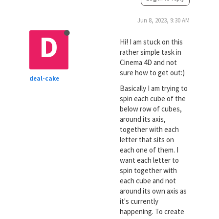
Jun 8, 2023, 9:30 AM
D
Hi! I am stuck on this
rather simple task in
Cinema 4D and not
sure how to get out:)
deal-cake
Basically I am trying to
spin each cube of the
below row of cubes,
around its axis,
together with each
letter that sits on
each one of them. I
want each letter to
spin together with
each cube and not
around its own axis as
it's currently
happening. To create