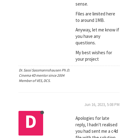
sense.
Files are limited here
to around 1MB.
Anyway, let me know if
you have any
questions.
My best wishes for
your project
Dr. Sassi Sassmannshausen Ph.D.
Cinema 4D mentor since 2004
Member of VES, DCS.
Jun 16, 2023, 5:08 PM
D
Apologies for late
reply, I hadn't realised
you had sent me a c4d
file with the solution,