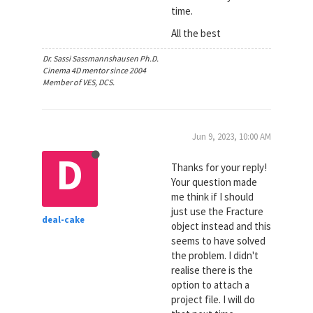
time.
All the best
Dr. Sassi Sassmannshausen Ph.D.
Cinema 4D mentor since 2004
Member of VES, DCS.
Jun 9, 2023, 10:00 AM
D
Thanks for your reply!
Your question made
me think if I should
just use the Fracture
deal-cake
object instead and this
seems to have solved
the problem. I didn't
realise there is the
option to attach a
project file. I will do