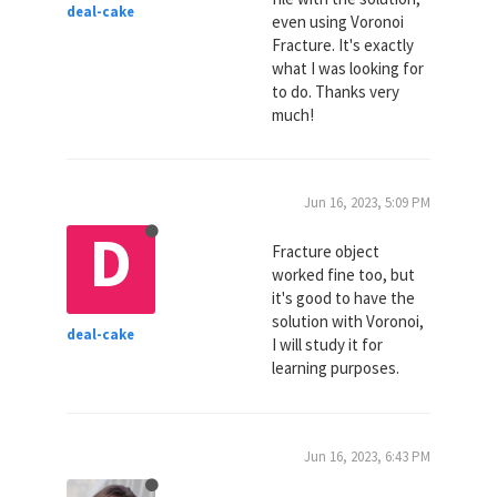
deal-cake
even using Voronoi
Fracture. It's exactly
what I was looking for
to do. Thanks very
much!
Jun 16, 2023, 5:09 PM
D
Fracture object
worked fine too, but
it's good to have the
solution with Voronoi,
deal-cake
I will study it for
learning purposes.
Jun 16, 2023, 6:43 PM