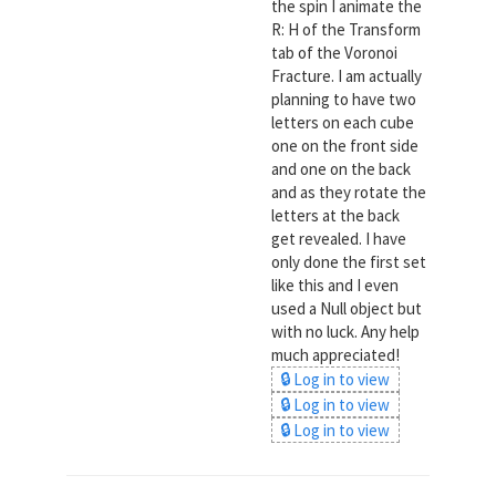
the spin I animate the
R: H of the Transform
tab of the Voronoi
Fracture. I am actually
planning to have two
letters on each cube
one on the front side
and one on the back
and as they rotate the
letters at the back
get revealed. I have
only done the first set
like this and I even
used a Null object but
with no luck. Any help
much appreciated!
🔒 Log in to view
🔒 Log in to view
🔒 Log in to view