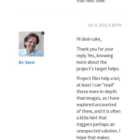
that next time.
Jun 9, 2023, 5:38 PM
Hi deal-cake,
Thank you for your
reply. Yes, knowing
more about the
Dr. Sassi
project's target helps.
Project files help a lot;
at least I can "read"
those more in-depth
than images, as I have
explored uncounted
of them, and it is often
a little hint that
triggers perhaps an
unexpected solution. I
hope that makes