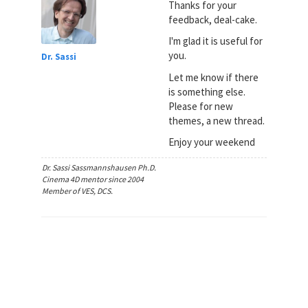
Thanks for your
feedback, deal-cake.
I'm glad it is useful for
you.
Dr. Sassi
Let me know if there
is something else.
Please for new
themes, a new thread.
Enjoy your weekend
Dr. Sassi Sassmannshausen Ph.D.
Cinema 4D mentor since 2004
Member of VES, DCS.