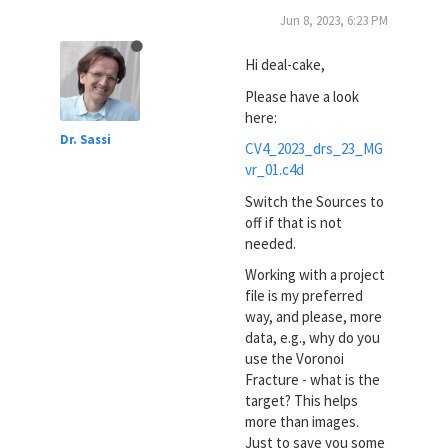
Jun 8, 2023, 6:23 PM
Hi deal-cake,
Please have a look
here:
Dr. Sassi
CV4_2023_drs_23_MG
vr_01.c4d
Switch the Sources to
off if that is not
needed.
Working with a project
file is my preferred
way, and please, more
data, e.g., why do you
use the Voronoi
Fracture - what is the
target? This helps
more than images.
Just to save you some