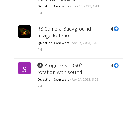
Question & Answers
•
Jun 16, 2023, 6:43
PM
RS Camera Background
4
Image Rotation
Question & Answers
•
Apr 17, 2023, 3:35
PM
Progressive 360º+
4
S
rotation with sound
Question & Answers
•
Apr 14, 2023, 6:08
PM