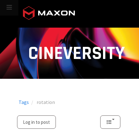
CINEVERSITY
Tags
rotation
Log in to post