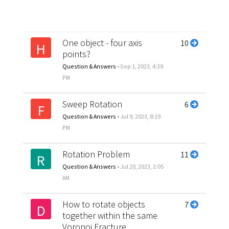
One object - four axis
10
H
points?
Question & Answers
•
Sep 1, 2023, 4:39
PM
Sweep Rotation
6
F
Question & Answers
•
Jul 9, 2023, 8:19
PM
Rotation Problem
11
R
Question & Answers
•
Jul 20, 2023, 2:05
AM
How to rotate objects
7
D
together within the same
Voronoi Fracture