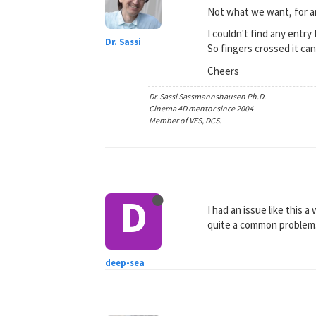
Not what we want, for a
I couldn't find any entry
Dr. Sassi
So fingers crossed it ca
Cheers
Dr. Sassi Sassmannshausen Ph.D.
Cinema 4D mentor since 2004
Member of VES, DCS.
D
I had an issue like this 
quite a common problem. 
deep-sea