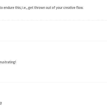
o endure this; i.e., get thrown out of your creative flow.
frustrating!
2!