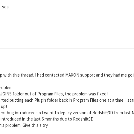
p-sea.
up with this thread. I had contacted MAXON support and they had me go in 
problem.
LUGINS folder out of Program Files, the problem was fixed!
tarted putting each Plugin folder back in Program Files one at a time. I
 up!
ecent bug introduced so I went to legacy version of Redshift3D from last
 introduced in the last 6 months due to Redshift3D.
is problem. Give this a try.