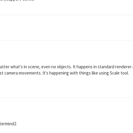
tter what's in scene, even no objects. It happens in standard renderer 
 just camera movements. It's happening with things like using Scale tool.
stermind2.