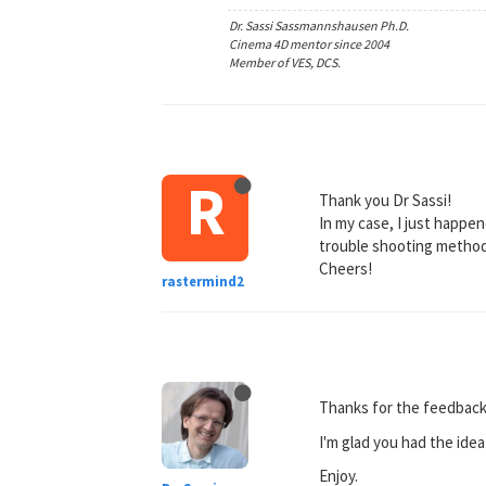
Dr. Sassi Sassmannshausen Ph.D.
Cinema 4D mentor since 2004
Member of VES, DCS.
R
Thank you Dr Sassi!
In my case, I just happene
trouble shooting method
Cheers!
rastermind2
Thanks for the feedback
I'm glad you had the idea 
Enjoy.