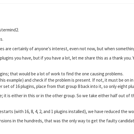
stermind2.
s.
es are certainly of anyone's interest, even not now, but when something
lugins you have, but if you have a lot, let me share this as a thank you. 
ugins; that would be a lot of work to find the one causing problems.
 this example) and check if the problem is present. If not, it must be on in
er set of 16 plugins, place from that group 8 back into it, so only eight pl
; it is either in this or in the other group. So we take either half out 
starts (with 16, 8, 4, 2, and 1 plugins installed), we have reduced the w
ensions in the hundreds, that was the only way to get the faulty candida