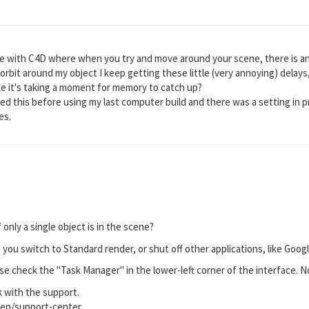
e with C4D where when you try and move around your scene, there is an
orbit around my object I keep getting these little (very annoying) delays, lik
ike it's taking a moment for memory to catch up?
red this before using my last computer build and there was a setting in 
es.
only a single object is in the scene?
n you switch to Standard render, or shut off other applications, like Goo
e check the "Task Manager" in the lower-left corner of the interface. Not
k with the support.
en/support-center