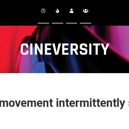
CINEVERSITY
ovement intermittently 