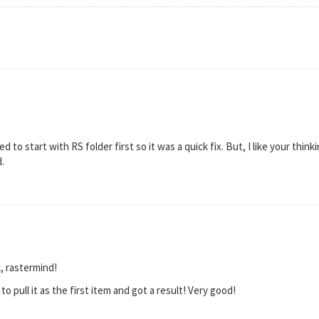
d to start with RS folder first so it was a quick fix. But, I like your think
.
, rastermind!
to pull it as the first item and got a result! Very good!