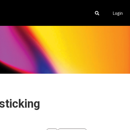
Login
sticking