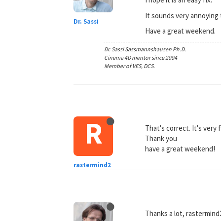
It sounds very annoying t
Dr. Sassi
Have a great weekend.
Dr. Sassi Sassmannshausen Ph.D.
Cinema 4D mentor since 2004
Member of VES, DCS.
R
That's correct. It's very 
Thank you
have a great weekend!
rastermind2
Thanks a lot, rastermind