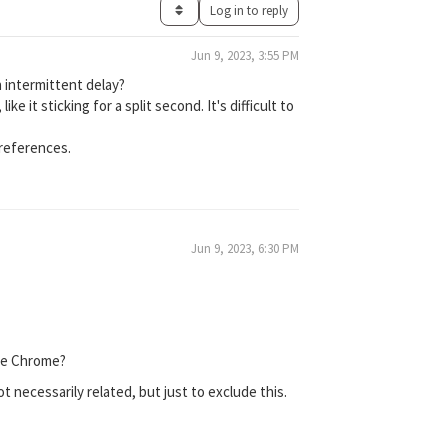
Log in to reply
Jun 9, 2023, 3:55 PM
 intermittent delay?
e it sticking for a split second. It's difficult to
preferences.
Jun 9, 2023, 6:30 PM
gle Chrome?
 necessarily related, but just to exclude this.