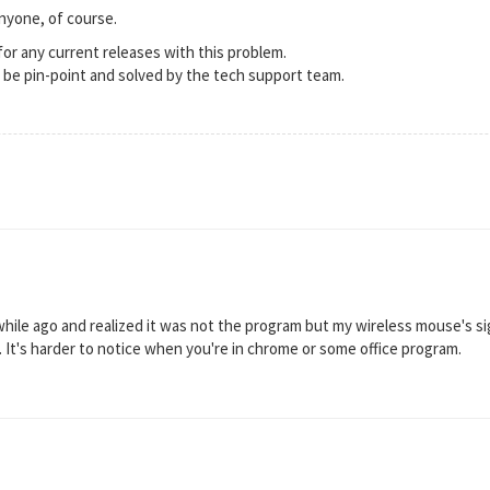
nyone, of course.
 for any current releases with this problem.
n be pin-point and solved by the tech support team.
a while ago and realized it was not the program but my wireless mouse's si
It's harder to notice when you're in chrome or some office program.