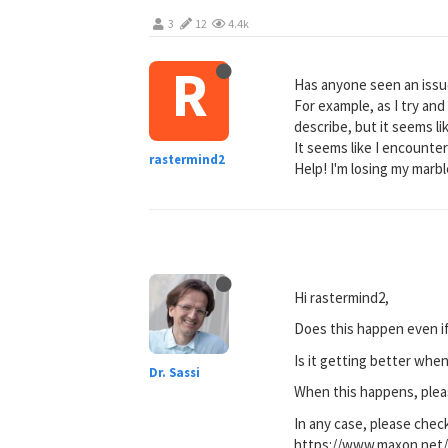
3
12
4.4k
R
Has anyone seen an issu
For example, as I try and 
describe, but it seems l
It seems like I encounte
rastermind2
Help! I'm losing my marbl
Hi rastermind2,
Does this happen even if 
Is it getting better whe
Dr. Sassi
When this happens, pleas
In any case, please chec
https://www.maxon.net/