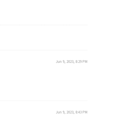
Jun 9, 2023, 8:29 PM
Jun 9, 2023, 8:43 PM