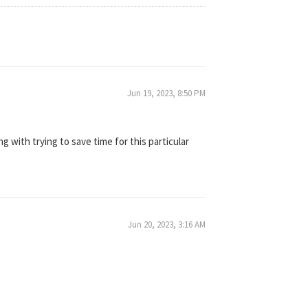
Jun 19, 2023, 8:50 PM
ing with trying to save time for this particular
Jun 20, 2023, 3:16 AM