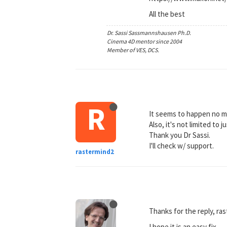
All the best
Dr. Sassi Sassmannshausen Ph.D.
Cinema 4D mentor since 2004
Member of VES, DCS.
R
It seems to happen no ma
Also, it's not limited to
Thank you Dr Sassi.
I'll check w/ support.
rastermind2
Thanks for the reply, ra
I hope it is an easy fix.