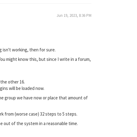
Jun 19, 2023, 8:36 PM
 isn't working, then for sure.
You might know this, but since I write in a forum,
 the other 16.
ugins will be loaded now.
of the group we have now or place that amount of
ork from (worse case) 32 steps to 5 steps.
te out of the system in a reasonable time.