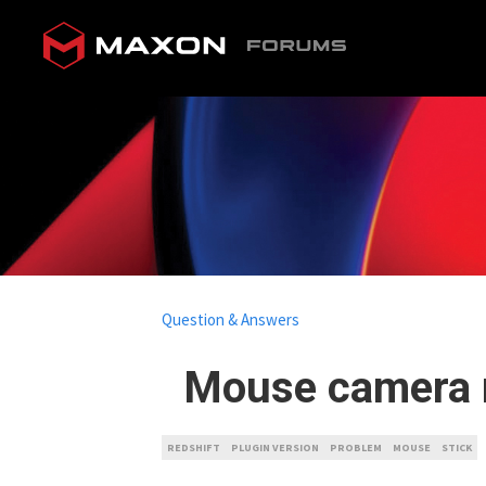
Question & Answers
Mouse camera m
REDSHIFT
PLUGIN VERSION
PROBLEM
MOUSE
STICK