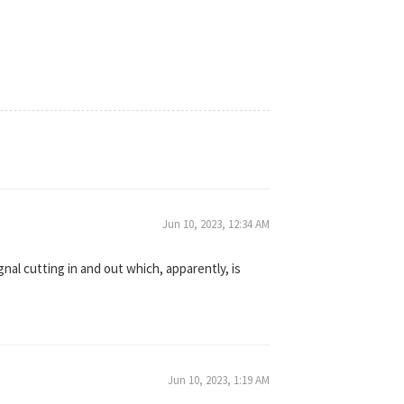
Jun 10, 2023, 12:34 AM
gnal cutting in and out which, apparently, is
Jun 10, 2023, 1:19 AM