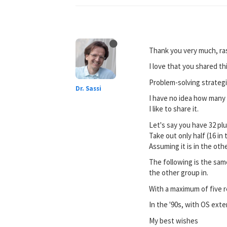
Thank you very much, ra
I love that you shared thi
Problem-solving strategi
Dr. Sassi
I have no idea how many p
I like to share it.
Let's say you have 32 pl
Take out only half (16 in
Assuming it is in the oth
The following is the same
the other group in.
With a maximum of five re
In the '90s, with OS ext
My best wishes