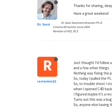
Thanks for sharing, dee
Have a great weekend
Dr. Sassi Sassmannshausen Ph.D.
Dr. Sassi
Cinema 4D mentor since 2004
Member of VES, DCS.
R
Just thought I'd follow 
and a few other things.
Nothing was fixing the 
So, today I pulled the P
rastermind2
So, to trouble shoot I s
when I opened C4D back
I figured maybe it's a r
Turns out this was a bug
So, anyone else having th