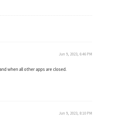
Jun 9, 2023, 6:46 PM
and when all other apps are closed.
Jun 9, 2023, 8:10 PM