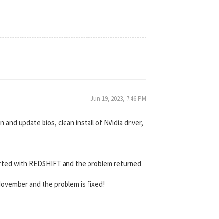
Jun 19, 2023, 7:46 PM
and update bios, clean install of NVidia driver,
 started with REDSHIFT and the problem returned
 November and the problem is fixed!