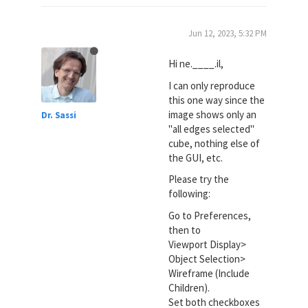
Jun 12, 2023, 5:32 PM
Hi ne.____.il,
I can only reproduce
this one way since the
image shows only an
Dr. Sassi
"all edges selected"
cube, nothing else of
the GUI, etc.
Please try the
following:
Go to Preferences,
then to
Viewport Display>
Object Selection>
Wireframe (Include
Children).
Set both checkboxes