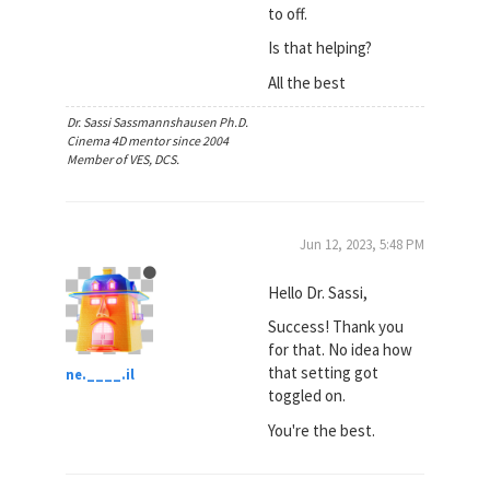
to off.
Is that helping?
All the best
Dr. Sassi Sassmannshausen Ph.D.
Cinema 4D mentor since 2004
Member of VES, DCS.
Jun 12, 2023, 5:48 PM
Hello Dr. Sassi,
Success! Thank you
for that. No idea how
that setting got
ne.____.il
toggled on.
You're the best.