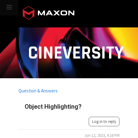
CINEVERSITY
Question & Answers
Object Highlighting?
Log in to reply
Jun 12, 2023, 4:18 PM