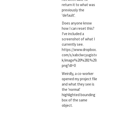
return it to what was
previously the
'default'.
Does anyone know
how I can reset this?
I've included a
screenshot of what I
currently see.
https://www.dropbox.
com/s/xabclwcyugistv
k/image%20%281%29.
png?dl=0
Weirdly, a co-worker
opened my project file
and what they see is
the 'normal'
highlighted bounding
box of the same
object.