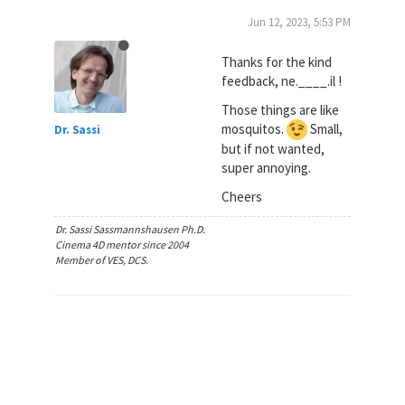
Jun 12, 2023, 5:53 PM
Thanks for the kind
feedback, ne.____.il !
Those things are like
mosquitos.
Small,
Dr. Sassi
but if not wanted,
super annoying.
Cheers
Dr. Sassi Sassmannshausen Ph.D.
Cinema 4D mentor since 2004
Member of VES, DCS.