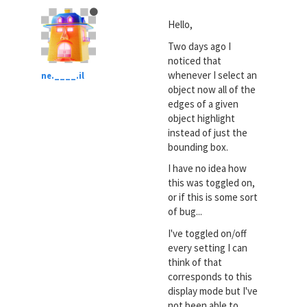
Hello,
Two days ago I
noticed that
whenever I select an
ne.____.il
object now all of the
edges of a given
object highlight
instead of just the
bounding box.
I have no idea how
this was toggled on,
or if this is some sort
of bug...
I've toggled on/off
every setting I can
think of that
corresponds to this
display mode but I've
not been able to