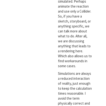
simulated. Perhaps
animate the reaction
and use only a Collider.
So, if you have a
sketch, storyboard, or
anything specific, we
can talk more about
what to do. After all,
we are discussing
anything that leads to
a rendering here.
Which also allows us to
find workarounds in
some cases.
Simulations are always
a reduced interaction
of reality, just enough
to keep the calculation
times reasonable. I
avoid the term
physically correct and