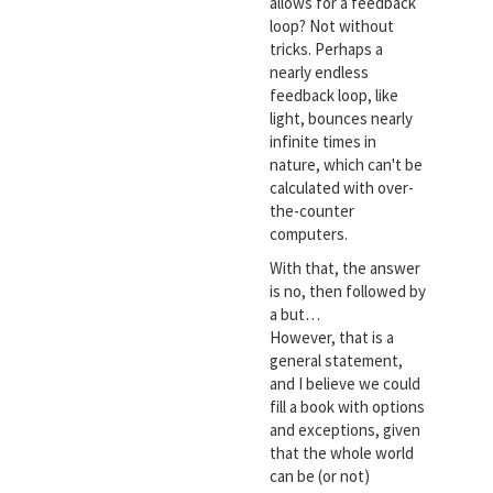
allows for a feedback
loop? Not without
tricks. Perhaps a
nearly endless
feedback loop, like
light, bounces nearly
infinite times in
nature, which can't be
calculated with over-
the-counter
computers.
With that, the answer
is no, then followed by
a but…
However, that is a
general statement,
and I believe we could
fill a book with options
and exceptions, given
that the whole world
can be (or not)