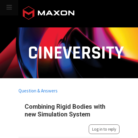
CINEVERSITY
Question & Answers
Combining Rigid Bodies with
new Simulation System
Log in to reply