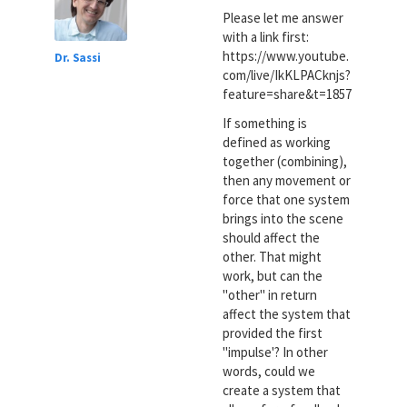
Please let me answer
with a link first:
https://www.youtube.
Dr. Sassi
com/live/IkKLPACknjs?
feature=share&t=1857
If something is
defined as working
together (combining),
then any movement or
force that one system
brings into the scene
should affect the
other. That might
work, but can the
"other" in return
affect the system that
provided the first
"impulse'? In other
words, could we
create a system that