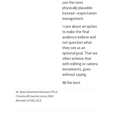
use the term
physically plausible
instead—expectation
management.
I care about an option
to make the final
audience believe and
not question what
they see as an
optional goal. That we
often achieve that
with editing or camera
movements, goes
without saying.
All the best
Dr. Sassi Sassmannshausen Ph.D.
Cinema 4D mentor since 2004
Member of VES, DCS.