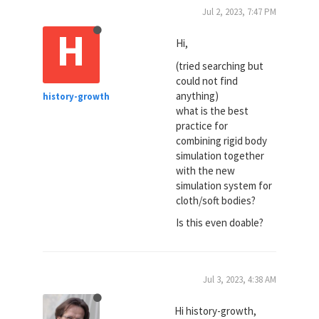
Jul 2, 2023, 7:47 PM
H
Hi,
(tried searching but
could not find
anything)
history-growth
what is the best
practice for
combining rigid body
simulation together
with the new
simulation system for
cloth/soft bodies?
Is this even doable?
Jul 3, 2023, 4:38 AM
Hi history-growth,