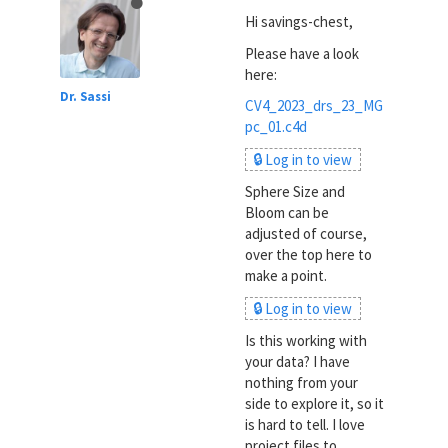
Hi savings-chest,
Please have a look
here:
Dr. Sassi
CV4_2023_drs_23_MG
pc_01.c4d
🔒 Log in to view
Sphere Size and
Bloom can be
adjusted of course,
over the top here to
make a point.
🔒 Log in to view
Is this working with
your data? I have
nothing from your
side to explore it, so it
is hard to tell. I love
project files to