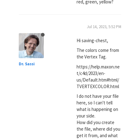
red, green, yellow?
Jul 14, 2023, 5:52 PM
Hi saving-chest,
The colors come from
the Vertex Tag.
Dr. Sassi
https://help.maxon.ne
t/c4d/2023/en-
us/Default.htm#html/
TVERTEXCOLOR.html
I do not have your file
here, so I can't tell
what is happening on
your side.
How did you create
the file, where did you
get it from, and what