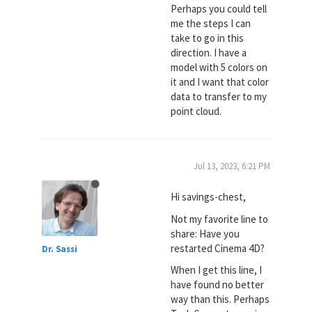
Perhaps you could tell
me the steps I can
take to go in this
direction. I have a
model with 5 colors on
it and I want that color
data to transfer to my
point cloud.
Jul 13, 2023, 6:21 PM
Hi savings-chest,
Not my favorite line to
share: Have you
restarted Cinema 4D?
Dr. Sassi
When I get this line, I
have found no better
way than this. Perhaps