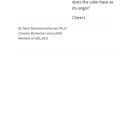
does the color have as
its origin?
Cheers
Dr. Sassi Sassmannshausen Ph.D.
Cinema 4D mentor since 2004
Member of VES, DCS.