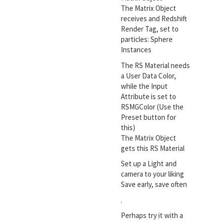
The Matrix Object
receives and Redshift
Render Tag, set to
particles: Sphere
Instances
The RS Material needs
a User Data Color,
while the Input
Attribute is set to
RSMGColor (Use the
Preset button for
this)
The Matrix Object
gets this RS Material
Set up a Light and
camera to your liking
Save early, save often
.
Perhaps try it with a