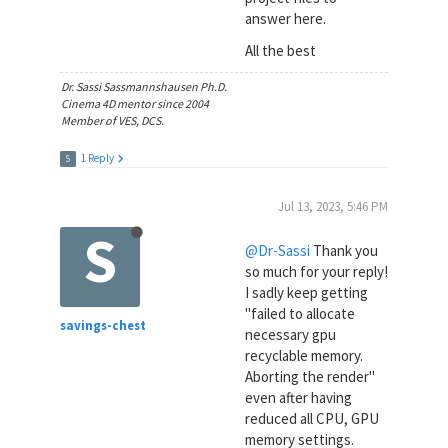
answer here.
All the best
Dr. Sassi Sassmannshausen Ph.D.
Cinema 4D mentor since 2004
Member of VES, DCS.
1 Reply
S
Jul 13, 2023, 5:46 PM
S
@Dr-Sassi
Thank you
so much for your reply!
I sadly keep getting
"failed to allocate
savings-chest
necessary gpu
recyclable memory.
Aborting the render"
even after having
reduced all CPU, GPU
memory settings.