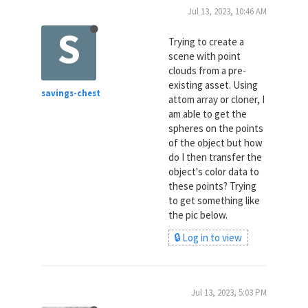
Jul 13, 2023, 10:46 AM
S
Trying to create a
scene with point
clouds from a pre-
existing asset. Using
savings-chest
attom array or cloner, I
am able to get the
spheres on the points
of the object but how
do I then transfer the
object's color data to
these points? Trying
to get something like
the pic below.
🔒 Log in to view
Jul 13, 2023, 5:03 PM