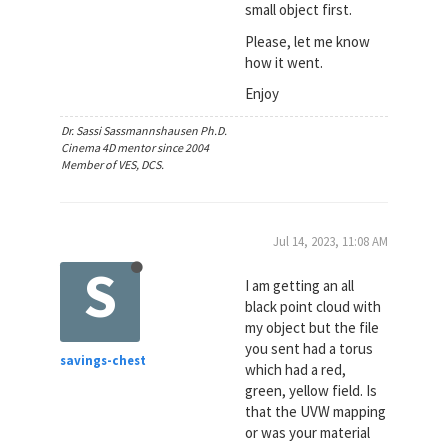
small object first.
Please, let me know
how it went.
Enjoy
Dr. Sassi Sassmannshausen Ph.D.
Cinema 4D mentor since 2004
Member of VES, DCS.
Jul 14, 2023, 11:08 AM
S
I am getting an all
black point cloud with
my object but the file
you sent had a torus
savings-chest
which had a red,
green, yellow field. Is
that the UVW mapping
or was your material