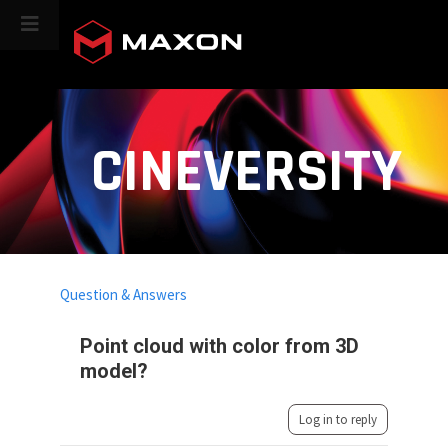
CINEVERSITY
Question & Answers
Point cloud with color from 3D
model?
Log in to reply