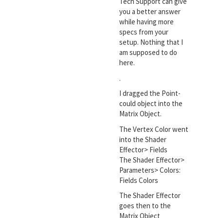
Tech Support can give
you a better answer
while having more
specs from your
setup. Nothing that I
am supposed to do
here.
.
I dragged the Point-
could object into the
Matrix Object.
The Vertex Color went
into the Shader
Effector> Fields
The Shader Effector>
Parameters> Colors:
Fields Colors
The Shader Effector
goes then to the
Matrix Object