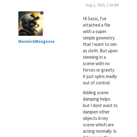
Aug 1, 2023, 1:34 AM
Hi Sassi, I've
attached a file
with a super
simple geometry
MaverickMongoose
that I want to sim
as cloth. But upon
simming in a
scene with no
forces or gravity
it just spins madly
out of control.
Adding scene
damping helps
but I dont want to
dampen other
objects in my
scene which are
acting normally. Is