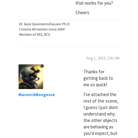
that works for you?
Cheers
Dr. Sassi Sassmannshausen Ph.D.
Cinema 4D mentor since 2004
Member of VES, DCS.
Aug 1, 2023, 2:41 AM
Thanks for
getting back to
me so quick!
I've attached the
MaverickMongoose
rest of the scene,
I guess I just dont
understand why
the other objects
are behaving as
you'd expect, but