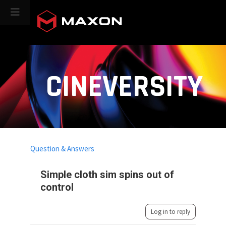
CINEVERSITY
Question & Answers
Simple cloth sim spins out of
control
Log in to reply