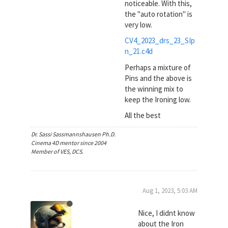
noticeable. With this,
the "auto rotation" is
very low.
CV4_2023_drs_23_SIp
n_21.c4d
Perhaps a mixture of
Pins and the above is
the winning mix to
keep the Ironing low.
All the best
Dr. Sassi Sassmannshausen Ph.D.
Cinema 4D mentor since 2004
Member of VES, DCS.
Aug 1, 2023, 5:03 AM
Nice, I didnt know
about the Iron