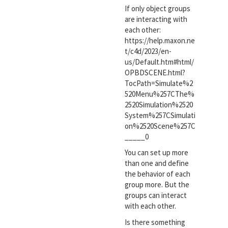
If only object groups
are interacting with
each other:
https://help.maxon.ne
t/c4d/2023/en-
us/Default.htm#html/
OPBDSCENE.html?
TocPath=Simulate%2
520Menu%257CThe%
2520Simulation%2520
System%257CSimulati
on%2520Scene%257C
_____0
You can set up more
than one and define
the behavior of each
group more. But the
groups can interact
with each other.
Is there something