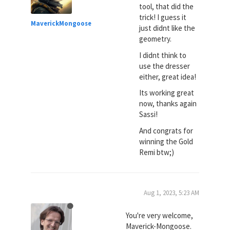
tool, that did the
trick! I guess it
MaverickMongoose
just didnt like the
geometry.
I didnt think to
use the dresser
either, great idea!
Its working great
now, thanks again
Sassi!
And congrats for
winning the Gold
Remi btw;)
Aug 1, 2023, 5:23 AM
You're very welcome,
Maverick-Mongoose.