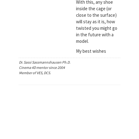
With this, any shoe
inside the cage (or
close to the surface)
will stay as it is, how
twisted you might go
in the future with a
model.
My best wishes
Dr. Sassi Sassmannshausen Ph.D.
Cinema 4D mentor since 2004
Member of VES, DCS.