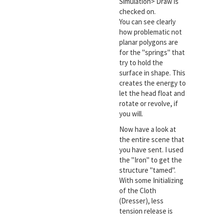
Simulation> Draw is
checked on.
You can see clearly
how problematic not
planar polygons are
for the "springs" that
try to hold the
surface in shape. This
creates the energy to
let the head float and
rotate or revolve, if
you will.
Now have a look at
the entire scene that
you have sent. I used
the "Iron" to get the
structure "tamed".
With some Initializing
of the Cloth
(Dresser), less
tension release is