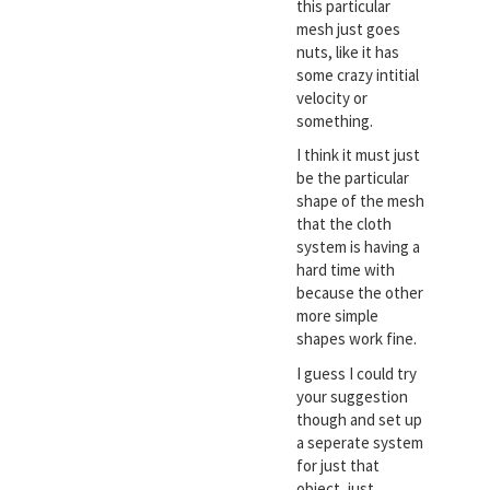
this particular
mesh just goes
nuts, like it has
some crazy intitial
velocity or
something.
I think it must just
be the particular
shape of the mesh
that the cloth
system is having a
hard time with
because the other
more simple
shapes work fine.
I guess I could try
your suggestion
though and set up
a seperate system
for just that
object, just