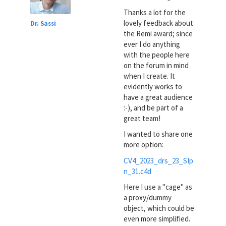
Thanks a lot for the
lovely feedback about
Dr. Sassi
the Remi award; since
ever I do anything
with the people here
on the forum in mind
when I create. It
evidently works to
have a great audience
:-), and be part of a
great team!
I wanted to share one
more option:
CV4_2023_drs_23_SIp
n_31.c4d
Here I use a "cage" as
a proxy/dummy
object, which could be
even more simplified.