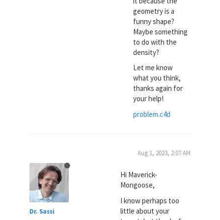
it because the
geometry is a
funny shape?
Maybe something
to do with the
density?
Let me know
what you think,
thanks again for
your help!
problem.c4d
Aug 1, 2023, 2:07 AM
Hi Maverick-
Mongoose,
I know perhaps too
little about your
Dr. Sassi