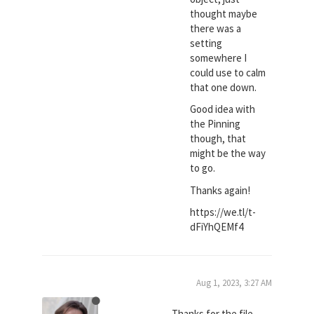
thought maybe
there was a
setting
somewhere I
could use to calm
that one down.
Good idea with
the Pinning
though, that
might be the way
to go.
Thanks again!
https://we.tl/t-
dFiYhQEMf4
Aug 1, 2023, 3:27 AM
Thanks for the file,