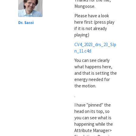
Mongoose.
Please have a look
here first: (press play
Dr. Sassi
if it is not already
playing)
CV4_2023_drs_23_SIp
n_11.c4d
You can see clearly
what happens here,
and that is setting the
energy needed for
the motion.
.
I have "pinned" the
head on its top, so
you can see what is
happening while the
Attribute Manager>