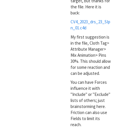
target, but thanks for
the file. Here it is
back:
CV4_2023_drs_23_SIp
n_01.c4d
My first suggestion is
in the file, Cloth Tag>
Attribute Manager>
Mix Animation> Pins
30%. This should allow
for some reaction and
can be adjusted.
You can have Forces
influence it with
"Include" or "Exclude"
lists of others; just
brainstorming here.
Friction can also use
Fields to limit its
reach.