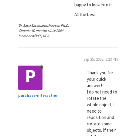
happy to look into it.
All the best
Dr. Sassi Sassmannshausen Ph.D.
Cinema 4D mentor since 2004
Member of VES, DCS.
Sep 25, 2023, 8:23 PM
P
Thank you for
your quick
answer!
I do not need to
purchase-interaction
rotate the
whole object. I
need to
reposition and
rrotate some
objects. If their