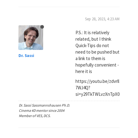
Sep 28, 2023, 4:23 AM
P.S.: It is relatively
related, but I think
Quick-Tips do not
need to be pushed but
Dr. Sassi
a link to them is
hopefully convenient -
here it is
https://youtu.be/zdvrll
7WJ4Q?
si=y29TkTWLvzXnTpX0
Dr. Sassi Sassmannshausen Ph.D.
Cinema 4D mentor since 2004
Member of VES, DCS.