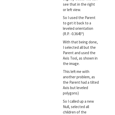
see that in the right
or left view.
So I used the Parent
to get it back to a
leveled orientation
(R.P. -0.3645º)
With that being done,
I selected all but the
Parent and used the
Axis Tool, as shown in
the image.
This left me with
another problem, as
the Parent had a tilted
Axis but leveled
polygons)
So I called up a new
Null, selected all
children of the