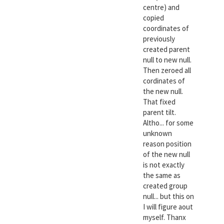
centre) and
copied
coordinates of
previously
created parent
null to new null.
Then zeroed all
cordinates of
the new null.
That fixed
parent tilt.
Altho... for some
unknown
reason position
of the new null
is not exactly
the same as
created group
null... but this on
I will figure aout
myself. Thanx