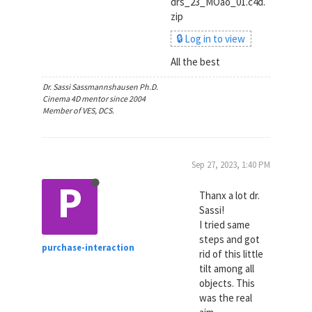
drs_23_MOao_01.c4d.
zip
🔒 Log in to view
All the best
Dr. Sassi Sassmannshausen Ph.D.
Cinema 4D mentor since 2004
Member of VES, DCS.
Sep 27, 2023, 1:40 PM
P
Thanx a lot dr.
Sassi!
I tried same
steps and got
purchase-interaction
rid of this little
tilt among all
objects. This
was the real