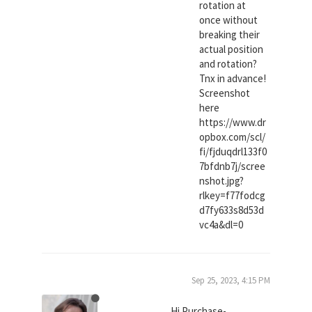
rotation at
once without
breaking their
actual position
and rotation?
Tnx in advance!
Screenshot
here
https://www.dr
opbox.com/scl/
fi/fjduqdrl133f0
7bfdnb7j/scree
nshot.jpg?
rlkey=f77fodcg
d7fy633s8d53d
vc4a&dl=0
Sep 25, 2023, 4:15 PM
Hi Purchase-