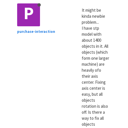
P
It might be
kinda newbie
problem...
I have stp
purchase-interaction
model with
about 1400
objects in it. All
objects (which
form one larger
machine) are
heavily ofo
their axis
center. Fixing
axis center is
easy, but all
objects
rotation is also
off. Is there a
way to fix all
objects