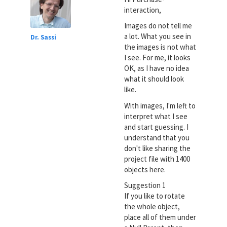
interaction,
Images do not tell me
a lot. What you see in
Dr. Sassi
the images is not what
I see. For me, it looks
OK, as I have no idea
what it should look
like.
With images, I'm left to
interpret what I see
and start guessing. I
understand that you
don't like sharing the
project file with 1400
objects here.
Suggestion 1
If you like to rotate
the whole object,
place all of them under