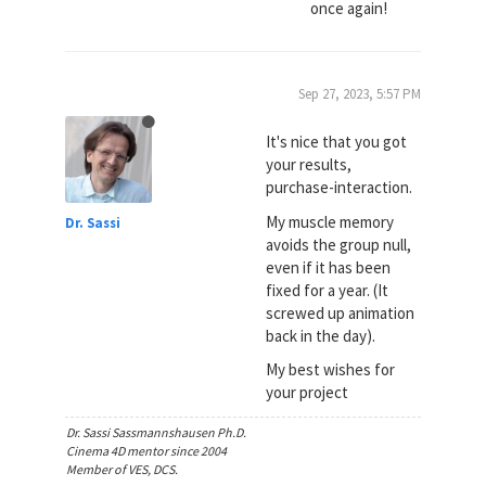
once again!
Sep 27, 2023, 5:57 PM
It's nice that you got
your results,
purchase-interaction.
My muscle memory
Dr. Sassi
avoids the group null,
even if it has been
fixed for a year. (It
screwed up animation
back in the day).
My best wishes for
your project
Dr. Sassi Sassmannshausen Ph.D.
Cinema 4D mentor since 2004
Member of VES, DCS.