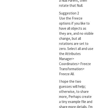
a Null Parent, then
rotate that Null.
Suggestion 2
Use the Freeze
options if you like to
have all objects as
they are, and no visible
change, but all
rotations are set to
zero. Select all and use
the Attributes
Manager>
Coordinates> Freeze
Transformation>
Freeze All.
I hope the two
guesses will help;
otherwise, to share
more, Perhaps create
a tiny example file and
share more details. I'm