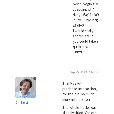
o/ssh8yag8xs9v
3bspuinpy/h?
rlkey=55q11a4a9
lqvzy3v6i9y9ntg
g&dl=0
I would really
appreciate if
you could take a
quick look.
Thnx!
Sep 25, 2023, 9:14 PM
Thanks a lot,
purchase-interaction,
for the file. So much
more information.
Dr. Sassi
The whole model was
slightly titled. You can