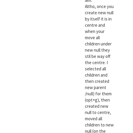
aim.
Altho, once you
create new null
by itself it is in
centre and
when your
move all
children under
new null they
stil be way off
the centre. I
selected all
children and
then created
new parent
/null) for them
(opt+g), then
created new
null to centre,
moved all
children to new
null (on the