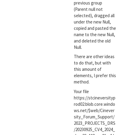
previous group
(Parent null not
selected), dragged all
under the new Null,
copied and pasted the
name to the new Null,
and deleted the old
Null.
There are other ideas
to do that, but with
this amount of
elements, I prefer this
method.
Your file
https://stcineversityp
rod02.blob.core.windo
ws.net/$web/Cinever
sity_Forum_Support/
2023_PROJECTS_DRS
/20230925_CV4_2024_