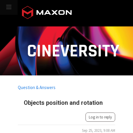
CINEVERSITY
Question & Answers
Objects position and rotation
Log in to reply
Sep 25, 2023, 9:08 AM