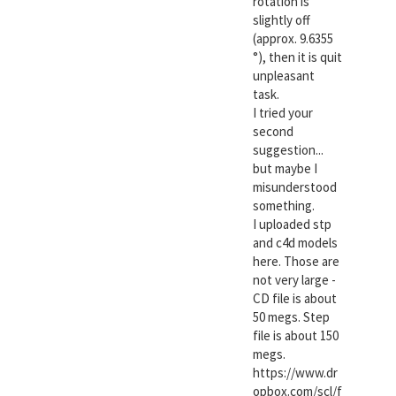
rotation is
slightly off
(approx. 9.6355
°), then it is quit
unpleasant
task.
I tried your
second
suggestion...
but maybe I
misunderstood
something.
I uploaded stp
and c4d models
here. Those are
not very large -
CD file is about
50 megs. Step
file is about 150
megs.
https://www.dr
opbox.com/scl/f