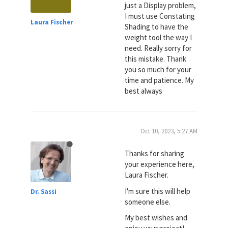
just a Display problem,
I must use Constating
Laura Fischer
Shading to have the
weight tool the way I
need. Really sorry for
this mistake. Thank
you so much for your
time and patience. My
best always
Oct 10, 2023, 5:27 AM
Thanks for sharing
your experience here,
Laura Fischer.
I'm sure this will help
Dr. Sassi
someone else.
My best wishes and