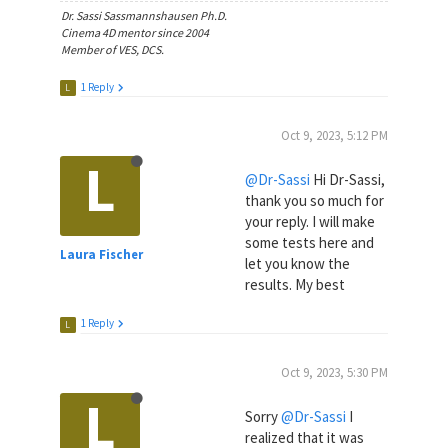
Dr. Sassi Sassmannshausen Ph.D.
Cinema 4D mentor since 2004
Member of VES, DCS.
1 Reply
L
Oct 9, 2023, 5:12 PM
L
@Dr-Sassi
Hi Dr-Sassi,
thank you so much for
your reply. I will make
some tests here and
Laura Fischer
let you know the
results. My best
1 Reply
L
Oct 9, 2023, 5:30 PM
L
Sorry
@Dr-Sassi
I
realized that it was