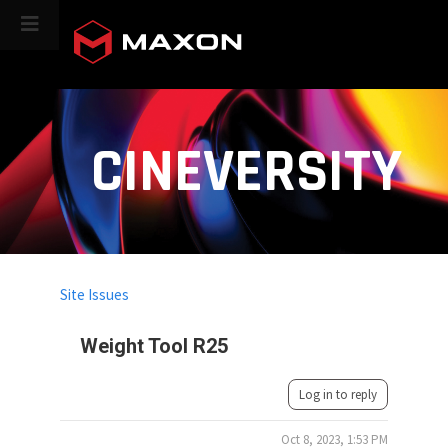
CINEVERSITY
Site Issues
Weight Tool R25
Log in to reply
Oct 8, 2023, 1:53 PM