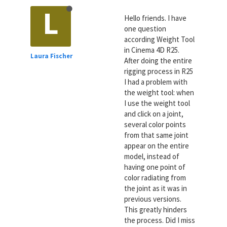
L
Hello friends. I have
one question
according Weight Tool
in Cinema 4D R25.
Laura Fischer
After doing the entire
rigging process in R25
I had a problem with
the weight tool: when
I use the weight tool
and click on a joint,
several color points
from that same joint
appear on the entire
model, instead of
having one point of
color radiating from
the joint as it was in
previous versions.
This greatly hinders
the process. Did I miss