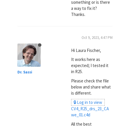
something or is there
a way to fix it?
Thanks.
Oct 9, 2023, 4:47 PM
Hi Laura Fischer,
It works here as
expected; I tested it
in R25.
Dr. Sassi
Please check the file
below and share what
is different.
🔒 Log in to view
CV4_R25_drs_23_CA
we_01.c4d
All the best