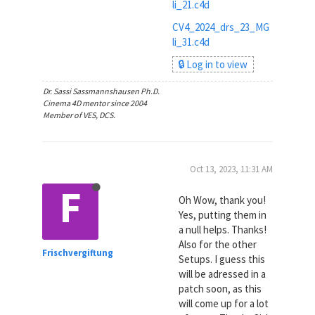
li_21.c4d
CV4_2024_drs_23_MG
li_31.c4d
🔒 Log in to view
Dr. Sassi Sassmannshausen Ph.D.
Cinema 4D mentor since 2004
Member of VES, DCS.
Oct 13, 2023, 11:31 AM
F
Oh Wow, thank you!
Yes, putting them in
a null helps. Thanks!
Also for the other
Frischvergiftung
Setups. I guess this
will be adressed in a
patch soon, as this
will come up for a lot