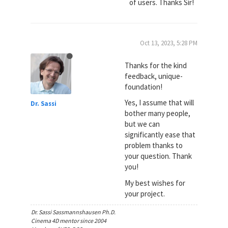
of users. Thanks Sir!
Oct 13, 2023, 5:28 PM
Thanks for the kind
feedback, unique-
foundation!
Yes, I assume that will
Dr. Sassi
bother many people,
but we can
significantly ease that
problem thanks to
your question. Thank
you!
My best wishes for
your project.
Dr. Sassi Sassmannshausen Ph.D.
Cinema 4D mentor since 2004