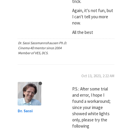
trick.
Again, it's not fun, but
I can't tell you more
now.
All the best
Dr. Sassi Sassmannshausen Ph.D.
Cinema 4D mentor since 2004
Member of VES, DCS.
Oct 13, 2023, 2:22 AM
P.S.: After some trial
and error, I hope I
found a workaround;
since your image
Dr. Sassi
showed white lights
only, please try the
following