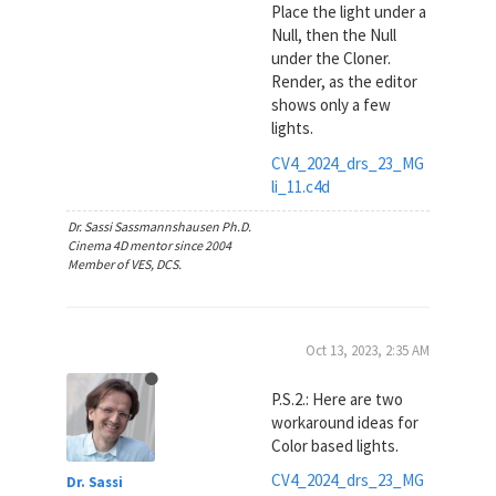
Place the light under a
Null, then the Null
under the Cloner.
Render, as the editor
shows only a few
lights.
CV4_2024_drs_23_MG
li_11.c4d
Dr. Sassi Sassmannshausen Ph.D.
Cinema 4D mentor since 2004
Member of VES, DCS.
Oct 13, 2023, 2:35 AM
P.S.2.: Here are two
workaround ideas for
Color based lights.
CV4_2024_drs_23_MG
Dr. Sassi