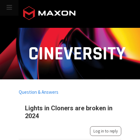
CINEVERSITY
Question & Answers
Lights in Cloners are broken in
2024
Log in to reply