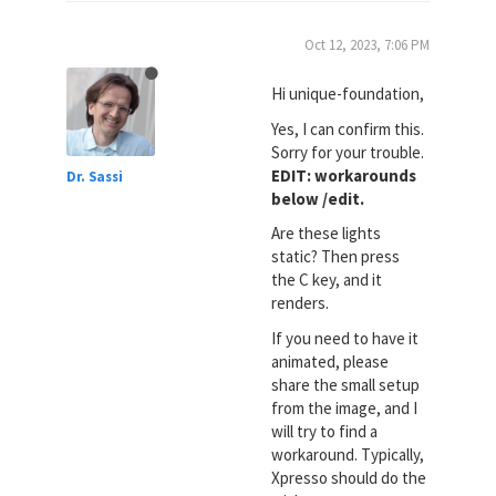
Oct 12, 2023, 7:06 PM
Hi unique-foundation,
Yes, I can confirm this.
Sorry for your trouble.
EDIT: workarounds
Dr. Sassi
below /edit.
Are these lights
static? Then press
the C key, and it
renders.
If you need to have it
animated, please
share the small setup
from the image, and I
will try to find a
workaround. Typically,
Xpresso should do the