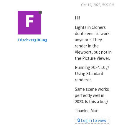
Oct 12, 2023, 5:27 PM
F
Hi!
Lights in Cloners
dont seem to work
anymore. They
Frischvergiftung
render in the
Viewport, but not in
the Picture Viewer.
Running 2024.1.0 //
Using Standard
renderer.
Same scene works
perfectly well in
2023. Is this a bug?
Thanks, Max
🔒 Log in to view