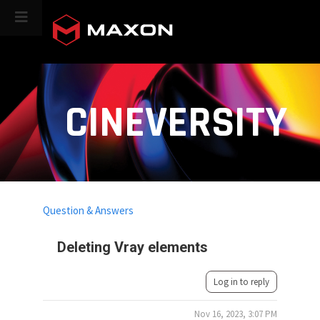
CINEVERSITY
Question & Answers
Deleting Vray elements
Log in to reply
Nov 16, 2023, 3:07 PM