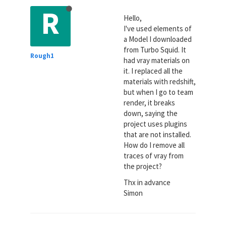
R
Hello,
I've used elements of
a Model I downloaded
from Turbo Squid. It
Rough1
had vray materials on
it. I replaced all the
materials with redshift,
but when I go to team
render, it breaks
down, saying the
project uses plugins
that are not installed.
How do I remove all
traces of vray from
the project?
Thx in advance
Simon