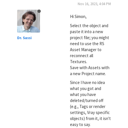
Nov 16, 2023, 4:04 PM
Hi Simon,
Select the object and
paste it into a new
project file; you might
Dr. Sassi
need to use the RS
Asset Manager to
reconnect all
Textures.
Save with Assets with
a new Project name.
Since I have no idea
what you got and
what you have
deleted/turned off
(e.g., Tags or render
settings, Vray specific
objects) from it, it isn't
easy to say.