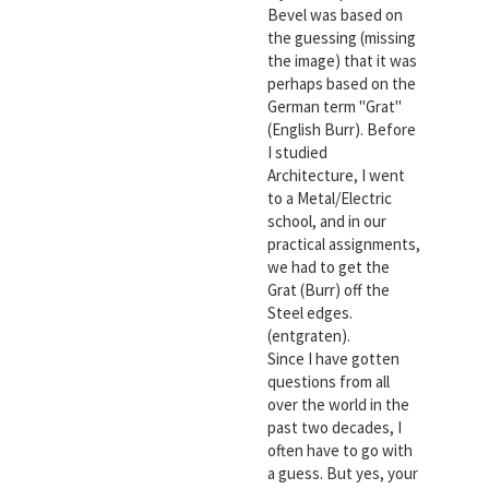
Bevel was based on
the guessing (missing
the image) that it was
perhaps based on the
German term "Grat"
(English Burr). Before
I studied
Architecture, I went
to a Metal/Electric
school, and in our
practical assignments,
we had to get the
Grat (Burr) off the
Steel edges.
(entgraten).
Since I have gotten
questions from all
over the world in the
past two decades, I
often have to go with
a guess. But yes, your