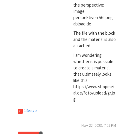
the perspective:
Image:
perspektiveh7i6f.png -
abload.de
The file with the block
and the material is also
attached.
I am wondering
whether it is possible
to create a material
that ultimately looks
like this:
https://www.shopmet
al.de/foto/upload/gr.jp
g
1 Reply
G
Nov 22, 2023, 7:21 PM