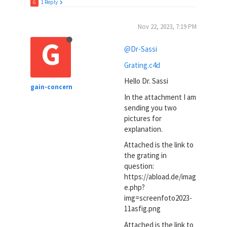
1 Reply
G
Nov 22, 2023, 7:19 PM
G
@Dr-Sassi
Grating.c4d
Hello Dr. Sassi
gain-concern
In the attachment I am
sending you two
pictures for
explanation.
Attached is the link to
the grating in
question:
https://abload.de/imag
e.php?
img=screenfoto2023-
11asfig.png
Attached is the link to