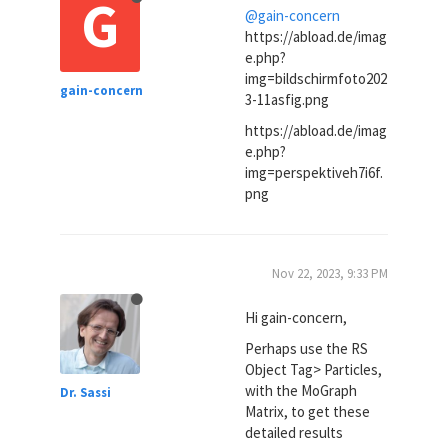
G
@gain-concern
https://abload.de/imag
e.php?
img=bildschirmfoto202
gain-concern
3-11asfig.png
https://abload.de/imag
e.php?
img=perspektiveh7i6f.
png
Nov 22, 2023, 9:33 PM
Hi gain-concern,
Perhaps use the RS
Object Tag> Particles,
with the MoGraph
Dr. Sassi
Matrix, to get these
detailed results