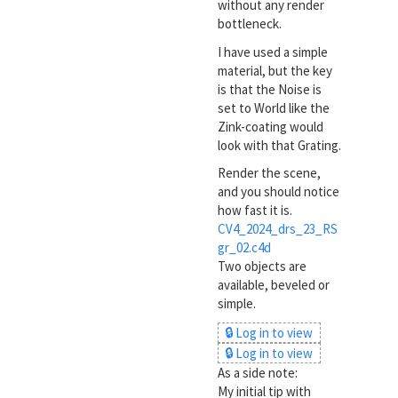
without any render
bottleneck.
I have used a simple
material, but the key
is that the Noise is
set to World like the
Zink-coating would
look with that Grating.
Render the scene,
and you should notice
how fast it is.
CV4_2024_drs_23_RS
gr_02.c4d
Two objects are
available, beveled or
simple.
🔒 Log in to view
🔒 Log in to view
As a side note:
My initial tip with