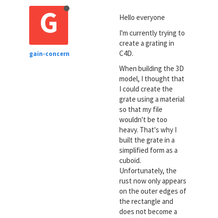
G
Hello everyone
I'm currently trying to
create a grating in
C4D.
gain-concern
When building the 3D
model, I thought that
I could create the
grate using a material
so that my file
wouldn't be too
heavy. That's why I
built the grate in a
simplified form as a
cuboid.
Unfortunately, the
rust now only appears
on the outer edges of
the rectangle and
does not become a