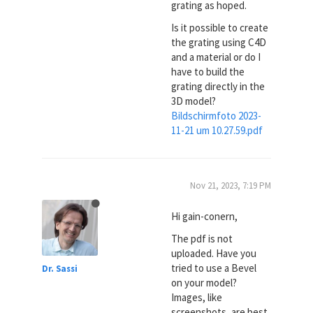
grating as hoped.
Is it possible to create
the grating using C4D
and a material or do I
have to build the
grating directly in the
3D model?
Bildschirmfoto 2023-
11-21 um 10.27.59.pdf
Nov 21, 2023, 7:19 PM
Hi gain-conern,
The pdf is not
uploaded. Have you
tried to use a Bevel
Dr. Sassi
on your model?
Images, like
screenshots, are best