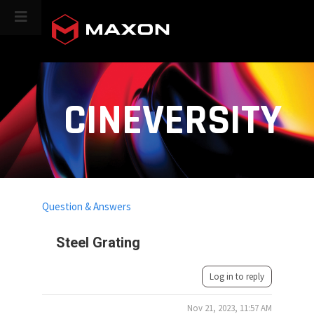
CINEVERSITY
Question & Answers
Steel Grating
Log in to reply
Nov 21, 2023, 11:57 AM