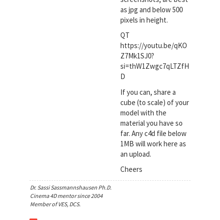
as jpg and below 500
pixels in height.
QT
https://youtu.be/qKO
Z7Mk1SJ0?
si=thW1Zwgc7qLTZfH
D
If you can, share a
cube (to scale) of your
model with the
material you have so
far. Any c4d file below
1MB will work here as
an upload.
Cheers
Dr. Sassi Sassmannshausen Ph.D.
Cinema 4D mentor since 2004
Member of VES, DCS.