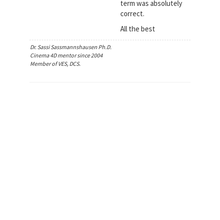
term was absolutely
correct.
All the best
Dr. Sassi Sassmannshausen Ph.D.
Cinema 4D mentor since 2004
Member of VES, DCS.