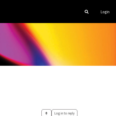
Login
Log in to reply