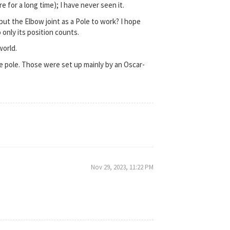
 for a long time); I have never seen it.
put the Elbow joint as a Pole to work? I hope
 only its position counts.
world.
 pole. Those were set up mainly by an Oscar-
Nov 29, 2023, 11:22 PM