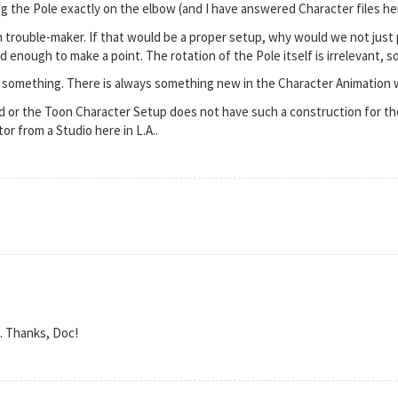
ng the Pole exactly on the elbow (and I have answered Character files here
in trouble-maker. If that would be a proper setup, why would we not just 
 enough to make a point. The rotation of the Pole itself is irrelevant, so
s something. There is always something new in the Character Animation 
 or the Toon Character Setup does not have such a construction for the
or from a Studio here in L.A..
. Thanks, Doc!