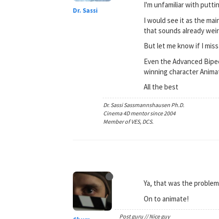
I'm unfamiliar with putti
Dr. Sassi
I would see it as the ma
that sounds already weird
But let me know if I mis
Even the Advanced Biped
winning character Animat
All the best
Dr. Sassi Sassmannshausen Ph.D.
Cinema 4D mentor since 2004
Member of VES, DCS.
Ya, that was the problem
On to animate!
Post guru // Nice guy