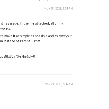
Nov 28, 2023, 9:54 PM
t Tag issue. In the file attached, all of my
o wonky.
to make it as simple as possible and as always it
rm instead of Parent? Hmm....
qpz8tx32v70kr7hr&dl=0
Nov 29, 2023, 5:32 AM