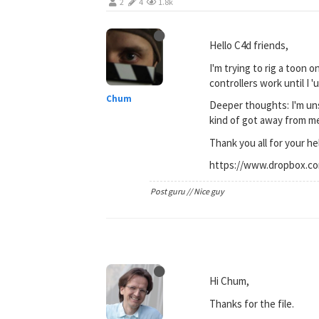
2
4
1.8k
Hello C4d friends,
I'm trying to rig a toon 
controllers work until I 
Chum
Deeper thoughts: I'm unsu
kind of got away from me.
Thank you all for your he
https://www.dropbox.c
Post guru // Nice guy
Hi Chum,
Thanks for the file.