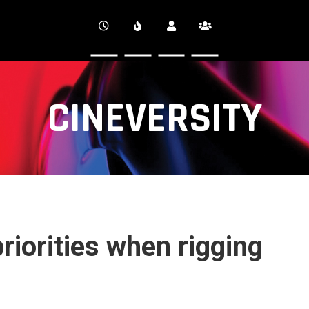
CINEVERSITY
riorities when rigging