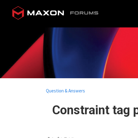
Question & Answers
Constraint tag p