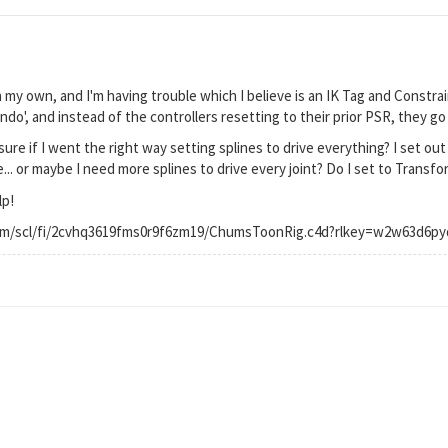
on my own, and I'm having trouble which I believe is an IK Tag and Constrain
'undo', and instead of the controllers resetting to their prior PSR, they g
re if I went the right way setting splines to drive everything? I set out 
.. or maybe I need more splines to drive every joint? Do I set to Transfo
lp!
om/scl/fi/2cvhq3619fms0r9f6zm19/ChumsToonRig.c4d?rlkey=w2w63d6py