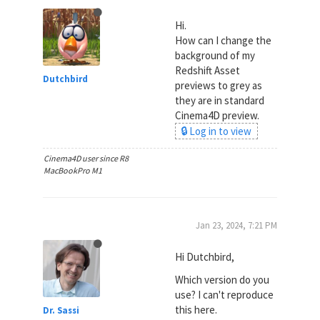
Hi.
How can I change the
background of my
Redshift Asset
Dutchbird
previews to grey as
they are in standard
Cinema4D preview.
🔒 Log in to view
Cinema4D user since R8
MacBookPro M1
Jan 23, 2024, 7:21 PM
Hi Dutchbird,
Which version do you
use? I can't reproduce
this here.
Dr. Sassi