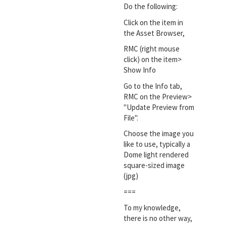
Do the following:
Click on the item in
the Asset Browser,
RMC (right mouse
click) on the item>
Show Info
Go to the Info tab,
RMC on the Preview>
"Update Preview from
File".
Choose the image you
like to use, typically a
Dome light rendered
square-sized image
(jpg)
===
To my knowledge,
there is no other way,