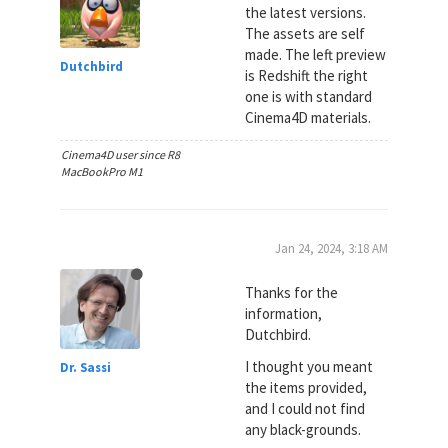
the latest versions.
The assets are self
made. The left preview
Dutchbird
is Redshift the right
one is with standard
Cinema4D materials.
Cinema4D user since R8
MacBookPro M1
Jan 24, 2024, 3:18 AM
Thanks for the
information,
Dutchbird.
I thought you meant
Dr. Sassi
the items provided,
and I could not find
any black-grounds.