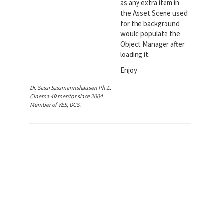
as any extra item in
the Asset Scene used
for the background
would populate the
Object Manager after
loading it.
Enjoy
Dr. Sassi Sassmannshausen Ph.D.
Cinema 4D mentor since 2004
Member of VES, DCS.