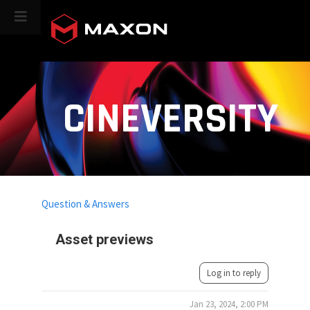
CINEVERSITY
Question & Answers
Asset previews
Log in to reply
Jan 23, 2024, 2:00 PM