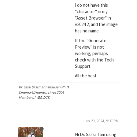
I do not have this
"character" in my
"Asset Browser" in
v2024.2, and the image
has no name.
If the "Generate
Preview" is not
working, perhaps
check with the Tech
Support.
All the best
Dr. Sassi Sassmannshausen Ph.D.
Cinema 4D mentor since 2004
Member of VES, DCS.
Jan 23, 2024, 9:37 PM
Hi Dr. Sassi. I am using