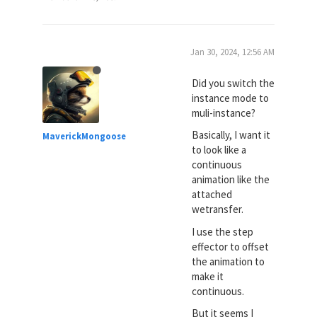
Jan 30, 2024, 12:56 AM
Did you switch the
instance mode to
muli-instance?
Basically, I want it
MaverickMongoose
to look like a
continuous
animation like the
attached
wetransfer.
I use the step
effector to offset
the animation to
make it
continuous.
But it seems I