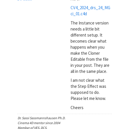
CV4_2024_drs_24_MG
ci_01.c4d
The Instance version
needs a little bit
different setup. It
becomes clear what
happens when you
make the Cloner
Editable from the file
in your post. They are
all in the same place.
I am not clear what
the Step Effect was
supposed to do.
Please let me know.
Cheers
Dr. Sassi Sassmannshausen Ph.D.
Cinema 4D mentor since 2004
Member of VES, DCS.