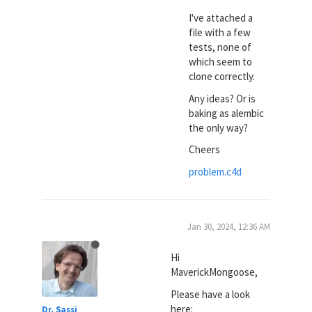
I've attached a
file with a few
tests, none of
which seem to
clone correctly.
Any ideas? Or is
baking as alembic
the only way?
Cheers
problem.c4d
Jan 30, 2024, 12:36 AM
Hi
MaverickMongoose,
Please have a look
here:
Dr. Sassi