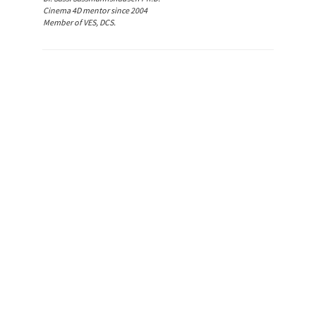
Cinema 4D mentor since 2004
Member of VES, DCS.