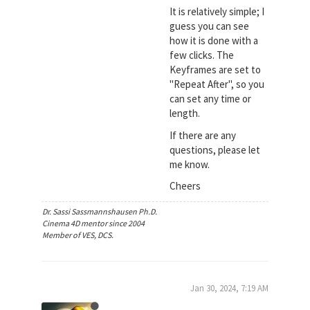
It is relatively simple; I
guess you can see
how it is done with a
few clicks. The
Keyframes are set to
"Repeat After", so you
can set any time or
length.
If there are any
questions, please let
me know.
Cheers
Dr. Sassi Sassmannshausen Ph.D.
Cinema 4D mentor since 2004
Member of VES, DCS.
Jan 30, 2024, 7:19 AM