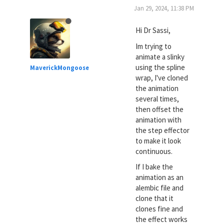
Jan 29, 2024, 11:38 PM
Hi Dr Sassi,
Im trying to
animate a slinky
using the spline
MaverickMongoose
wrap, I've cloned
the animation
several times,
then offset the
animation with
the step effector
to make it look
continuous.
If I bake the
animation as an
alembic file and
clone that it
clones fine and
the effect works