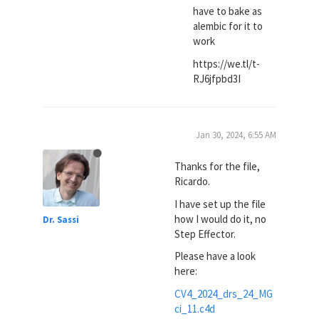
have to bake as
alembic for it to
work
https://we.tl/t-
RJ6jfpbd3I
Jan 30, 2024, 6:55 AM
Thanks for the file,
Ricardo.
I have set up the file
how I would do it, no
Dr. Sassi
Step Effector.
Please have a look
here:
CV4_2024_drs_24_MG
ci_11.c4d