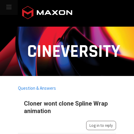
CINEVERSITY
Question & Answers
Cloner wont clone Spline Wrap
animation
Log in to reply