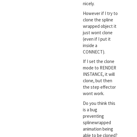
nicely.
However if I try to
clone the spline
wrapped object it
just wont clone
(even if I put it
inside a
CONNECT).
If I set the clone
mode to RENDER
INSTANCE, it will
clone, but then
the step effector
wont work.
Do you think this
is a bug
preventing
splinewrapped
animation being
able to be cloned?