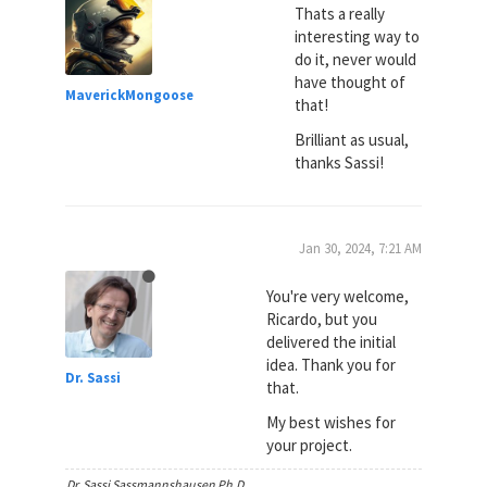
Thats a really
interesting way to
do it, never would
have thought of
MaverickMongoose
that!
Brilliant as usual,
thanks Sassi!
Jan 30, 2024, 7:21 AM
You're very welcome,
Ricardo, but you
delivered the initial
idea. Thank you for
Dr. Sassi
that.
My best wishes for
your project.
Dr. Sassi Sassmannshausen Ph.D.