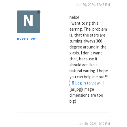
Jan 30, 2024, 12:45 PM
N
hello!
I want to rig this
earring. The. problem
is, that the stars are
nose-snow
turning always 360
degree around in the
x axis. I don't want
that, because it
should act like a
natural earring. I hope
you can help me out!!!
🔒 Log in to view
!
[as.jpg](Image
dimensions are too
big)
Jan 30, 2024, 9:12 PM