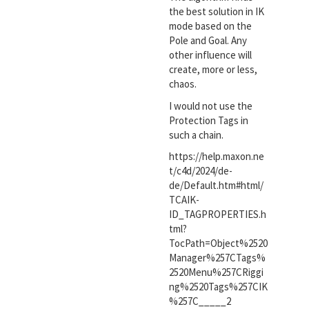
the best solution in IK
mode based on the
Pole and Goal. Any
other influence will
create, more or less,
chaos.
I would not use the
Protection Tags in
such a chain.
https://help.maxon.ne
t/c4d/2024/de-
de/Default.htm#html/
TCAIK-
ID_TAGPROPERTIES.h
tml?
TocPath=Object%2520
Manager%257CTags%
2520Menu%257CRiggi
ng%2520Tags%257CIK
%257C_____2