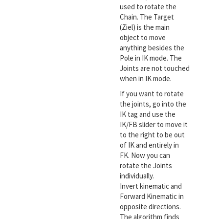
used to rotate the
Chain. The Target
(Ziel) is the main
object to move
anything besides the
Pole in IK mode. The
Joints are not touched
when in IK mode.
If you want to rotate
the joints, go into the
IK tag and use the
IK/FB slider to move it
to the right to be out
of IK and entirely in
FK. Now you can
rotate the Joints
individually.
Invert kinematic and
Forward Kinematic in
opposite directions.
The algorithm finds