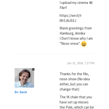
I upload my cinema 4d
File!!
https://we.tl/t-
lRr5J6JSEJ
Warm greetings from
Hamburg, Annika
I Don't know why I am
"Nose-snow".
Jan 31, 2024, 7:27 PM
Thanks for the file,
nose-show (No idea
either, but you can
change that)
Dr. Sassi
The IK chain that you
have set up misses
the Pole, which can be