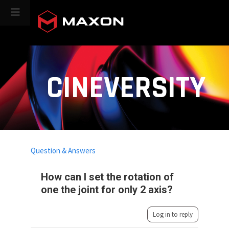
CINEVERSITY
Question & Answers
How can I set the rotation of
one the joint for only 2 axis?
Log in to reply