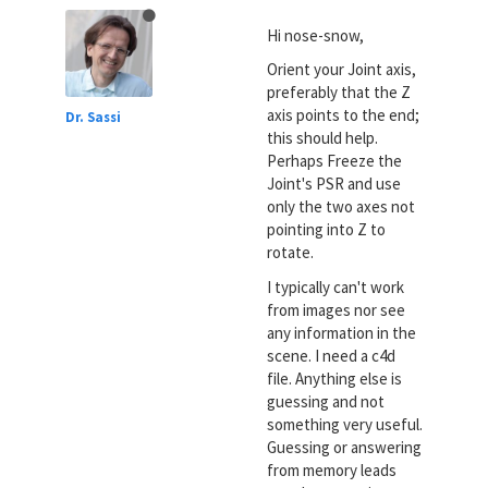
Hi nose-snow,
Orient your Joint axis,
preferably that the Z
axis points to the end;
Dr. Sassi
this should help.
Perhaps Freeze the
Joint's PSR and use
only the two axes not
pointing into Z to
rotate.
I typically can't work
from images nor see
any information in the
scene. I need a c4d
file. Anything else is
guessing and not
something very useful.
Guessing or answering
from memory leads