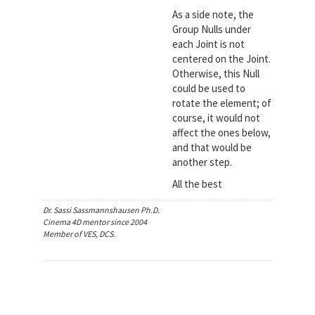
As a side note, the
Group Nulls under
each Joint is not
centered on the Joint.
Otherwise, this Null
could be used to
rotate the element; of
course, it would not
affect the ones below,
and that would be
another step.
All the best
Dr. Sassi Sassmannshausen Ph.D.
Cinema 4D mentor since 2004
Member of VES, DCS.