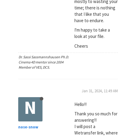
mostly to wasting your
time; there is nothing
that I like that you
have to endure.
I'm happy to take a
look at your file.
Cheers
Dr. Sassi Sassmannshausen Ph.D.
Cinema 4D mentor since 2004
Member of VES, DCS.
Jan 31, 2024, 11:49 AM
N
Hello!!
Thank you so much for
answering!!
I will post a
nose-snow
Wetransfer link, where