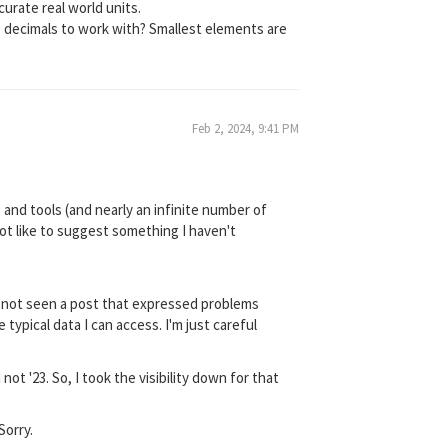
curate real world units.
re decimals to work with? Smallest elements are
Feb 2, 2024, 9:41 PM
 and tools (and nearly an infinite number of
not like to suggest something I haven't
ve not seen a post that expressed problems
 typical data I can access. I'm just careful
t '23. So, I took the visibility down for that
Sorry.