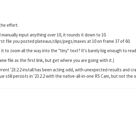
he effort.
If I manually input anything over 10, it rounds it down to 10.
rst file you posted plateaus/clips/pegs/maxes at 10 on frame 37 of 60.
t to zoom all the way into the "tiny" text? It's barely big enough to read
me file as the first link, but get where you are going with it.)
rrent '23.2.2 install has been acting odd, with unexpected results and cr
sue still persists in '23.2.2 with the native-all-in-one RS Cam, but not the