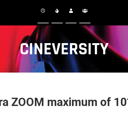
CINEVERSITY
ra ZOOM maximum of 10