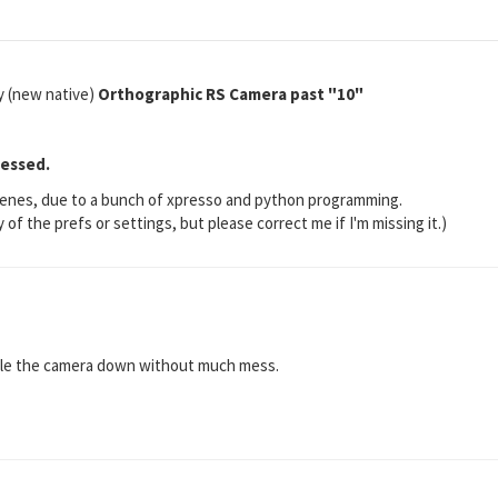
 (new native)
Orthographic RS Camera past "10"
ressed.
d scenes, due to a bunch of xpresso and python programming.
y of the prefs or settings, but please correct me if I'm missing it.)
scale the camera down without much mess.
?