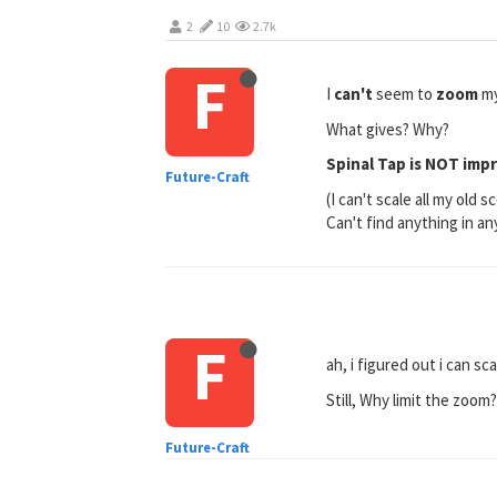
2
10
2.7k
F
I
can't
seem to
zoom
my
What gives? Why?
Spinal Tap is NOT imp
Future-Craft
(I can't scale all my ol
Can't find anything in an
F
ah, i figured out i can 
Still, Why limit the zoom
Future-Craft