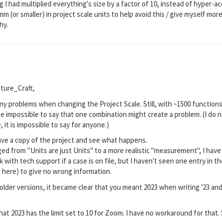
 I had multiplied everything's size by a factor of 10, instead of hyper-ac
m (or smaller) in project scale units to help avoid this / give myself mo
hy.
ture_Craft,
ny problems when changing the Project Scale. Still, with ~1500 functions
be impossible to say that one combination might create a problem. (I do 
, it is impossible to say for anyone.)
ave a copy of the project and see what happens.
nged from "Units are just Units" to a more realistic "measurement", I ha
 with tech support if a case is on file, but I haven't seen one entry in the
" here) to give no wrong information.
lder versions, it became clear that you meant 2023 when writing '23 and no
at 2023 has the limit set to 10 for Zoom. I have no workaround for that. 