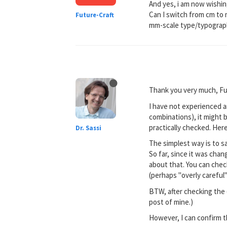
And yes, i am now wishing
Can I switch from cm to m
Future-Craft
mm-scale type/typograp
Thank you very much, Fu
I have not experienced a
combinations), it might 
practically checked. Here
Dr. Sassi
The simplest way is to s
So far, since it was cha
about that. You can check
(perhaps "overly careful
BTW, after checking the o
post of mine.)
However, I can confirm th