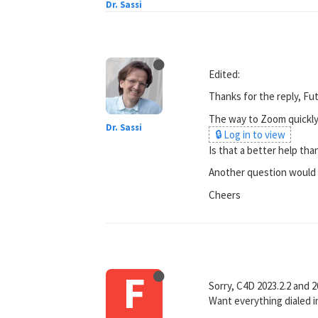
Dr. Sassi
Edited:
Thanks for the reply, Fut
The way to Zoom quickly i
Dr. Sassi
🔒 Log in to view
Is that a better help th
Another question would be
Cheers
F
Sorry, C4D 2023.2.2 and 2
Want everything dialed i