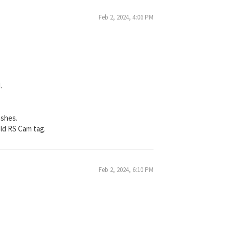
Feb 2, 2024, 4:06 PM
.
ashes.
 old RS Cam tag.
Feb 2, 2024, 6:10 PM