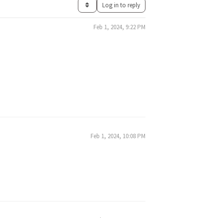
Log in to reply
Feb 1, 2024, 9:22 PM
Feb 1, 2024, 10:08 PM