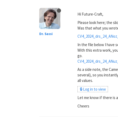
Hi Future-Craft,
Please look here; the sl
Was that what you wrote 
Dr. Sassi
CV4_2024_drs_24_ANoz
In the file below I have 
With this extra work, yo
go.
CV4_2024_drs_24_ANuz
As a side note, the Came
several), so you instantl
all values.
🔒 Log in to view
Let me know if there is any
Cheers