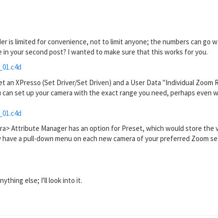
ider is limited for convenience, not to limit anyone; the numbers can go 
in your second post? I wanted to make sure that this works for you.
_01.c4d
set an XPresso (Set Driver/Set Driven) and a User Data "Individual Zoom R
u can set up your camera with the exact range you need, perhaps even wit
_01.c4d
ra> Attribute Manager has an option for Preset, which would store the 
y have a pull-down menu on each new camera of your preferred Zoom setting
thing else; I'll look into it.