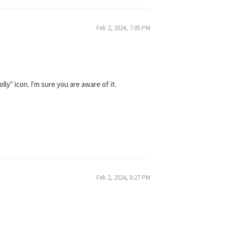
Feb 2, 2024, 7:05 PM
y" icon. I'm sure you are aware of it.
Feb 2, 2024, 8:27 PM