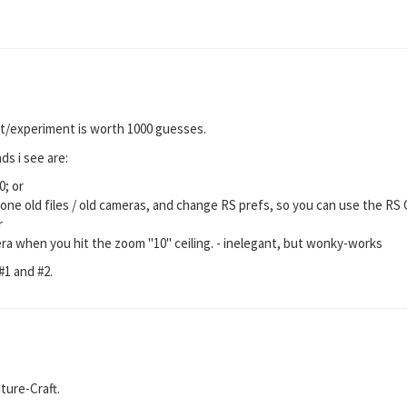
st/experiment is worth 1000 guesses.
s i see are:
0; or
lone old files / old cameras, and change RS prefs, so you can use the RS
r
ra when you hit the zoom "10" ceiling. - inelegant, but wonky-works
#1 and #2.
ture-Craft.