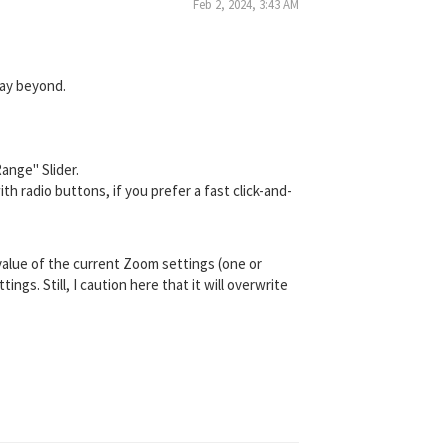
Feb 2, 2024, 3:43 AM
way beyond.
ange" Slider.
h radio buttons, if you prefer a fast click-and-
value of the current Zoom settings (one or
s. Still, I caution here that it will overwrite