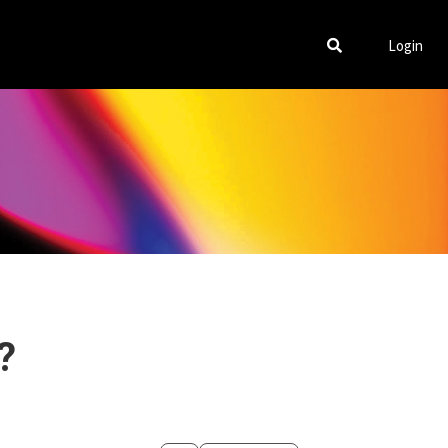
Login
?