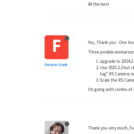
All the best
F
Yes, Thank you - One te
Three posible workaround
upgrade to 2024.2.
Future-Craft
Use 2023.2.2 but c
tag" RS Camera; o
Scale the RS Came
I'm going with combo of 
Thank you very much, Fu