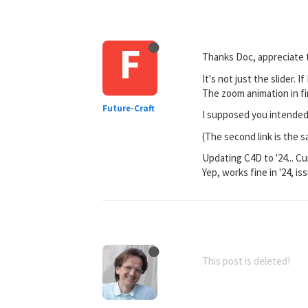
F
Thanks Doc, appreciate t
It's not just the slider. 
The zoom animation in fi
Future-Craft
I supposed you intended i
(The second link is the sa
Updating C4D to '24... Cu
Yep, works fine in '24, is
This post is deleted!