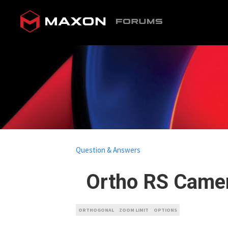
Question & Answers
Ortho RS Came
ORTHOGONAL
ZOOM LIMIT
OPTIONS