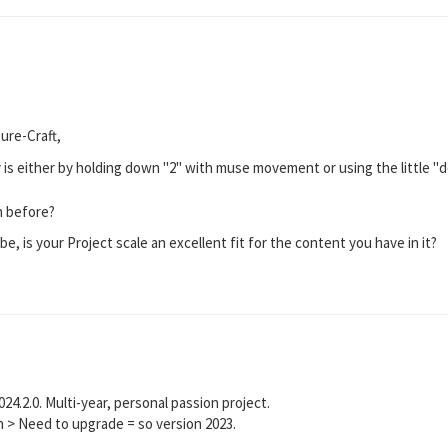
ure-Craft,
s either by holding down "2" with muse movement or using the little "doll
an before?
, is your Project scale an excellent fit for the content you have in it?
024.2.0. Multi-year, personal passion project.
n > Need to upgrade = so version 2023.