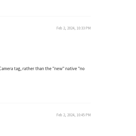
Feb 2, 2024, 10:33 PM
 Camera tag, rather than the "new" native "no
Feb 2, 2024, 10:45 PM