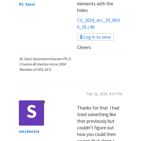
elements with the
Dr. Sassi
holes.
CV_2024_drs_24_MOt
h_01.c4d
🔒 Log in to view
Cheers
Dr. Sassi Sassmannshausen Ph.D.
Cinema 4D mentor since 2004
Member of VES, DCS.
Feb 16, 2024, 4:47 PM
S
Thanks for that. I had
tried something like
that previously but
couldn't figure out
smckenzie
how you could then
sweep that along a