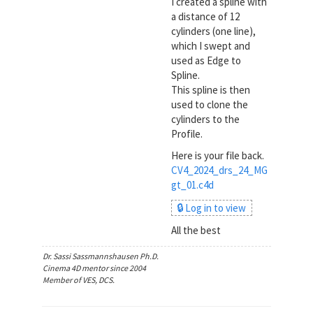
I created a spline with
a distance of 12
cylinders (one line),
which I swept and
used as Edge to
Spline.
This spline is then
used to clone the
cylinders to the
Profile.
Here is your file back.
CV4_2024_drs_24_MG
gt_01.c4d
🔒 Log in to view
All the best
Dr. Sassi Sassmannshausen Ph.D.
Cinema 4D mentor since 2004
Member of VES, DCS.