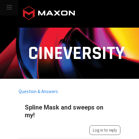
CINEVERSITY
Question & Answers
Spline Mask and sweeps on
my!
Log in to reply