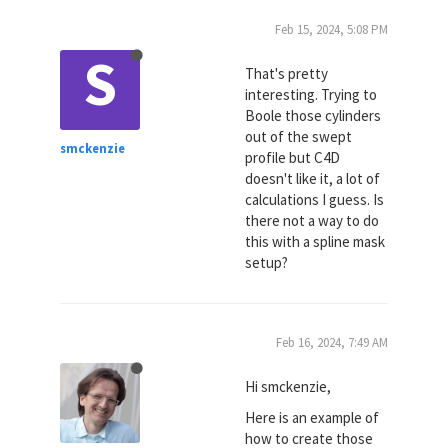
Feb 15, 2024, 5:08 PM
S
That's pretty
interesting. Trying to
Boole those cylinders
out of the swept
smckenzie
profile but C4D
doesn't like it, a lot of
calculations I guess. Is
there not a way to do
this with a spline mask
setup?
Feb 16, 2024, 7:49 AM
Hi smckenzie,
Here is an example of
how to create those