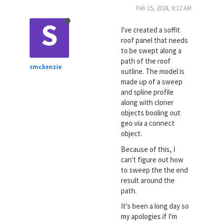
Feb 15, 2024, 6:12 AM
S
I've created a soffit
roof panel that needs
to be swept along a
path of the roof
smckenzie
outline. The model is
made up of a sweep
and spline profile
along with cloner
objects booling out
geo via a connect
object.
Because of this, I
can't figure out how
to sweep the the end
result around the
path.
It's been a long day so
my apologies if I'm