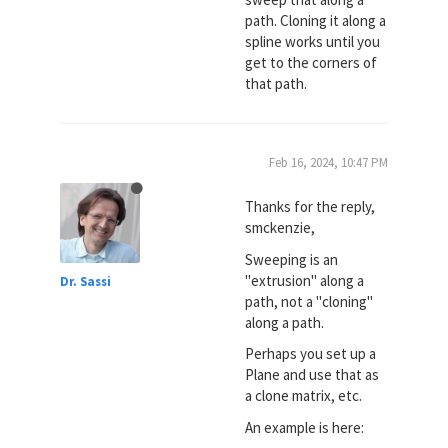
path. Cloning it along a
spline works until you
get to the corners of
that path.
Feb 16, 2024, 10:47 PM
Thanks for the reply,
smckenzie,
Sweeping is an
"extrusion" along a
Dr. Sassi
path, not a "cloning"
along a path.
Perhaps you set up a
Plane and use that as
a clone matrix, etc.
An example is here: