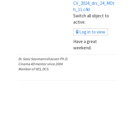
CV_2024_drs_24_MOt
h_11.c4d
Switch all object to
active.
🔒 Log in to view
Have a great
weekend.
Dr. Sassi Sassmannshausen Ph.D.
Cinema 4D mentor since 2004
Member of VES, DCS.