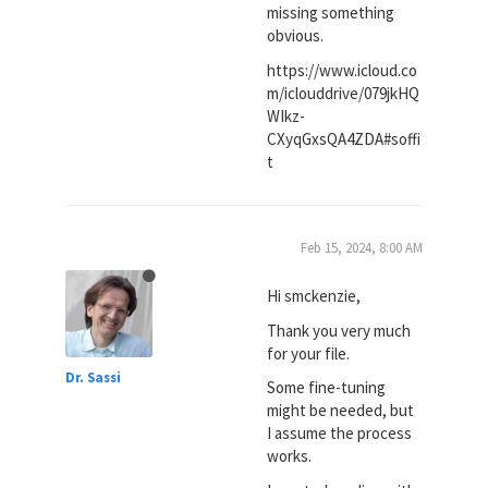
missing something
obvious.
https://www.icloud.co
m/iclouddrive/079jkHQ
WIkz-
CXyqGxsQA4ZDA#soffi
t
Feb 15, 2024, 8:00 AM
Hi smckenzie,
Thank you very much
for your file.
Dr. Sassi
Some fine-tuning
might be needed, but
I assume the process
works.