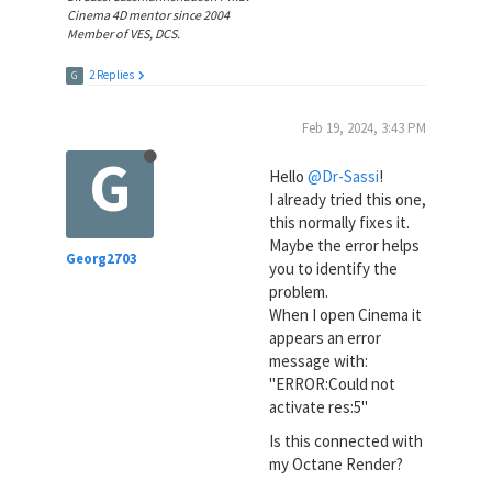
Cinema 4D mentor since 2004
Member of VES, DCS.
2 Replies
G
Feb 19, 2024, 3:43 PM
G
Hello
@Dr-Sassi
!
I already tried this one,
this normally fixes it.
Maybe the error helps
Georg2703
you to identify the
problem.
When I open Cinema it
appears an error
message with:
"ERROR:Could not
activate res:5"
Is this connected with
my Octane Render?