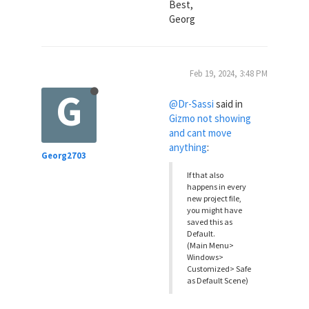
Best,
Georg
Feb 19, 2024, 3:48 PM
G
@Dr-Sassi
said in
Gizmo not showing
and cant move
anything
:
Georg2703
If that also
happens in every
new project file,
you might have
saved this as
Default.
(Main Menu>
Windows>
Customized> Safe
as Default Scene)