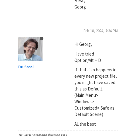
Best,
Georg
Feb 18, 2024, 7:34 PM
Hi Georg,
Have tried
Option/Alt + D
Dr. Sassi
If that also happens in
every new project file,
you might have saved
this as Default.
(Main Menu>
Windows>
Customized> Safe as
Default Scene)
All the best
Dr. Sassi Sassmannshausen Ph.D.