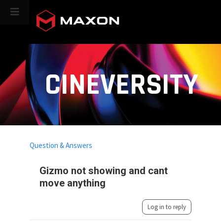
CINEVERSITY
Question & Answers
Gizmo not showing and cant
move anything
Log in to reply