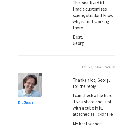
This one fixed it!
I had a customizes
scene, still dont know
why ist not working
there...
Best,
Georg
Feb 22, 2024, 3:48 AM
Thanks a lot, Georg,
for the reply.
I can check a file here
if you share one, just
Dr. Sassi
with a cube in it,
attached as ".c4d" file
My best wishes