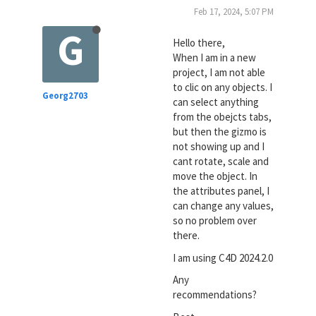
Feb 17, 2024, 5:07 PM
G
Hello there,
When I am in a new
project, I am not able
to clic on any objects. I
Georg2703
can select anything
from the obejcts tabs,
but then the gizmo is
not showing up and I
cant rotate, scale and
move the object. In
the attributes panel, I
can change any values,
so no problem over
there.
I am using C4D 2024.2.0
Any
recommendations?