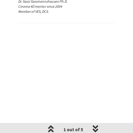
Dr. Sassi Sassmannshausen Ph.D.
Cinema 4D mentor since 2004
Member of VES, DCS.
1 out of 5