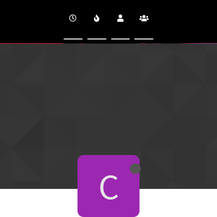
CINEVERSITY
C