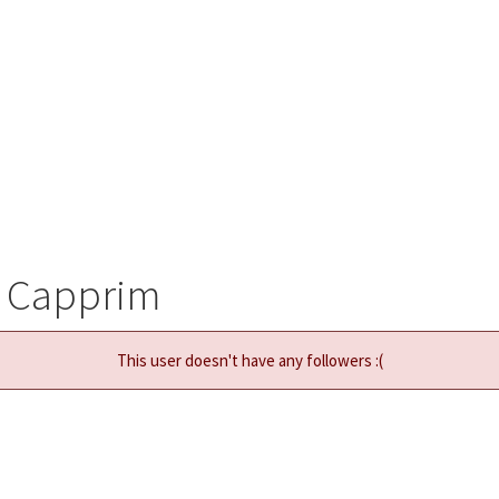
w Capprim
This user doesn't have any followers :(