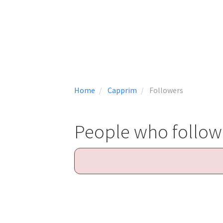
Home
Capprim
Followers
People who follo