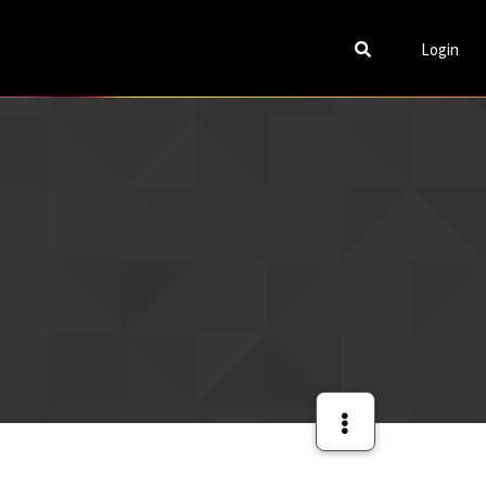
Login