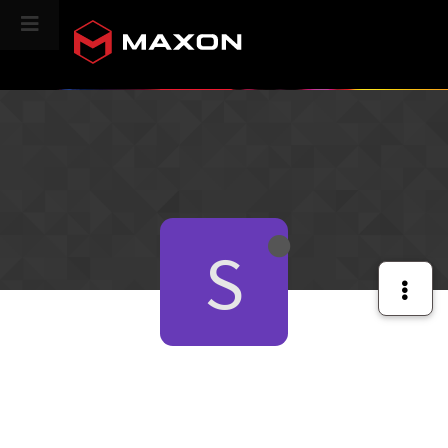
CINEVERSITY
S