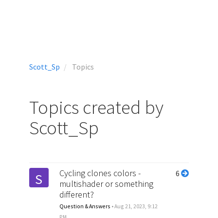
Scott_Sp
Topics
Topics created by
Scott_Sp
Cycling clones colors -
6
S
multishader or something
different?
Question & Answers
•
Aug 21, 2023, 9:12
PM