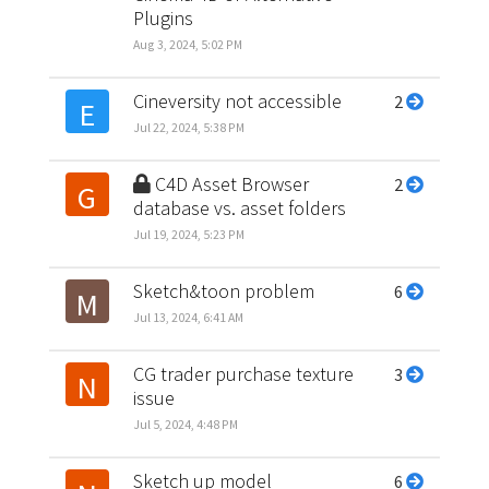
Plugins
Aug 3, 2024, 5:02 PM
Cineversity not accessible
2
E
Jul 22, 2024, 5:38 PM
C4D Asset Browser
2
G
database vs. asset folders
Jul 19, 2024, 5:23 PM
Sketch&toon problem
6
M
Jul 13, 2024, 6:41 AM
CG trader purchase texture
3
N
issue
Jul 5, 2024, 4:48 PM
Sketch up model
6