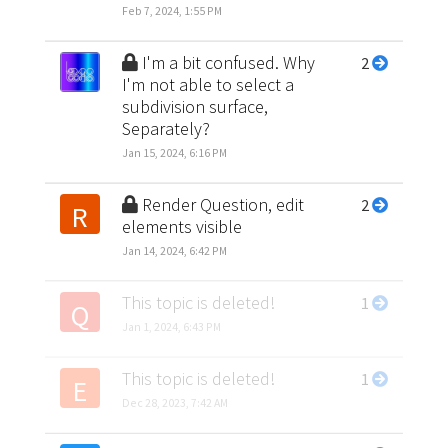
Feb 7, 2024, 1:55 PM
I'm a bit confused. Why
2
I'm not able to select a
subdivision surface,
Separately?
Jan 15, 2024, 6:16 PM
Render Question, edit
2
R
elements visible
Jan 14, 2024, 6:42 PM
This topic is deleted!
1
Q
Jan 1, 2024, 6:43 PM
This topic is deleted!
1
E
Dec 28, 2023, 7:42 AM