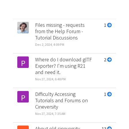
Files missing - requests
1
from the Help Forum -
Tutorial Discussions
Dec 2, 2024, 4:09 PM
Where do I download glTF
2
P
Exporter? I'm using R21
and need it.
Nov 27, 2024, 6:48 PM
Difficulty Accessing
1
P
Tutorials and Forums on
Cineversity
Nov 27, 2024, 7:35 AM
About old cineversity
13