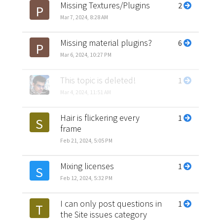
Missing Textures/Plugins
2
P
Mar 7, 2024, 8:28 AM
Missing material plugins?
6
P
Mar 6, 2024, 10:27 PM
This topic is deleted!
1
Mar 4, 2024, 11:51 AM
Hair is flickering every
1
S
frame
Feb 21, 2024, 5:05 PM
Mixing licenses
1
S
Feb 12, 2024, 5:32 PM
I can only post questions in
1
T
the Site issues category