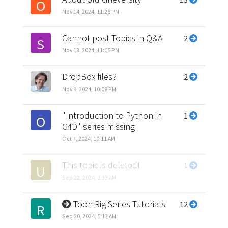
O
Nov 14, 2024, 11:28 PM
Cannot post Topics in Q&A
2
S
Nov 13, 2024, 11:05 PM
DropBox files?
2
Nov 9, 2024, 10:08 PM
"Introduction to Python in
1
O
C4D" series missing
Oct 7, 2024, 10:11 AM
This topic is deleted!
1
U
Sep 22, 2024, 2:33 AM
Toon Rig Series Tutorials
12
R
Sep 20, 2024, 5:13 AM