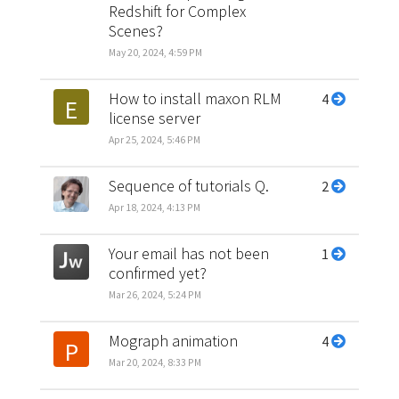
Redshift for Complex
Scenes?
May 20, 2024, 4:59 PM
How to install maxon RLM
4
E
license server
Apr 25, 2024, 5:46 PM
Sequence of tutorials Q.
2
Apr 18, 2024, 4:13 PM
Your email has not been
1
confirmed yet?
Mar 26, 2024, 5:24 PM
Mograph animation
4
P
Mar 20, 2024, 8:33 PM