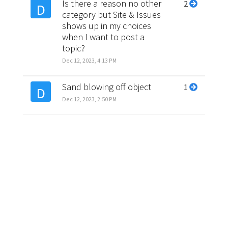
Is there a reason no other
2
D
category but Site & Issues
shows up in my choices
when I want to post a
topic?
Dec 12, 2023, 4:13 PM
Sand blowing off object
1
D
Dec 12, 2023, 2:50 PM