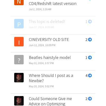
N
CD4/Redshift latest version
Jul 2, 2024, 2:26 AM
This topic is deleted!
1
P
Jun 17, 2024, 9:09 AM
CINEVERSITY OLD SITE
2
I
Jun 11, 2024, 10:09 PM
Beatles hairstyle model
1
?
May 31, 2024, 3:57 PM
Where Should I post as a
4
Newbie?
May 20, 2024, 5:02 PM
Could Someone Give me
2
Advice on Optimizing