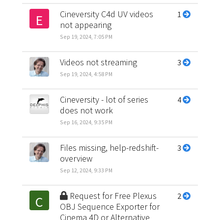
Cineversity C4d UV videos
1
E
not appearing
Sep 19, 2024, 7:05 PM
Videos not streaming
3
Sep 19, 2024, 4:58 PM
Cineversity - lot of series
4
does not work
Sep 16, 2024, 9:35 PM
Files missing, help-redshift-
3
overview
Sep 12, 2024, 9:33 PM
Request for Free Plexus
2
C
OBJ Sequence Exporter for
Cinema 4D or Alternative