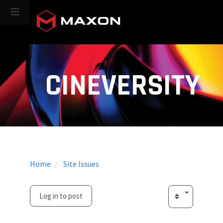
CINEVERSITY
Home
Site Issues
Log in to post