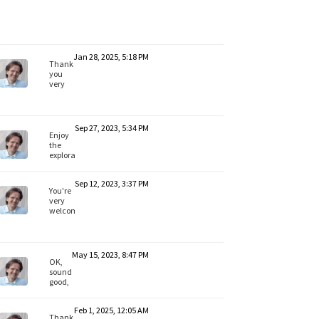
Jan 28, 2025, 5:18 PM
Thank
you
very
much
for the
feedback,
ArtDirector.
Sep 27, 2023, 5:34 PM
Yes,
Enjoy
Lionel
the
has
exploration,
shown
Pim!
some
My
nice
Sep 12, 2023, 3:37 PM
best
You're
workflows.
wishes
very
Enjoy.
welcome,
education-
common!
My
best
May 15, 2023, 8:47 PM
wishes
OK,
for
sounds
your
good,
project.
Heathenlamb.
All
Feb 1, 2025, 12:05 AM
the
Thanks