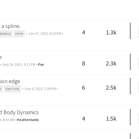
a spline.
4
1.3k
•
Jan 27, 2025, 8:10 PM
•
NAMICS
PATH
e
8
2.3k
•
Sep 24, 2023, 9:11 PM
•
Pim
tion edge
6
2.5k
•
Sep 9, 2023, 3:38 PM
•
E
EMITTER
gid Body Dynamics
4
1.5k
3, 8:43 AM
•
Heathenlamb