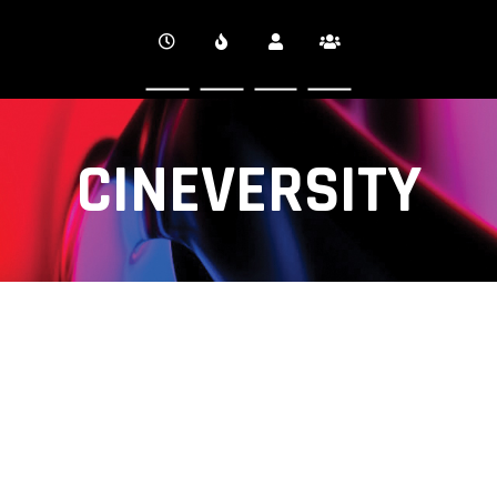
CINEVERSITY