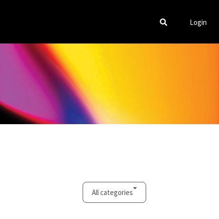
Login
All categories