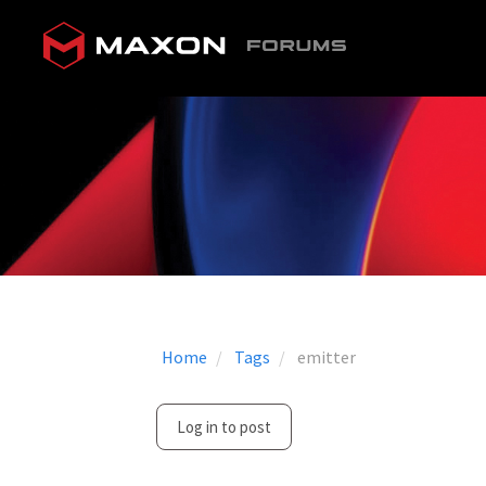
Home
Tags
emitter
Log in to post