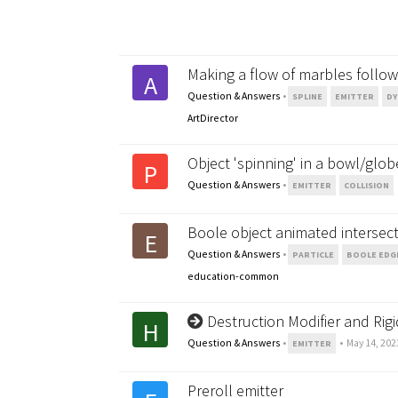
Making a flow of marbles follow 
A
Question & Answers
•
SPLINE
EMITTER
DY
ArtDirector
Object 'spinning' in a bowl/glob
P
Question & Answers
•
EMITTER
COLLISION
Boole object animated intersec
E
Question & Answers
•
PARTICLE
BOOLE EDG
education-common
Destruction Modifier and Ri
H
Question & Answers
•
•
May 14, 202
EMITTER
Preroll emitter