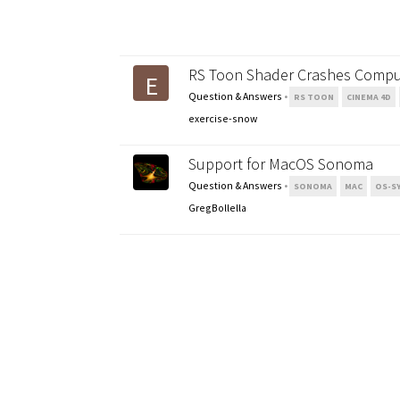
RS Toon Shader Crashes Compu
E
Question & Answers
•
RS TOON
CINEMA 4D
exercise-snow
Support for MacOS Sonoma
Question & Answers
•
SONOMA
MAC
OS-S
GregBollella