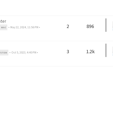
ter
2
896
•
May 22, 2024, 11:56 PM
•
MAC
3
1.2k
•
Oct 5, 2023, 4:40 PM
•
YSTEM