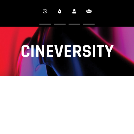
CINEVERSITY