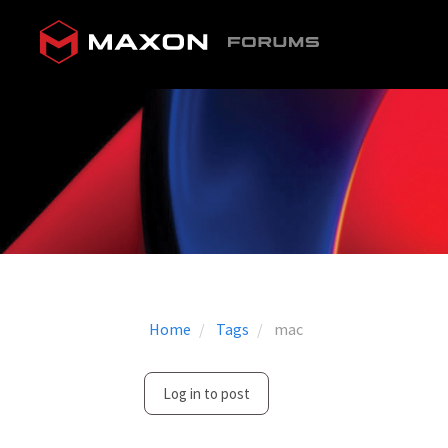
Home
Tags
mac
Log in to post