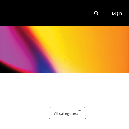
Login
All categories