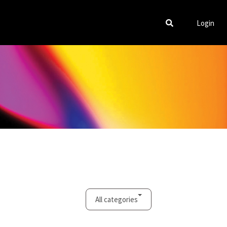
Login
All categories