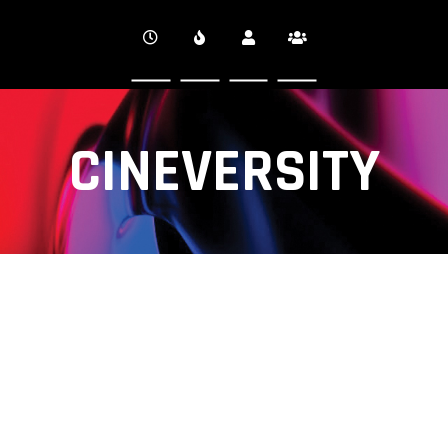
CINEVERSITY