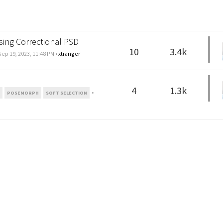
sing Correctional PSD
10
3.4k
Sep 19, 2023, 11:48 PM
•
xtranger
4
1.3k
•
N
POSEMORPH
SOFT SELECTION