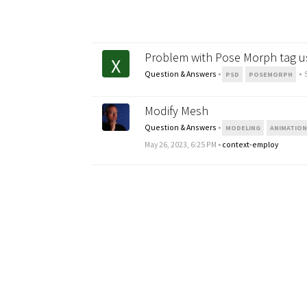
Problem with Pose Morph tag u
X
Question & Answers
•
•
PSD
POSEMORPH
Modify Mesh
Question & Answers
•
MODELING
ANIMATIO
May 26, 2023, 6:25 PM
•
context-employ