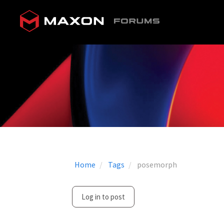
Home
Tags
posemorph
Log in to post