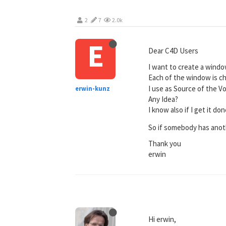
2
7
2.0k
E
Dear C4D Users
I want to create a window
Each of the window is ch
I use as Source of the Vo
erwin-kunz
Any Idea?
I know also if I get it d
So if somebody has anot
Thank you
erwin
Hi erwin,