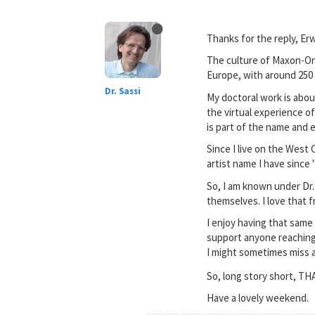
Thanks for the reply, Erw
The culture of Maxon-One
Europe, with around 250 
Dr. Sassi
My doctoral work is abou
the virtual experience of
is part of the name and 
Since I live on the West
artist name I have since "
So, I am known under Dr.
themselves. I love that 
I enjoy having that same
support anyone reaching th
I might sometimes miss a 
So, long story short, T
Have a lovely weekend.