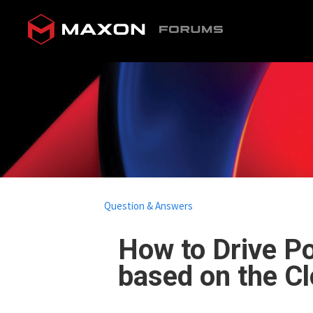
Question & Answers
How to Drive Po
based on the Cl