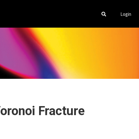
Login
Voronoi Fracture