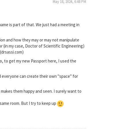
May 18, 2024, 6:48 PM
ame is part of that. We just had a meeting in
ation and how they may or may not manipulate
or (in my case, Doctor of Scientific Engineering)
 (drsassi.com)
so, to get my new Passport here, I used the
d everyone can create their own "space" for
at makes them happy and seen. I surely want to
e same room. But I try to keep up