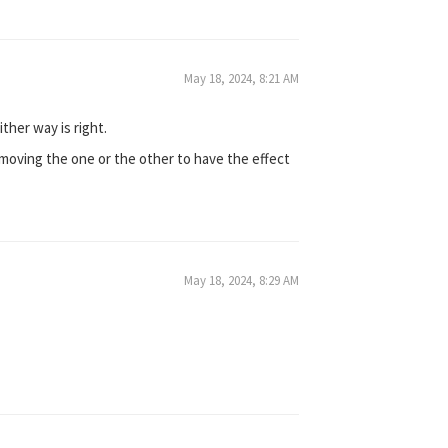
May 18, 2024, 8:21 AM
ither way is right.
f removing the one or the other to have the effect
May 18, 2024, 8:29 AM