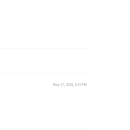
May 17, 2024, 9:37 PM