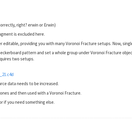
correctly, right? erwin or Erwin)
ragment is excluded here.
r editable, providing you with many Voronoi Fracture setups. Now, sing
checkerboard pattern and set a whole group under Voronoi Fracture objec
quires two setups.
_21.c4d
rce data needs to be increased.
ones and then used with a Voronoi Fracture.
 or if you need something else.