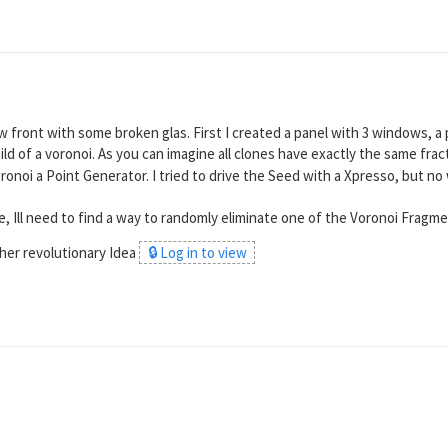
 front with some broken glas. First I created a panel with 3 windows, a 
ild of a voronoi. As you can imagine all clones have exactly the same fra
ronoi a Point Generator. I tried to drive the Seed with a Xpresso, but no 
one, Ill need to find a way to randomly eliminate one of the Voronoi Frag
her revolutionary Idea
🔒 Log in to view