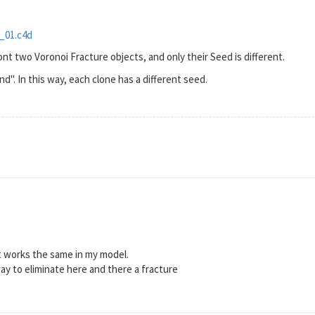
_01.c4d
nt two Voronoi Fracture objects, and only their Seed is different.
nd". In this way, each clone has a different seed.
t works the same in my model.
way to eliminate here and there a fracture