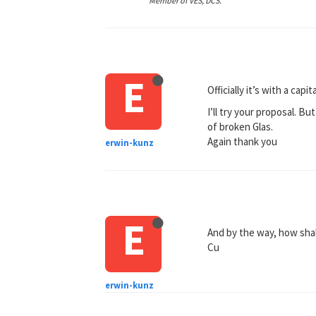
Member of VES, DCS.
E
Officially it’s with a cap
I’ll try your proposal. Bu
of broken Glas.
Again thank you
erwin-kunz
E
And by the way, how shall
Cu
erwin-kunz