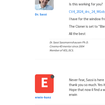
Is this working for you?
CV4_2024_drs_24_MGvb
Dr. Sassi
I have for the window fro
The Cloner is set to "Ble
All the best
Dr. Sassi Sassmannshausen Ph.D.
Cinema 4D mentor since 2004
Member of VES, DCS.
E
Never fear, Sassi is here
thank you so much. Yes i
Hope that now il find a 
erwin
erwin-kunz