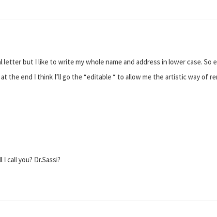
ital letter but I like to write my whole name and address in lower case. So e
t at the end I think I’ll go the “editable “ to allow me the artistic way o
 I call you? Dr.Sassi?