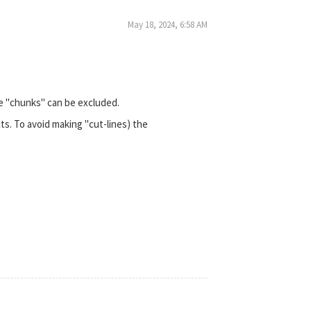
May 18, 2024, 6:58 AM
le "chunks" can be excluded.
ts. To avoid making "cut-lines) the