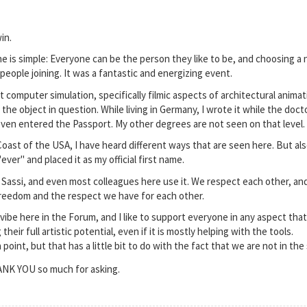
in.
 is simple: Everyone can be the person they like to be, and choosing a n
people joining. It was a fantastic and energizing event.
t computer simulation, specifically filmic aspects of architectural anim
 the object in question. While living in Germany, I wrote it while the doct
even entered the Passport. My other degrees are not seen on that level.
 Coast of the USA, I have heard different ways that are seen here. But al
ever" and placed it as my official first name.
 Sassi, and even most colleagues here use it. We respect each other, an
freedom and the respect we have for each other.
 vibe here in the Forum, and I like to support everyone in any aspect th
eir full artistic potential, even if it is mostly helping with the tools.
point, but that has a little bit to do with the fact that we are not in th
HANK YOU so much for asking.