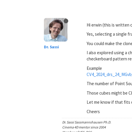
Hi erwin (this is written 
Yes, selecting a single f
You could make the clone
Dr. Sassi
I also explored using a 
checkerboard pattern re
Example
CV4_2024_drs_24_MGvb
The number of Point Sou
Those cubes might be Cl
Let me know if that fits
Cheers
Dr. Sassi Sassmannshausen Ph.D.
Cinema 4D mentor since 2004