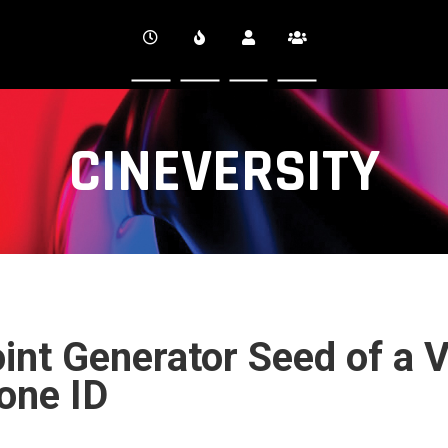
CINEVERSITY
int Generator Seed of a 
one ID