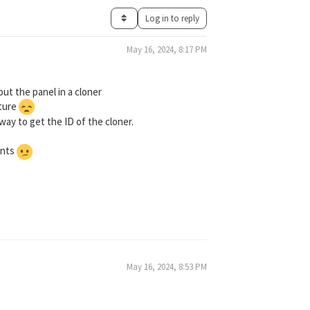
Log in to reply
May 16, 2024, 8:17 PM
put the panel in a cloner
cture
way to get the ID of the cloner.
ments
May 16, 2024, 8:53 PM