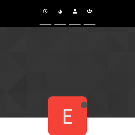
CINEVERSITY
E