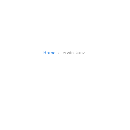
Home
erwin-kunz