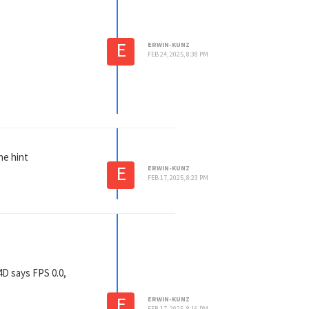
E
ERWIN-KUNZ
FEB 24, 2025, 8:38 PM
he hint
E
ERWIN-KUNZ
FEB 17, 2025, 8:23 PM
4D says FPS 0.0,
E
ERWIN-KUNZ
FEB 17, 2025, 8:16 PM