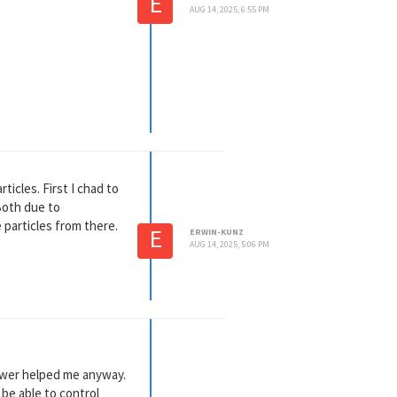
E
AUG 14, 2025, 6:55 PM
dified the nor of
ticles. First I chad to
 Both due to
 particles from there.
E
ERWIN-KUNZ
AUG 14, 2025, 5:06 PM
nswer helped me anyway.
 be able to control