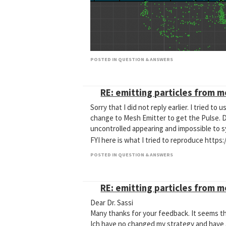
POSTED IN QUESTION & ANSWERS
[03]Fracture.c4d
RE: emitting particles from 
Dr. Sassi, any idea what I have to do to have
substeps, neighbours Passes, and Extra Iter
Sorry that I did not reply earlier. I tried t
change to Mesh Emitter to get the Pulse. Dyn
uncontrolled appearing and impossible to sy
FYI here is what I tried to reproduce ht
POSTED IN QUESTION & ANSWERS
RE: emitting particles from 
Dear Dr. Sassi
Many thanks for your feedback. It seems t
Ich have no changed my strategy and have a 