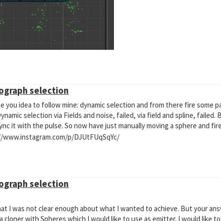
mograph selection
 all particles colliding ? I have subdivided the collider polygons, have mo
ations. Still the same
o use you idea to follow mine: dynamic selection and from there fire some par
amic selection via Fields and noise, failed, via field and spline, failed.
nc it with the pulse. So now have just manually moving a sphere and fire
tps://www.instagram.com/p/DJUtFUqSqYc/
mograph selection
hat I was not clear enough about what I wanted to achieve. But your a
cloner with Spheres which I would like to use as emitter. I would like to