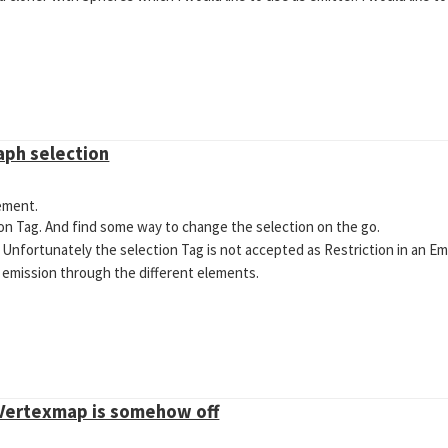
aph selection
lement.
on Tag. And find some way to change the selection on the go.
. Unfortunately the selection Tag is not accepted as Restriction in an Em
he emission through the different elements.
 Vertexmap is somehow off