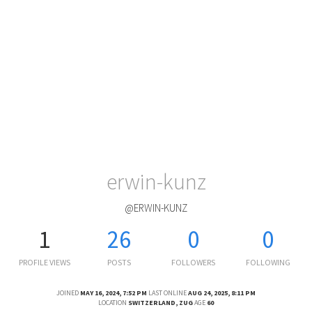
erwin-kunz
@ERWIN-KUNZ
1
26
0
0
PROFILE VIEWS
POSTS
FOLLOWERS
FOLLOWING
JOINED
MAY 16, 2024, 7:52 PM
LAST ONLINE
AUG 24, 2025, 8:11 PM
LOCATION
SWITZERLAND, ZUG
AGE
60