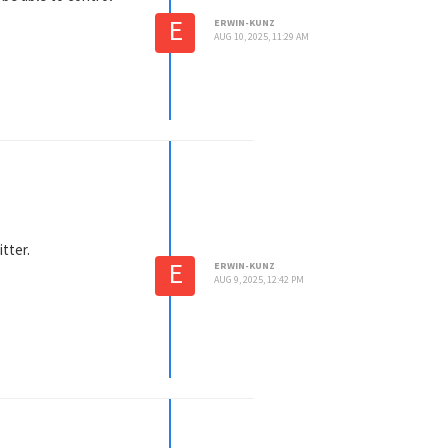
E
ERWIN-KUNZ
AUG 10, 2025, 11:29 AM
itter.
E
ERWIN-KUNZ
AUG 9, 2025, 12:42 PM