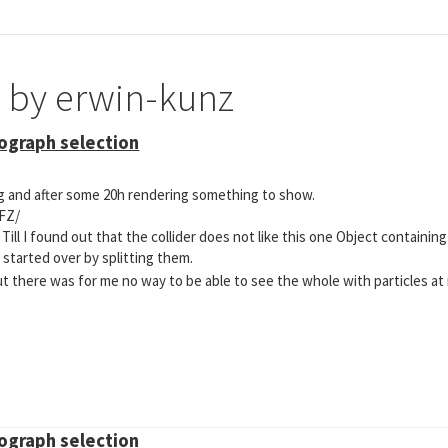
e by erwin-kunz
mograph selection
ng and after some 20h rendering something to show.
FZ/
 Till I found out that the collider does not like this one Object containin
I started over by splitting them.
t there was for me no way to be able to see the whole with particles at
mograph selection