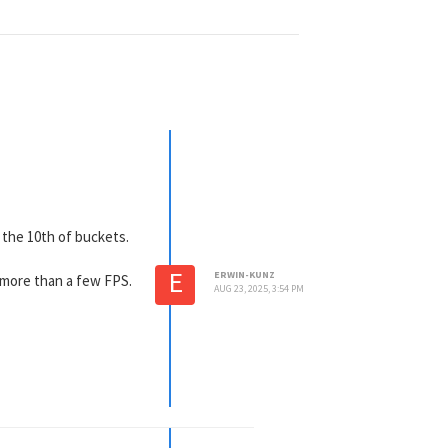
g the 10th of buckets.
E
ERWIN-KUNZ
 more than a few FPS.
AUG 23, 2025, 3:54 PM