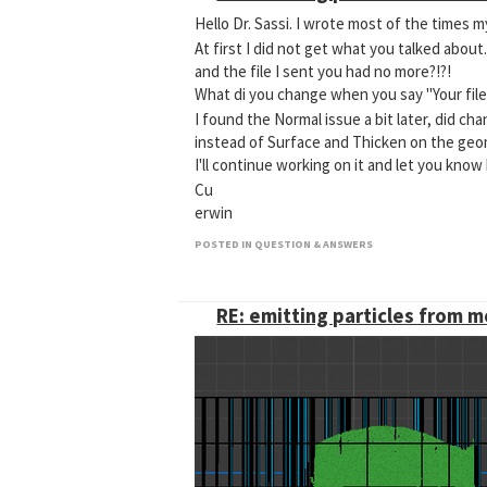
Hello Dr. Sassi. I wrote most of the times my
At first I did not get what you talked abo
and the file I sent you had no more?!?!
What di you change when you say "Your file 
I found the Normal issue a bit later, did c
instead of Surface and Thicken on the geo
I'll continue working on it and let you know
Cu
erwin
POSTED IN QUESTION & ANSWERS
RE: emitting particles from 