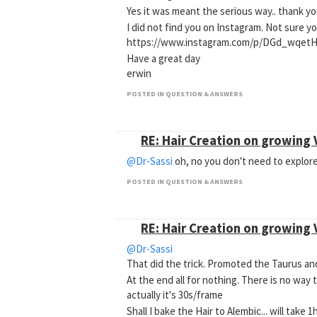
Yes it was meant the serious way.. thank y
I did not find you on Instagram. Not sure y
https://www.instagram.com/p/DGd_wqetH
Have a great day
erwin
POSTED IN QUESTION & ANSWERS
RE: Hair Creation on growing
@Dr-Sassi
oh, no you don't need to explore
POSTED IN QUESTION & ANSWERS
RE: Hair Creation on growing
@Dr-Sassi
That did the trick. Promoted the Taurus and
At the end all for nothing. There is no way
actually it's 30s/frame
Shall I bake the Hair to Alembic... will take 