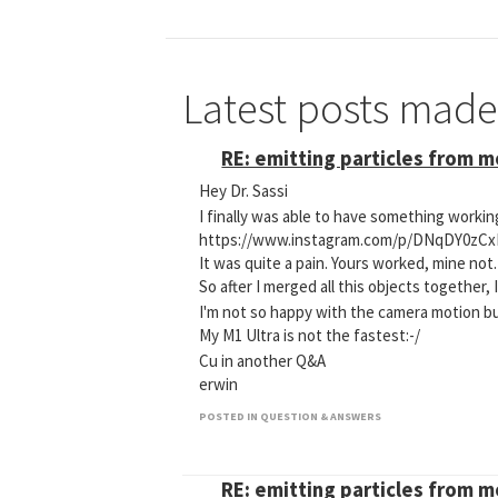
Latest posts mad
RE: emitting particles from 
Hey Dr. Sassi
I finally was able to have something worki
https://www.instagram.com/p/DNqDY0zCx
It was quite a pain. Yours worked, mine not.
So after I merged all this objects together, 
I'm not so happy with the camera motion bu
My M1 Ultra is not the fastest:-/
Cu in another Q&A
erwin
POSTED IN QUESTION & ANSWERS
RE: emitting particles from 