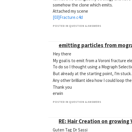
somehow the clone which emits.
Attached my scene
[03]Fracture.c4d
POSTED IN QUESTION & ANSWERS
emitting particles from mogr
Hey there
My goal is to emit from a Voroni fracture e
To do so I thought using a Mograph Selecti
But already at the starting point, I'm stuck
Any other brilliant idea how I could loop t
Thank you
erwin
POSTED IN QUESTION & ANSWERS
RE: Hair Creation on growing
Guten Tag Dr Sassi