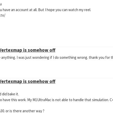
ou
ou have an account at all. But I hope you can watch my reel.
zu/
 Vertexmap is somehow off
 anything. I was just wondering if I do something wrong. thank you for t
 Vertexmap is somehow off
 did bake it.
 to have this work. My M1UltraMac is not able to handle that simulation. C
1h30. or is there another way ?