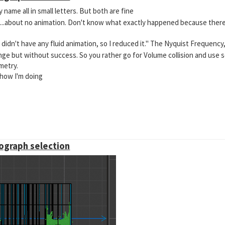
 name all in small letters. But both are fine
ut....about no animation. Don't know what exactly happened because there
didn't have any fluid animation, so I reduced it." The Nyquist Frequency
hange but without success. So you rather go for Volume collision and use
metry.
 how I'm doing
mograph selection