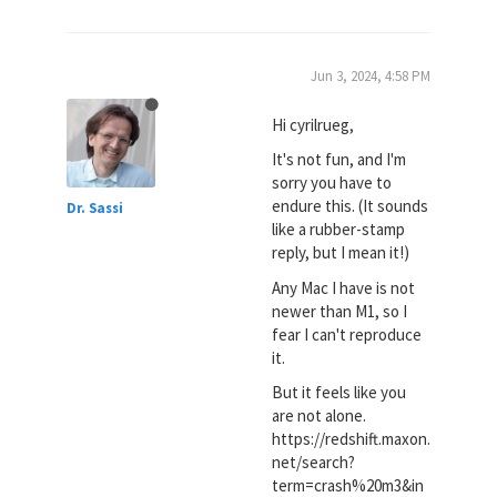
Jun 3, 2024, 4:58 PM
Hi cyrilrueg,
It's not fun, and I'm
sorry you have to
endure this. (It sounds
Dr. Sassi
like a rubber-stamp
reply, but I mean it!)
Any Mac I have is not
newer than M1, so I
fear I can't reproduce
it.
But it feels like you
are not alone.
https://redshift.maxon.
net/search?
term=crash%20m3&in