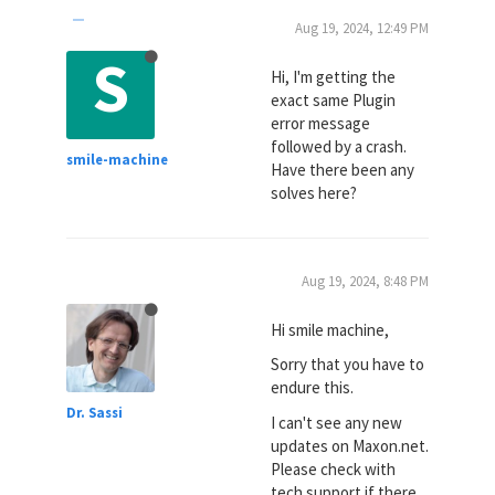
Aug 19, 2024, 12:49 PM
S
Hi, I'm getting the
exact same Plugin
error message
followed by a crash.
smile-machine
Have there been any
solves here?
Aug 19, 2024, 8:48 PM
Hi smile machine,
Sorry that you have to
endure this.
Dr. Sassi
I can't see any new
updates on Maxon.net.
Please check with
tech support if there