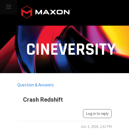
CINEVERSITY
Question & Answers
Crash Redshift
Log in to reply
Jun 3, 2024, 2:41 PM