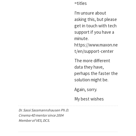
=titles
I'm unsure about
asking this, but please
get in touch with tech
support if you have a
minute.
https://www.maxon.ne
t/en/support-center
The more different
data they have,
perhaps the faster the
solution might be.
Again, sorry.
My best wishes
Dr. Sassi Sassmannshausen Ph.D.
Cinema 4D mentor since 2004
Member of VES, DCS.