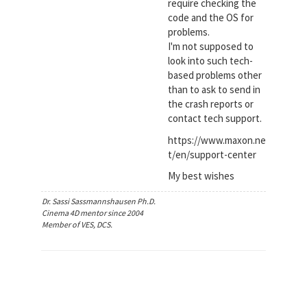
require checking the
code and the OS for
problems.
I'm not supposed to
look into such tech-
based problems other
than to ask to send in
the crash reports or
contact tech support.
https://www.maxon.ne
t/en/support-center
My best wishes
Dr. Sassi Sassmannshausen Ph.D.
Cinema 4D mentor since 2004
Member of VES, DCS.