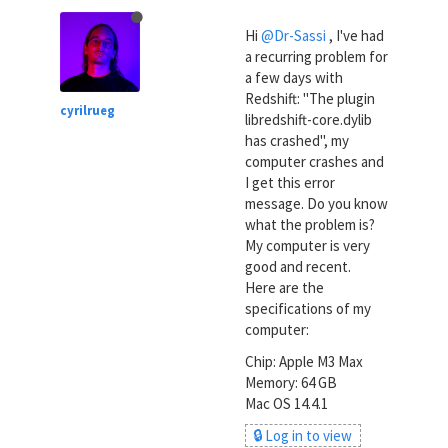
Hi
@Dr-Sassi
, I've had
a recurring problem for
a few days with
Redshift: "The plugin
cyrilrueg
libredshift-core.dylib
has crashed", my
computer crashes and
I get this error
message. Do you know
what the problem is?
My computer is very
good and recent.
Here are the
specifications of my
computer:
Chip: Apple M3 Max
Memory: 64 GB
Mac OS 14.4.1
🔒 Log in to view