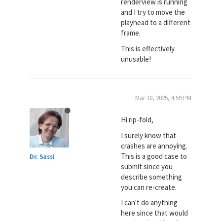
renderview is running
and I try to move the
playhead to a different
frame.
This is effectively
unusable!
Mar 10, 2025, 4:59 PM
Hi rip-fold,
I surely know that
crashes are annoying.
This is a good case to
Dr. Sassi
submit since you
describe something
you can re-create.
I can't do anything
here since that would