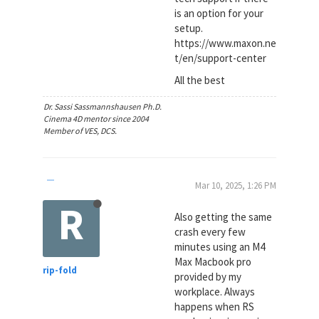
is an option for your
setup.
https://www.maxon.ne
t/en/support-center
All the best
Dr. Sassi Sassmannshausen Ph.D.
Cinema 4D mentor since 2004
Member of VES, DCS.
Mar 10, 2025, 1:26 PM
R
Also getting the same
crash every few
minutes using an M4
Max Macbook pro
rip-fold
provided by my
workplace. Always
happens when RS