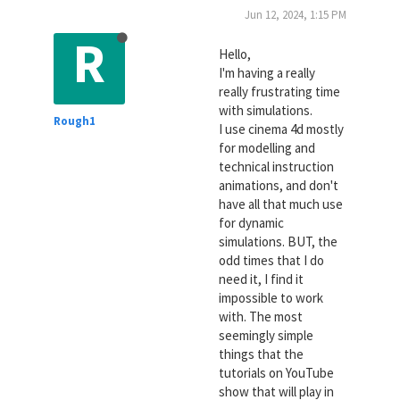
Jun 12, 2024, 1:15 PM
R
Hello,
I'm having a really
really frustrating time
with simulations.
Rough1
I use cinema 4d mostly
for modelling and
technical instruction
animations, and don't
have all that much use
for dynamic
simulations. BUT, the
odd times that I do
need it, I find it
impossible to work
with. The most
seemingly simple
things that the
tutorials on YouTube
show that will play in