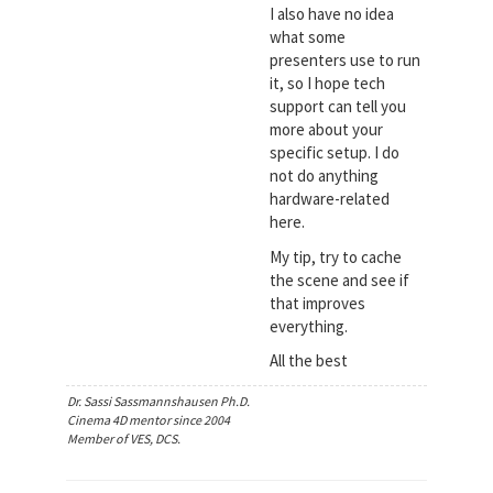
I also have no idea
what some
presenters use to run
it, so I hope tech
support can tell you
more about your
specific setup. I do
not do anything
hardware-related
here.
My tip, try to cache
the scene and see if
that improves
everything.
All the best
Dr. Sassi Sassmannshausen Ph.D.
Cinema 4D mentor since 2004
Member of VES, DCS.