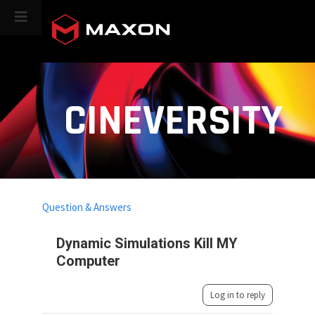
CINEVERSITY
Question & Answers
Dynamic Simulations Kill MY
Computer
Log in to reply