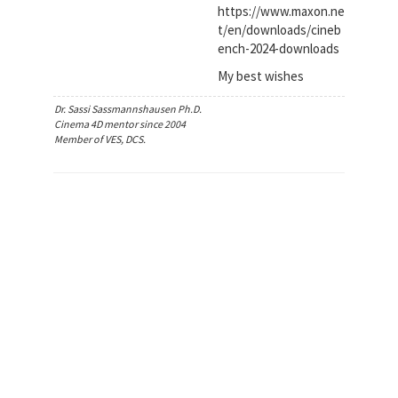
https://www.maxon.ne
t/en/downloads/cineb
ench-2024-downloads
My best wishes
Dr. Sassi Sassmannshausen Ph.D.
Cinema 4D mentor since 2004
Member of VES, DCS.