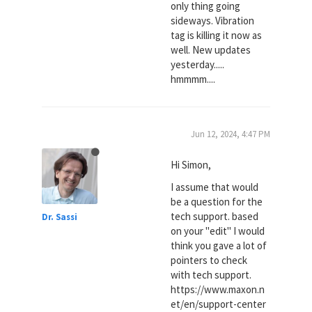
only thing going
sideways. Vibration
tag is killing it now as
well. New updates
yesterday.....
hmmmm....
Jun 12, 2024, 4:47 PM
Hi Simon,
I assume that would
be a question for the
tech support. based
Dr. Sassi
on your "edit" I would
think you gave a lot of
pointers to check
with tech support.
https://www.maxon.n
et/en/support-center