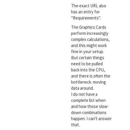
The exact URL also
has an entry for
"Requirements".
The Graphics Cards
perform increasingly
complex calculations,
and this might work
fine in your setup.
But certain things
need to be pulled
back into the CPU,
and there is often the
bottleneck. moving
data around.
I do not have a
complete list when
and how those slow-
down combinations
happen. I can't answer
that.