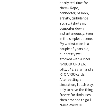
nearly real time for
them ( Rope,
connector, balloon,
gravity, turbulence
etc etc) shuts my
computer down
instantaneously. Even
in the simplest scene.
My workstation is a
couple of years old,
but pretty well
stocked with a Intel
i9-9900K CPU 3.60
GHz, 64 gigs ram and 2
RTX A4000 cards.
After setting a
simulation, I push play,
only to have the thing
freeze for 4 minutes
then proceed to go 1
frame every 30