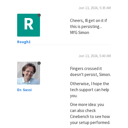
Jun 13, 2024, 5:35 AM
R
Cheers, Ill get on it if
this is persisting...
MfG Simon
Rough1
Jun 13, 2024, 5:40 AM
Fingers crossed it
doesn't persist, Simon.
Otherwise, I hope the
tech support can help
Dr. Sassi
you.
One more idea: you
can also check
Cinebench to see how
your setup performed.