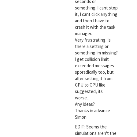
seconds or
something. I cant stop
it, I cant click anything
and then I have to
crash it with the task
manager.
Very frustrating. Is
there a setting or
something Im missing?
I get collision limit
exceeded messages
sporadically too, but
after setting it from
GPU to CPU like
suggested, its
worse...
Any ideas?
Thanks in advance
Simon
EDIT: Seems the
simulations aren't the