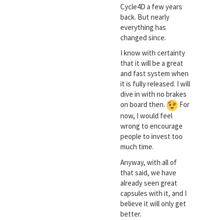
Cycle4D a few years
back. But nearly
everything has
changed since.
I know with certainty
that it will be a great
and fast system when
it is fully released. I will
dive in with no brakes
on board then.
For
now, I would feel
wrong to encourage
people to invest too
much time.
Anyway, with all of
that said, we have
already seen great
capsules with it, and I
believe it will only get
better.