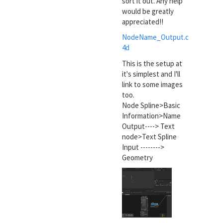
sort it out. Any help
would be greatly
appreciated!!
NodeName_Output.c
4d
This is the setup at
it's simplest and I'll
link to some images
too.
Node Spline>Basic
Information>Name
Output----> Text
node>Text Spline
Input -------->
Geometry