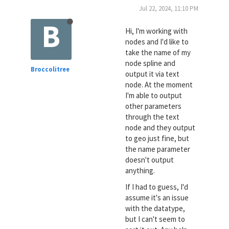
Jul 22, 2024, 11:10 PM
B
Hi, I'm working with
nodes and I'd like to
take the name of my
node spline and
Broccolitree
output it via text
node. At the moment
I'm able to output
other parameters
through the text
node and they output
to geo just fine, but
the name parameter
doesn't output
anything.
If I had to guess, I'd
assume it's an issue
with the datatype,
but I can't seem to