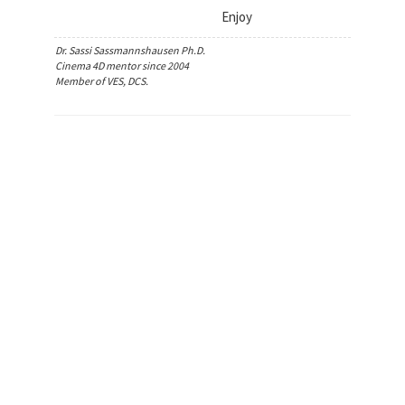
Enjoy
Dr. Sassi Sassmannshausen Ph.D.
Cinema 4D mentor since 2004
Member of VES, DCS.