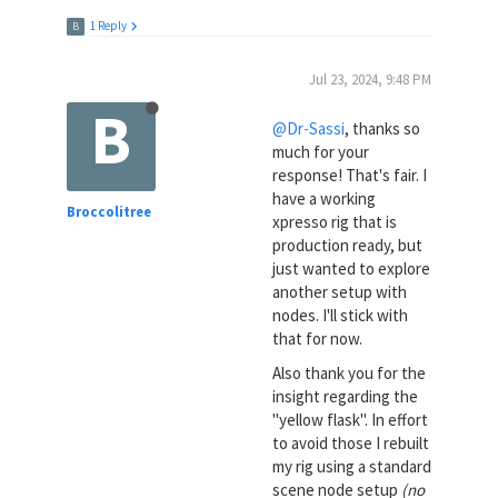
1 Reply
B
Jul 23, 2024, 9:48 PM
B
@Dr-Sassi
, thanks so
much for your
response! That's fair. I
have a working
Broccolitree
xpresso rig that is
production ready, but
just wanted to explore
another setup with
nodes. I'll stick with
that for now.
Also thank you for the
insight regarding the
"yellow flask". In effort
to avoid those I rebuilt
my rig using a standard
scene node setup
(no