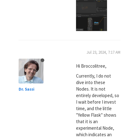
Jul 23, 2024, 7:17 AM
Hi Broccolitree,
Currently, I do not
dive into these
Nodes. It is not
Dr. Sassi
entirely developed, so
I wait before I invest
time, and the little
"Yellow Flask" shows
that it is an
experimental Node,
which indicates an