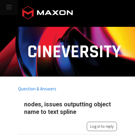
CINEVERSITY
Question & Answers
nodes, issues outputting object
name to text spline
Log in to reply