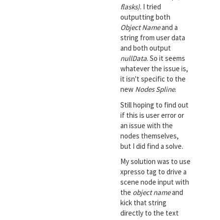
flasks)
. I tried
outputting both
Object Name
and a
string from user data
and both output
nullData
. So it seems
whatever the issue is,
it isn't specific to the
new
Nodes Spline
.
Still hoping to find out
if this is user error or
an issue with the
nodes themselves,
but I did find a solve.
My solution was to use
xpresso tag to drive a
scene node input with
the
object name
and
kick that string
directly to the text