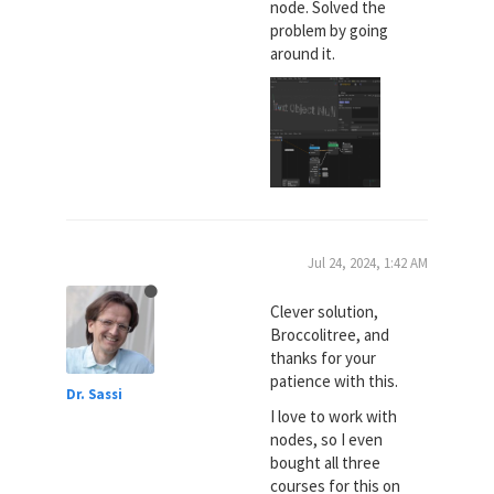
node. Solved the
problem by going
around it.
Jul 24, 2024, 1:42 AM
Clever solution,
Broccolitree, and
thanks for your
patience with this.
Dr. Sassi
I love to work with
nodes, so I even
bought all three
courses for this on