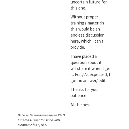
uncertain future for
this one.
Without proper
trainings-materials
this would be an
endless discussion
here, which I can't
provide.
I have placed a
question about it. I
will share it when I get
it. Edit/ As expected, I
got no answer/ edit
Thanks for your
patience
All the best
Dr. Sassi Sassmannshausen Ph.D.
Cinema 4D mentor since 2004
Member of VES, DCS.