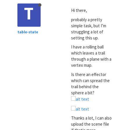
T
Hi there,
probably a pretty
simple task, but I’m
struggling a lot of
table-state
setting this up.
I have a rolling ball
which leaves a trail
through a plane with a
vertex map.
Is there an effector
which can spread the
trail behind the
sphere a bit?
Thanks a lot, I can also
upload the scene file