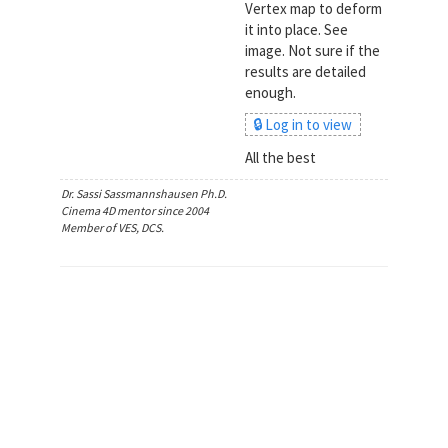
Vertex map to deform
it into place. See
image. Not sure if the
results are detailed
enough.
🔒 Log in to view
All the best
Dr. Sassi Sassmannshausen Ph.D.
Cinema 4D mentor since 2004
Member of VES, DCS.