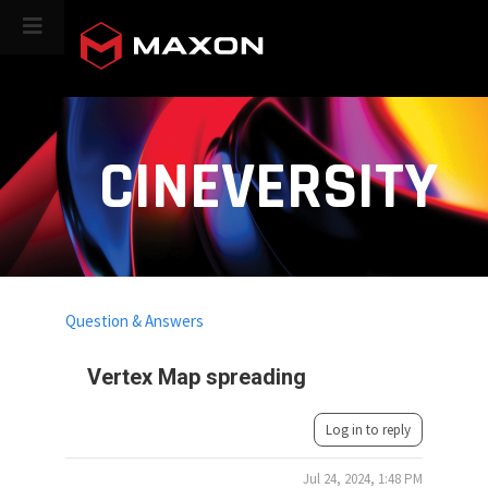
CINEVERSITY
Question & Answers
Vertex Map spreading
Log in to reply
Jul 24, 2024, 1:48 PM