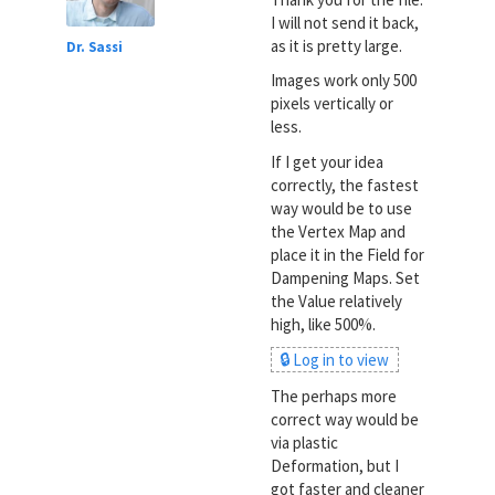
I will not send it back,
as it is pretty large.
Dr. Sassi
Images work only 500
pixels vertically or
less.
If I get your idea
correctly, the fastest
way would be to use
the Vertex Map and
place it in the Field for
Dampening Maps. Set
the Value relatively
high, like 500%.
🔒 Log in to view
The perhaps more
correct way would be
via plastic
Deformation, but I
got faster and cleaner