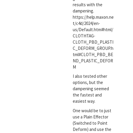
results with the
dampening.
https://help.maxon.ne
t/c4d/2024/en-
us/Default.htm#html/
CLOTHTAG-
CLOTH_PBD_PLASTI
C_DEFORM_GROUP.h
tml#CLOTH_PBD_BE
ND_PLASTIC_DEFOR
M
I also tested other
options, but the
dampening seemed
the fastest and
easiest way.
One would be to just
use a Plain Effector
(Switched to Point
Deform) and use the