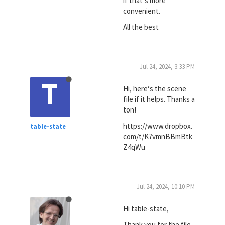
if that‘s more
convenient.
All the best
Jul 24, 2024, 3:33 PM
T
Hi, here‘s the scene
file if it helps. Thanks a
ton!
https://www.dropbox.
table-state
com/t/K7vmnBBmBtk
Z4qWu
Jul 24, 2024, 10:10 PM
Hi table-state,
Thank you for the file.