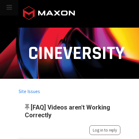
CINEVERSITY
Site Issues
[FAQ] Videos aren't Working
Correctly
Log in to reply