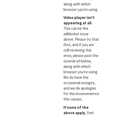
along with which
browser you're using.
Video player isn't
appearing at all
This can be the
adblocker issue
above. Please try that
first, and if you are
still receiving this
error, please post the
tutorial url below,
along with which
browser you're using.
We do have the
occasional outages,
and we do apologies
for the inconvenience
this causes.
If none of the
above apply
, feel