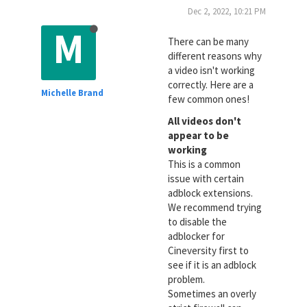
Dec 2, 2022, 10:21 PM
M
There can be many
different reasons why
a video isn't working
correctly. Here are a
Michelle Brand
few common ones!
All videos don't
appear to be
working
This is a common
issue with certain
adblock extensions.
We recommend trying
to disable the
adblocker for
Cineversity first to
see if it is an adblock
problem.
Sometimes an overly