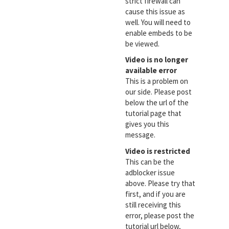
strict firewall can
cause this issue as
well. You will need to
enable embeds to be
be viewed.
Video is no longer
available error
This is a problem on
our side. Please post
below the url of the
tutorial page that
gives you this
message.
Video is restricted
This can be the
adblocker issue
above. Please try that
first, and if you are
still receiving this
error, please post the
tutorial url below,