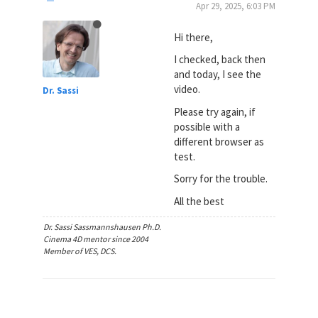
Apr 29, 2025, 6:03 PM
Hi there,
I checked, back then
and today, I see the
video.
Dr. Sassi
Please try again, if
possible with a
different browser as
test.
Sorry for the trouble.
All the best
Dr. Sassi Sassmannshausen Ph.D.
Cinema 4D mentor since 2004
Member of VES, DCS.