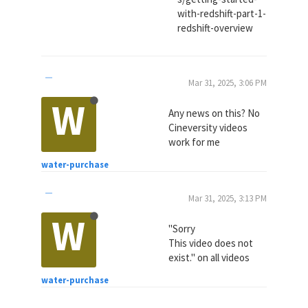
with-redshift-part-1-
redshift-overview
Mar 31, 2025, 3:06 PM
W
Any news on this? No
Cineversity videos
work for me
water-purchase
Mar 31, 2025, 3:13 PM
W
"Sorry
This video does not
exist." on all videos
water-purchase