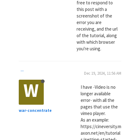
free to respond to
this post with a
screenshot of the
error you are
receiving, and the url
of the tutorial, along
with which browser
you're using.
Dec 19, 2024, 11:56 AM
W
I have -Video is no
longer available
error- with all the
pages that use the
war-concentrate
vimeo player.
As an example:
https://cineversity.m
axon.net/en/tutorial
s/getting-started-