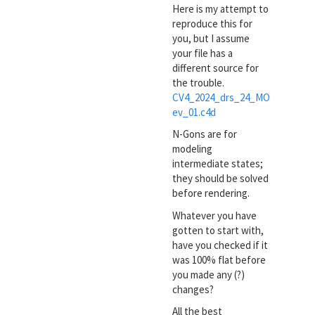
Here is my attempt to
reproduce this for
you, but I assume
your file has a
different source for
the trouble.
CV4_2024_drs_24_MO
ev_01.c4d
N-Gons are for
modeling
intermediate states;
they should be solved
before rendering.
Whatever you have
gotten to start with,
have you checked if it
was 100% flat before
you made any (?)
changes?
All the best