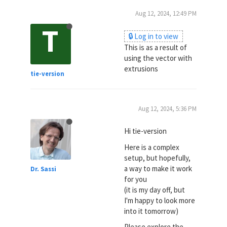
Aug 12, 2024, 12:49 PM
T
🔒 Log in to view
This is as a result of
using the vector with
extrusions
tie-version
Aug 12, 2024, 5:36 PM
Hi tie-version
Here is a complex
setup, but hopefully,
a way to make it work
Dr. Sassi
for you
(it is my day off, but
I'm happy to look more
into it tomorrow)
Please explore the