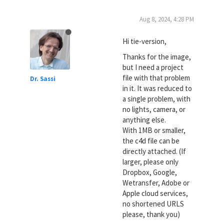
Aug 8, 2024, 4:28 PM
Hi tie-version,
Thanks for the image,
but I need a project
file with that problem
Dr. Sassi
in it. It was reduced to
a single problem, with
no lights, camera, or
anything else.
With 1MB or smaller,
the c4d file can be
directly attached. (If
larger, please only
Dropbox, Google,
Wetransfer, Adobe or
Apple cloud services,
no shortened URLS
please, thank you)