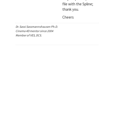
file with the Spline;
thank you.
Cheers
Dr. Sassi Sassmannshausen Ph.D.
Cinema 4D mentor since 2004
Member of VES, DCS.