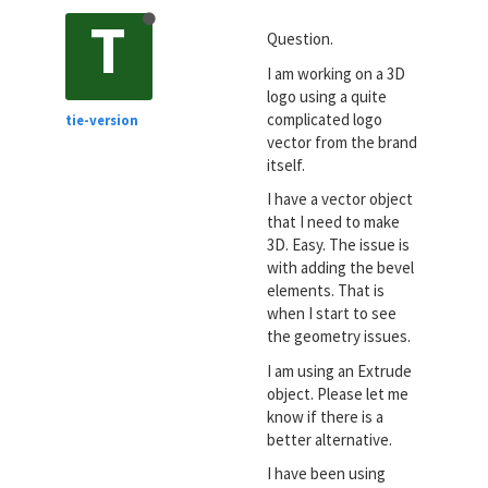
T
Question.
I am working on a 3D
logo using a quite
complicated logo
tie-version
vector from the brand
itself.
I have a vector object
that I need to make
3D. Easy. The issue is
with adding the bevel
elements. That is
when I start to see
the geometry issues.
I am using an Extrude
object. Please let me
know if there is a
better alternative.
I have been using