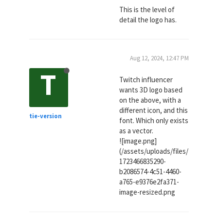
This is the level of
detail the logo has.
Aug 12, 2024, 12:47 PM
T
Twitch influencer
wants 3D logo based
on the above, with a
different icon, and this
tie-version
font. Which only exists
as a vector.
![image.png]
(/assets/uploads/files/
1723466835290-
b2086574-4c51-4460-
a765-e9376e2fa371-
image-resized.png