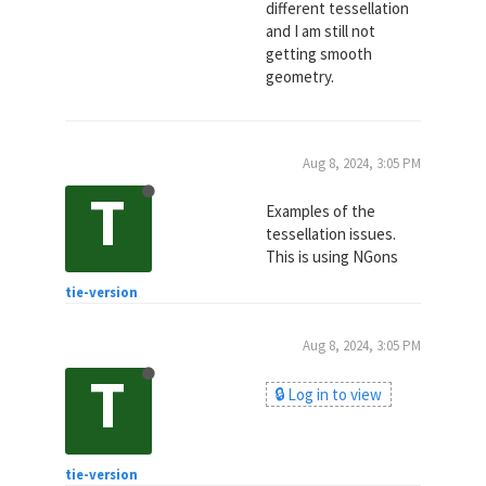
different tessellation
and I am still not
getting smooth
geometry.
Aug 8, 2024, 3:05 PM
T
Examples of the
tessellation issues.
This is using NGons
tie-version
Aug 8, 2024, 3:05 PM
T
🔒 Log in to view
tie-version