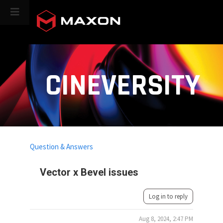
CINEVERSITY
Question & Answers
Vector x Bevel issues
Log in to reply
Aug 8, 2024, 2:47 PM