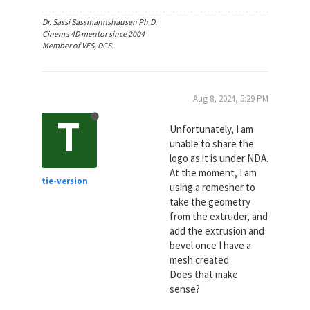
Dr. Sassi Sassmannshausen Ph.D.
Cinema 4D mentor since 2004
Member of VES, DCS.
Aug 8, 2024, 5:29 PM
T
Unfortunately, I am
unable to share the
logo as it is under NDA.
At the moment, I am
tie-version
using a remesher to
take the geometry
from the extruder, and
add the extrusion and
bevel once I have a
mesh created.
Does that make
sense?