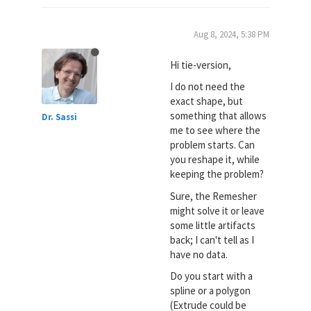
Aug 8, 2024, 5:38 PM
Hi tie-version,
I do not need the
exact shape, but
something that allows
Dr. Sassi
me to see where the
problem starts. Can
you reshape it, while
keeping the problem?
Sure, the Remesher
might solve it or leave
some little artifacts
back; I can't tell as I
have no data.
Do you start with a
spline or a polygon
(Extrude could be