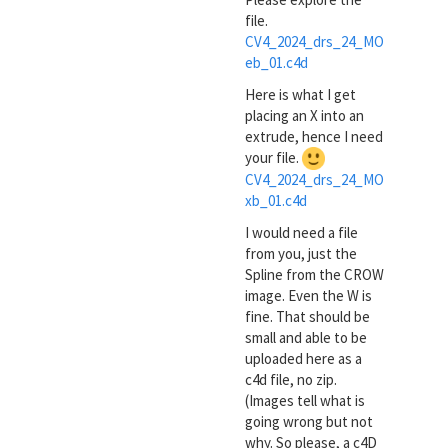
file.
CV4_2024_drs_24_MO
eb_01.c4d
Here is what I get
placing an X into an
extrude, hence I need
your file.
CV4_2024_drs_24_MO
xb_01.c4d
I would need a file
from you, just the
Spline from the CROW
image. Even the W is
fine. That should be
small and able to be
uploaded here as a
c4d file, no zip.
(Images tell what is
going wrong but not
why. So please, a c4D