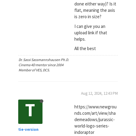
done either way)? Is it
flat, meaning the axis
is zero in size?
I can give you an
upload link if that
helps.
All the best
Dr. Sassi Sassmannshausen Ph.D.
Cinema 4D mentor since 2004
Member of VES, DCS.
Aug 12, 2024, 12:43 PM
T
https://www.newgrou
nds.com/art/view/sha
demeadows/jurassic-
world-logo-series-
tie-version
indoraptor