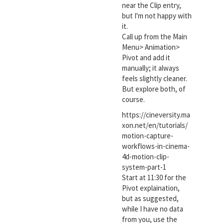
near the Clip entry,
but I'm not happy with
it.
Call up from the Main
Menu> Animation>
Pivot and add it
manually; it always
feels slightly cleaner.
But explore both, of
course.
https://cineversity.ma
xon.net/en/tutorials/
motion-capture-
workflows-in-cinema-
4d-motion-clip-
system-part-1
Start at 11:30 for the
Pivot explaination,
but as suggested,
while I have no data
from you, use the