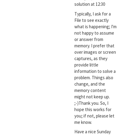
solution at 12:30
Typically, I ask for a
File to see exactly
what is happening; I'm
not happy to assume
or answer from
memory. I prefer that
over images or screen
captures, as they
provide little
information to solve a
problem. Things also
change, and the
memory content
might not keep up.
;-)Thank you. So, I
hope this works for
you; if not, please let
me know.
Have a nice Sunday