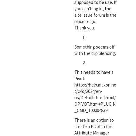
supposed to be use. If
you can't log in, the
site issue forum is the
place to go.
Thank you.
Something seems off
with the clip blending.
This needs to have a
Pivot.
https://help.maxon.ne
t/c4d/2024/en-
us/Default.htm#html/
OPIVOT.html#PLUGIN
_CMD_100004839
There is an option to
create a Pivot in the
Attribute Manager