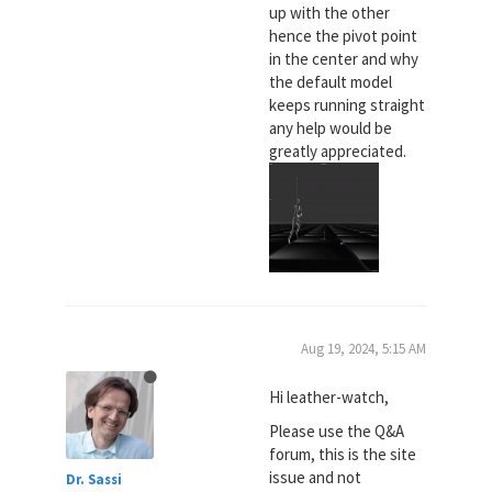
up with the other
hence the pivot point
in the center and why
the default model
keeps running straight
any help would be
greatly appreciated.
Aug 19, 2024, 5:15 AM
Hi leather-watch,
Please use the Q&A
forum, this is the site
issue and not
Dr. Sassi