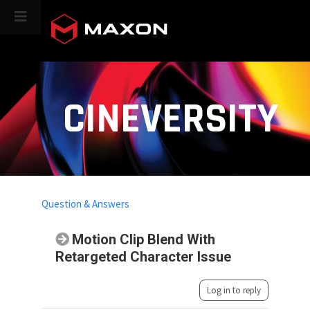
CINEVERSITY
Question & Answers
Motion Clip Blend With
Retargeted Character Issue
Log in to reply