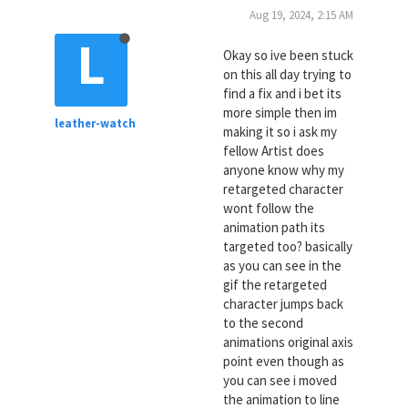
Aug 19, 2024, 2:15 AM
L
Okay so ive been stuck
on this all day trying to
find a fix and i bet its
more simple then im
leather-watch
making it so i ask my
fellow Artist does
anyone know why my
retargeted character
wont follow the
animation path its
targeted too? basically
as you can see in the
gif the retargeted
character jumps back
to the second
animations original axis
point even though as
you can see i moved
the animation to line