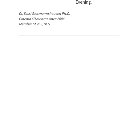
Evening.
Dr. Sassi Sassmannshausen Ph.D.
Cinema 4D mentor since 2004
Member of VES, DCS.