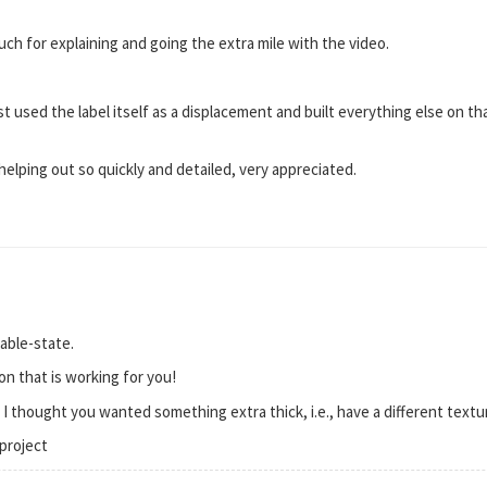
uch for explaining and going the extra mile with the video.
st used the label itself as a displacement and built everything else on t
helping out so quickly and detailed, very appreciated.
able-state.
on that is working for you!
s I thought you wanted something extra thick, i.e., have a different textu
project