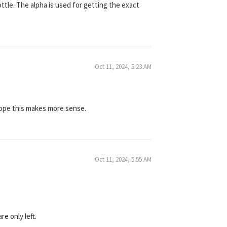
bottle. The alpha is used for getting the exact
Oct 11, 2024, 5:23 AM
 Hope this makes more sense.
Oct 11, 2024, 5:55 AM
e only left.