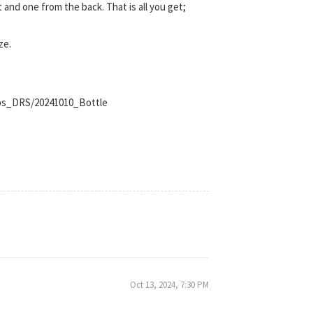
t and one from the back. That is all you get;
ze.
ips_DRS/20241010_Bottle
Oct 13, 2024, 7:30 PM