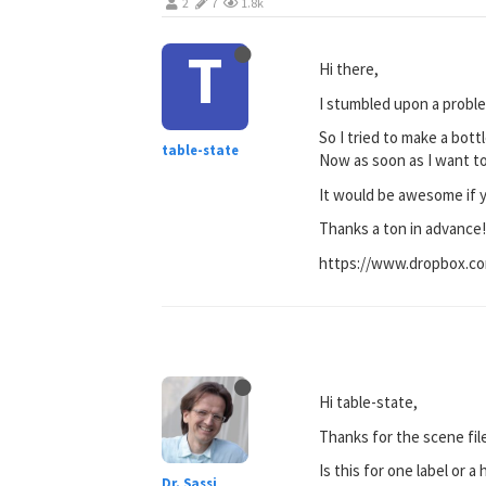
2
7
1.8k
T
Hi there,
I stumbled upon a proble
So I tried to make a bott
table-state
Now as soon as I want to 
It would be awesome if yo
Thanks a ton in advance
https://www.dropbox.c
Hi table-state,
Thanks for the scene fil
Is this for one label or 
Dr. Sassi