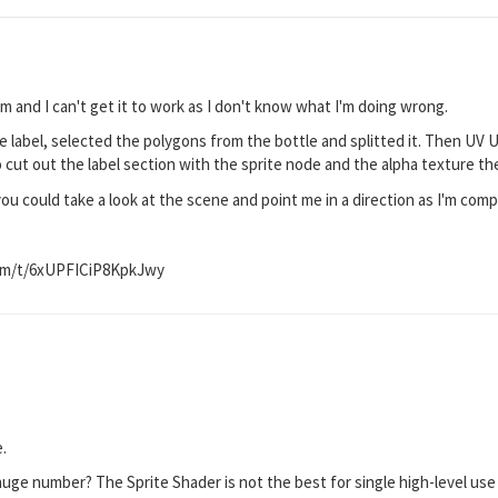
m and I can't get it to work as I don't know what I'm doing wrong.
le label, selected the polygons from the bottle and splitted it. Then UV U
cut out the label section with the sprite node and the alpha texture the 
u could take a look at the scene and point me in a direction as I'm compl
!
om/t/6xUPFICiP8KpkJwy
e.
a huge number? The Sprite Shader is not the best for single high-level use