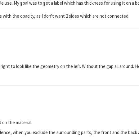
ingle use. My goal was to get a label which has thickness for using it on a 
 with the opacity, as I don't want 2 sides which are not connected.
 right to look like the geometry on the left. Without the gap all around.
!
 on the material.
Hence, when you exclude the surrounding parts, the front and the back ar