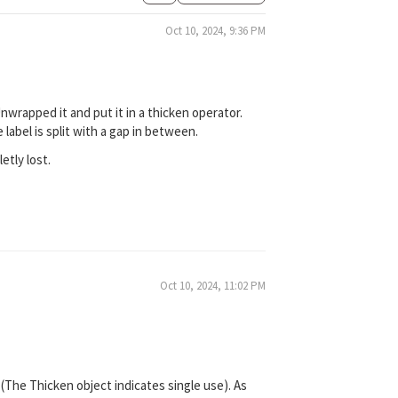
Oct 10, 2024, 9:36 PM
nwrapped it and put it in a thicken operator.
label is split with a gap in between.
etly lost.
Oct 10, 2024, 11:02 PM
 (The Thicken object indicates single use). As