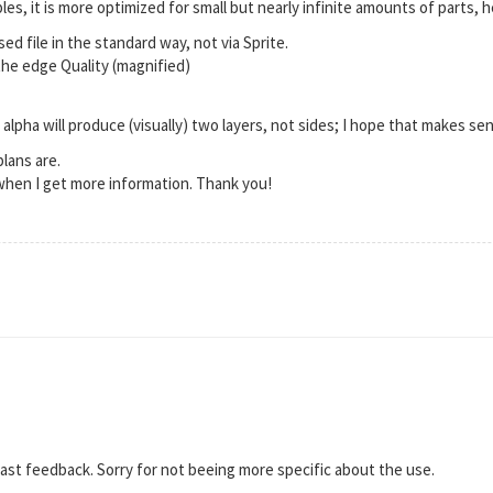
es, it is more optimized for small but nearly infinite amounts of parts, h
ed file in the standard way, not via Sprite.
the edge Quality (magnified)
alpha will produce (visually) two layers, not sides; I hope that makes se
lans are.
t when I get more information. Thank you!
ast feedback. Sorry for not beeing more specific about the use.