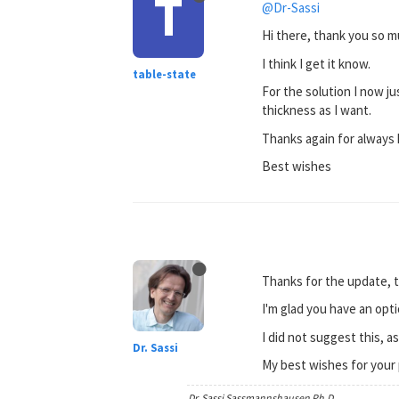
T
@Dr-Sassi
Hi there, thank you so m
I think I get it know.
table-state
For the solution I now ju
thickness as I want.
Thanks again for always 
Best wishes
Thanks for the update, t
I'm glad you have an opti
I did not suggest this, a
Dr. Sassi
My best wishes for your 
Dr. Sassi Sassmannshausen Ph.D.