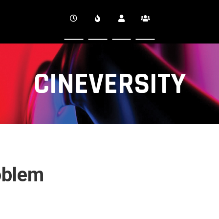
CINEVERSITY
oblem