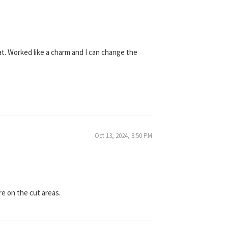
hat. Worked like a charm and I can change the
Oct 13, 2024, 8:50 PM
re on the cut areas.