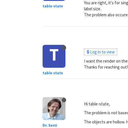
You are right, it's for s
table-state
label size.
The problem also occures
T
🔒 Log in to view
I want the render on the
Thanks for reaching out
table-state
Hi table-state,
The problem is not based
The objects are hollow. 
Dr. Sassi