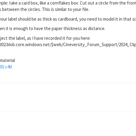
le: take a card box, like a cornflakes box. Cut out a circle from the fron
between the circles. This is similar to your file.
your label should be as thick as cardboard, you need to model it in that si
often it is enough to have the paper thickness as distance.
ct the label, as I have recorded it for you here:
rod02.blob.core.windows.net/$web/Cineversity_Forum_Support/2024_Cl
 material
01.c4d