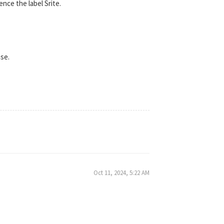
ence the label Srite.
nse.
Oct 11, 2024, 5:22 AM