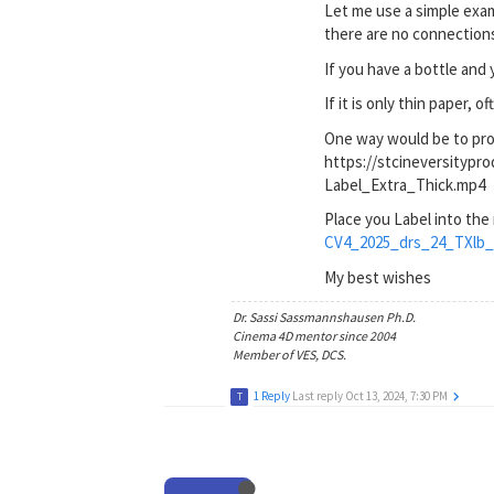
Let me use a simple examp
there are no connections 
If you have a bottle and 
If it is only thin paper, 
One way would be to proje
https://stcineversityp
Label_Extra_Thick.mp4
Place you Label into the
CV4_2025_drs_24_TXlb_
My best wishes
Dr. Sassi Sassmannshausen Ph.D.
Cinema 4D mentor since 2004
Member of VES, DCS.
1 Reply
Last reply
Oct 13, 2024, 7:30 PM
T