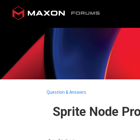
Question & Answers
Sprite Node Pr