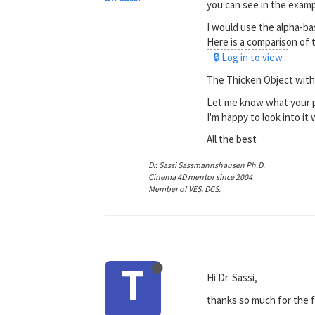
you can see in the exampl
I would use the alpha-bas
Here is a comparison of 
🔒 Log in to view
The Thicken Object with 
Let me know what your p
I'm happy to look into i
All the best
Dr. Sassi Sassmannshausen Ph.D.
Cinema 4D mentor since 2004
Member of VES, DCS.
T
Hi Dr. Sassi,
thanks so much for the f