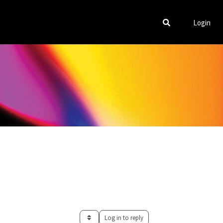
Login
Log in to reply