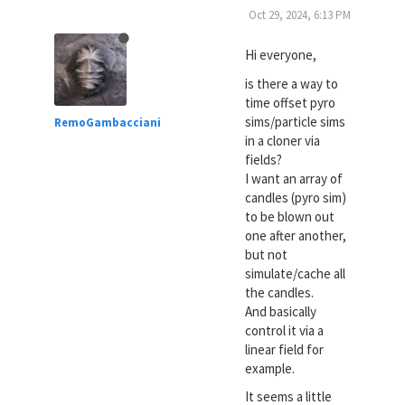
Oct 29, 2024, 6:13 PM
Hi everyone,
is there a way to
time offset pyro
sims/particle sims
RemoGambacciani
in a cloner via
fields?
I want an array of
candles (pyro sim)
to be blown out
one after another,
but not
simulate/cache all
the candles.
And basically
control it via a
linear field for
example.
It seems a little