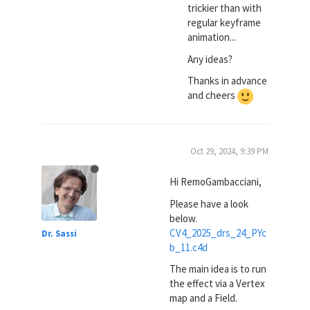
trickier than with
regular keyframe
animation...
Any ideas?
Thanks in advance
and cheers
Oct 29, 2024, 9:39 PM
Hi RemoGambacciani,
Please have a look
below.
CV4_2025_drs_24_PYc
Dr. Sassi
b_11.c4d
The main idea is to run
the effect via a Vertex
map and a Field.