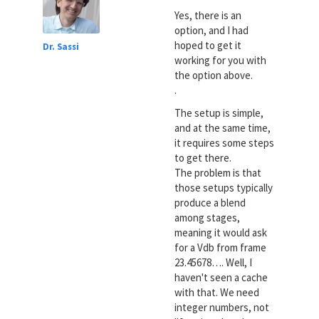
Yes, there is an
option, and I had
hoped to get it
Dr. Sassi
working for you with
the option above.
.
The setup is simple,
and at the same time,
it requires some steps
to get there.
The problem is that
those setups typically
produce a blend
among stages,
meaning it would ask
for a Vdb from frame
23.45678…. Well, I
haven't seen a cache
with that. We need
integer numbers, not