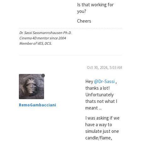
Is that working for
you?
Cheers
Dr. Sassi Sassmannshausen Ph.D.
Cinema 4D mentor since 2004
Member of VES, DCS.
Oct 30, 2024, 5:03 AM
Hey
@Dr-Sassi
,
thanks a lot!
Unfortunately
thats not what I
RemoGambacciani
meant ...
I was asking if we
have a way to
simulate just one
candle/flame,