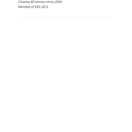
Cinema 4D mentor since 2004
Member of VES, DCS.