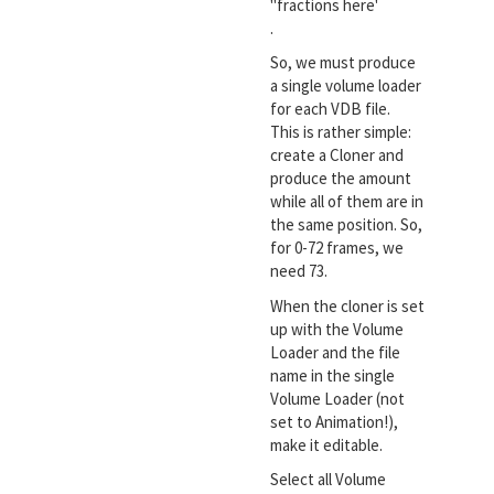
"fractions here'
.
So, we must produce
a single volume loader
for each VDB file.
This is rather simple:
create a Cloner and
produce the amount
while all of them are in
the same position. So,
for 0-72 frames, we
need 73.
When the cloner is set
up with the Volume
Loader and the file
name in the single
Volume Loader (not
set to Animation!),
make it editable.
Select all Volume