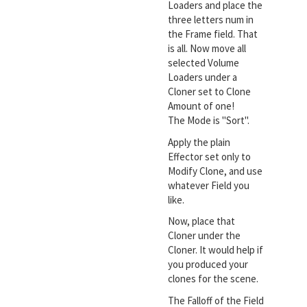
Loaders and place the
three letters num in
the Frame field. That
is all. Now move all
selected Volume
Loaders under a
Cloner set to Clone
Amount of one!
The Mode is "Sort".
Apply the plain
Effector set only to
Modify Clone, and use
whatever Field you
like.
Now, place that
Cloner under the
Cloner. It would help if
you produced your
clones for the scene.
The Falloff of the Field