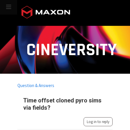
CINEVERSITY
Question & Answers
Time offset cloned pyro sims
via fields?
Log in to reply