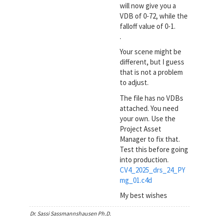
will now give you a
VDB of 0-72, while the
falloff value of 0-1.
.
Your scene might be
different, but I guess
that is not a problem
to adjust.
The file has no VDBs
attached. You need
your own. Use the
Project Asset
Manager to fix that.
Test this before going
into production.
CV4_2025_drs_24_PY
mg_01.c4d
My best wishes
Dr. Sassi Sassmannshausen Ph.D.