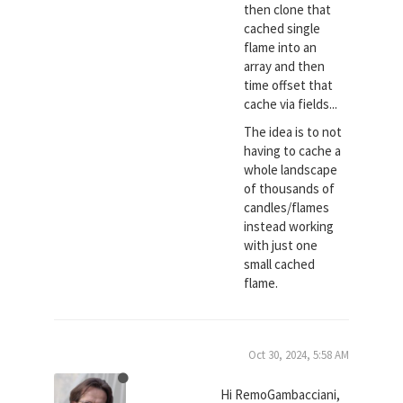
then clone that
cached single
flame into an
array and then
time offset that
cache via fields...
The idea is to not
having to cache a
whole landscape
of thousands of
candles/flames
instead working
with just one
small cached
flame.
Oct 30, 2024, 5:58 AM
Hi RemoGambacciani,