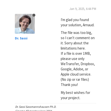
Jan 9, 2025, 6:44 PM
I'm glad you found
your solution, Arnaud.
The file was too big,
so I can't comment on
Dr. Sassi
it. Sorry about the
limitations here.
If a file is over 1MB,
please use only
WeTransfer, Dropbox,
Google, Adobe, or
Apple cloud service.
(No zip or rar files)
Thank you!
My best wishes for
your project.
Dr. Sassi Sassmannshausen Ph.D.
Cinema 4D mentor since 2004