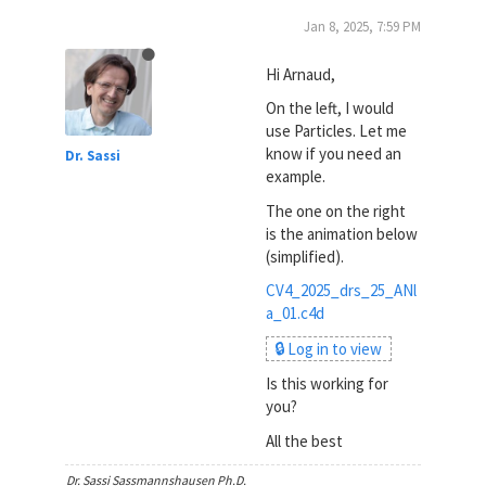
Jan 8, 2025, 7:59 PM
Hi Arnaud,
On the left, I would
use Particles. Let me
know if you need an
Dr. Sassi
example.
The one on the right
is the animation below
(simplified).
CV4_2025_drs_25_ANl
a_01.c4d
🔒 Log in to view
Is this working for
you?
All the best
Dr. Sassi Sassmannshausen Ph.D.