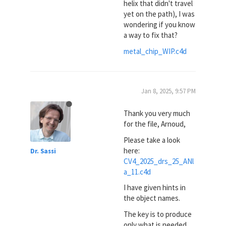
helix that didn't travel
yet on the path), I was
wondering if you know
a way to fix that?
metal_chip_WIP.c4d
Jan 8, 2025, 9:57 PM
Thank you very much
for the file, Arnoud,
Please take a look
here:
Dr. Sassi
CV4_2025_drs_25_ANl
a_11.c4d
I have given hints in
the object names.
The key is to produce
only what is needed