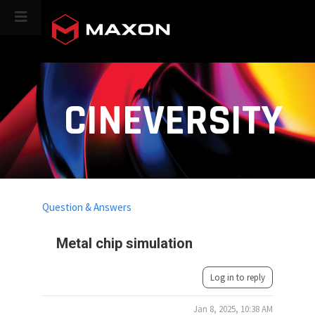
CINEVERSITY
Question & Answers
Metal chip simulation
Log in to reply
Jan 8, 2025, 10:38 AM