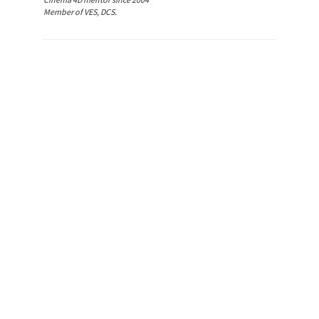
Member of VES, DCS.