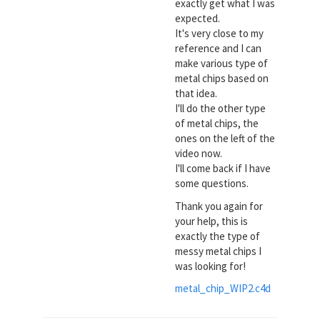
exactly get what I was
expected.
It's very close to my
reference and I can
make various type of
metal chips based on
that idea.
I'll do the other type
of metal chips, the
ones on the left of the
video now.
I'll come back if I have
some questions.
Thank you again for
your help, this is
exactly the type of
messy metal chips I
was looking for!
metal_chip_WIP2.c4d