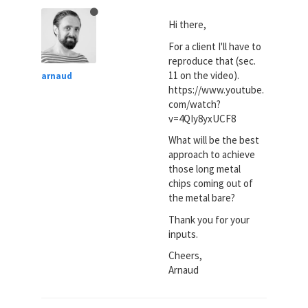
Hi there,
For a client I'll have to
reproduce that (sec.
11 on the video).
arnaud
https://www.youtube.
com/watch?
v=4QIy8yxUCF8
What will be the best
approach to achieve
those long metal
chips coming out of
the metal bare?
Thank you for your
inputs.
Cheers,
Arnaud