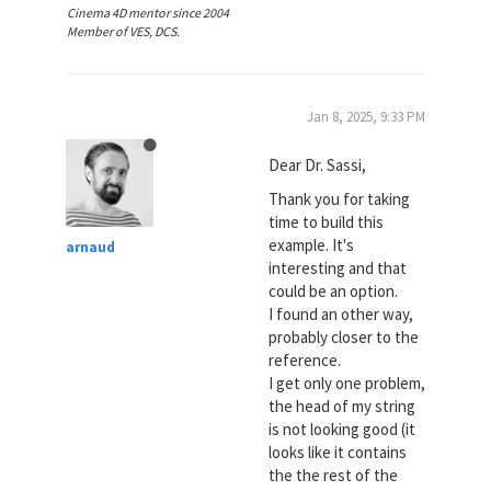
Cinema 4D mentor since 2004
Member of VES, DCS.
Jan 8, 2025, 9:33 PM
Dear Dr. Sassi,
Thank you for taking
time to build this
example. It's
arnaud
interesting and that
could be an option.
I found an other way,
probably closer to the
reference.
I get only one problem,
the head of my string
is not looking good (it
looks like it contains
the the rest of the