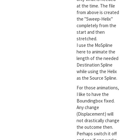
at the time. The file
from above is created
the "Sweep-Helix"
completely from the
start and then
stretched.
I use the MoSpline
here to animate the
length of the needed
Destination Spline
while using the Helix
as the Source Spline.
For those animations,
I like to have the
Boundingbox fixed.
Any change
(Displacement) will
not drastically change
the outcome then.
Perhaps switch it off