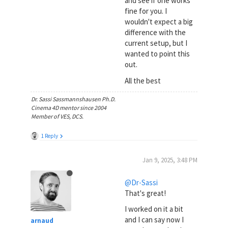
and see if one works
fine for you. I
wouldn't expect a big
difference with the
current setup, but I
wanted to point this
out.
All the best
Dr. Sassi Sassmannshausen Ph.D.
Cinema 4D mentor since 2004
Member of VES, DCS.
1 Reply
Jan 9, 2025, 3:48 PM
@Dr-Sassi
That's great!
I worked on it a bit
and I can say now I
arnaud