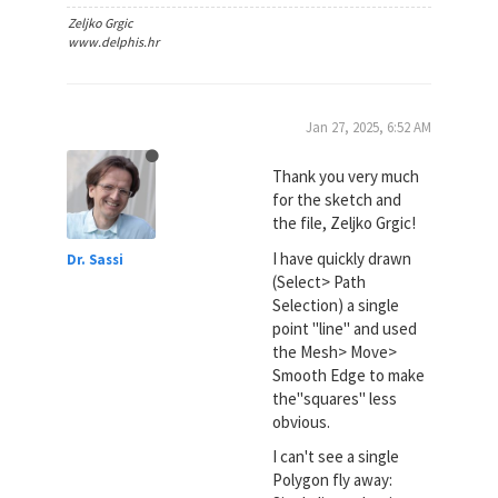
Zeljko Grgic
www.delphis.hr
Jan 27, 2025, 6:52 AM
Thank you very much
for the sketch and
the file, Zeljko Grgic!
I have quickly drawn
Dr. Sassi
(Select> Path
Selection) a single
point "line" and used
the Mesh> Move>
Smooth Edge to make
the"squares" less
obvious.
I can't see a single
Polygon fly away: