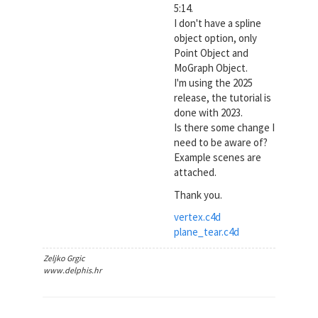
5:14.
I don't have a spline
object option, only
Point Object and
MoGraph Object.
I'm using the 2025
release, the tutorial is
done with 2023.
Is there some change I
need to be aware of?
Example scenes are
attached.
Thank you.
vertex.c4d
plane_tear.c4d
Zeljko Grgic
www.delphis.hr