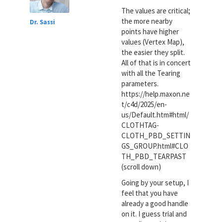
The values are critical;
the more nearby
Dr. Sassi
points have higher
values (Vertex Map),
the easier they split.
All of that is in concert
with all the Tearing
parameters.
https://help.maxon.ne
t/c4d/2025/en-
us/Default.htm#html/
CLOTHTAG-
CLOTH_PBD_SETTIN
GS_GROUP.html#CLO
TH_PBD_TEARPAST
(scroll down)
Going by your setup, I
feel that you have
already a good handle
on it. I guess trial and