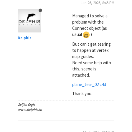
Jan 26, 2025, 8:45 PM
Managed to solve a
problem with the
Connect object (as
usual
)
Delphis
But can't get tearing
to happen at vertex
map guides.
Need some help with
this, scene is
attached.
plane_tear_02.c4d
Thank you.
Zeljko Grgic
www.delphis.hr