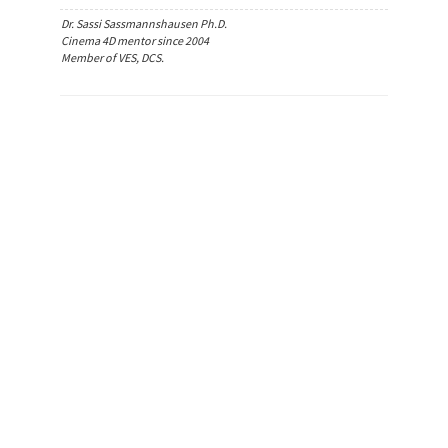
Dr. Sassi Sassmannshausen Ph.D.
Cinema 4D mentor since 2004
Member of VES, DCS.