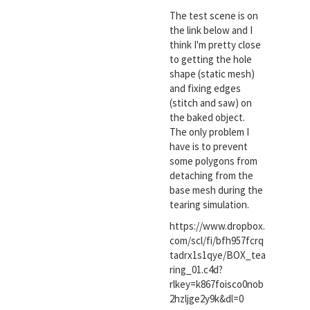
The test scene is on
the link below and I
think I'm pretty close
to getting the hole
shape (static mesh)
and fixing edges
(stitch and saw) on
the baked object.
The only problem I
have is to prevent
some polygons from
detaching from the
base mesh during the
tearing simulation.
https://www.dropbox.
com/scl/fi/bfh957fcrq
tadrx1s1qye/BOX_tea
ring_01.c4d?
rlkey=k867foisco0nob
2hzljge2y9k&dl=0