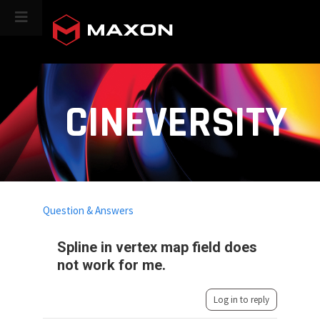
CINEVERSITY
Question & Answers
Spline in vertex map field does
not work for me.
Log in to reply