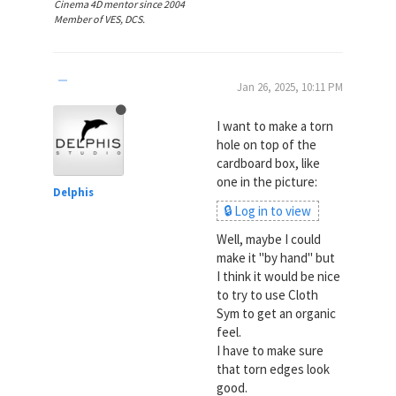
Cinema 4D mentor since 2004
Member of VES, DCS.
Jan 26, 2025, 10:11 PM
I want to make a torn
hole on top of the
cardboard box, like
one in the picture:
Delphis
🔒 Log in to view
Well, maybe I could
make it "by hand" but
I think it would be nice
to try to use Cloth
Sym to get an organic
feel.
I have to make sure
that torn edges look
good.