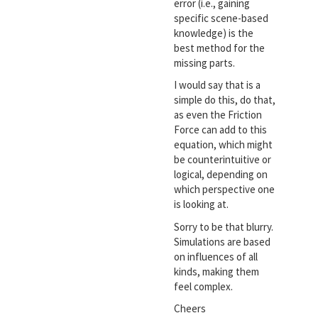
error (i.e., gaining
specific scene-based
knowledge) is the
best method for the
missing parts.
I would say that is a
simple do this, do that,
as even the Friction
Force can add to this
equation, which might
be counterintuitive or
logical, depending on
which perspective one
is looking at.
Sorry to be that blurry.
Simulations are based
on influences of all
kinds, making them
feel complex.
Cheers