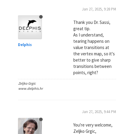
Jan 27, 2025, 9:28 PM
Thank you Dr. Sassi,
great tip.
As I understand,
tearing happens on
Delphis
value transitions at
the vertex map, so it's
better to give sharp
transitions between
points, right?
Zeljko Grgic
www.delphis.hr
Jan 27, 2025, 9:44 PM
You're very welcome,
Zeljko Grgic,