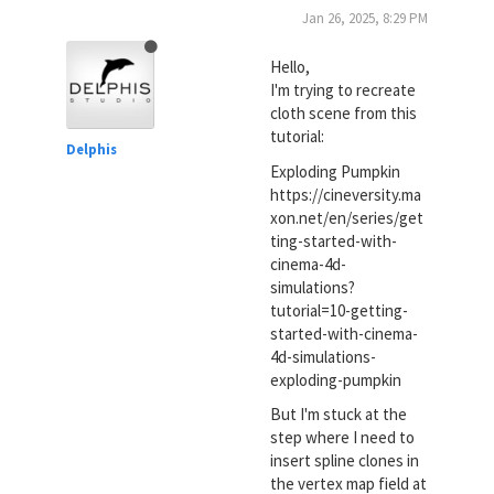
Jan 26, 2025, 8:29 PM
Hello,
I'm trying to recreate
cloth scene from this
tutorial:
Delphis
Exploding Pumpkin
https://cineversity.ma
xon.net/en/series/get
ting-started-with-
cinema-4d-
simulations?
tutorial=10-getting-
started-with-cinema-
4d-simulations-
exploding-pumpkin
But I'm stuck at the
step where I need to
insert spline clones in
the vertex map field at