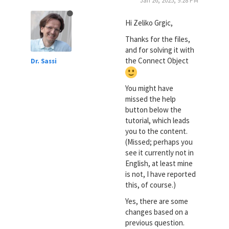
Jan 26, 2025, 9:28 PM
Hi Zeliko Grgic,
Thanks for the files,
and for solving it with
the Connect Object
Dr. Sassi
You might have
missed the help
button below the
tutorial, which leads
you to the content.
(Missed; perhaps you
see it currently not in
English, at least mine
is not, I have reported
this, of course.)
Yes, there are some
changes based on a
previous question.