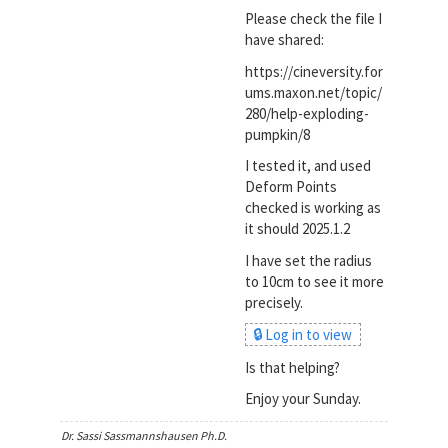
Please check the file I
have shared:
https://cineversity.for
ums.maxon.net/topic/
280/help-exploding-
pumpkin/8
I tested it, and used
Deform Points
checked is working as
it should 2025.1.2
I have set the radius
to 10cm to see it more
precisely.
🔒 Log in to view
Is that helping?
Enjoy your Sunday.
Dr. Sassi Sassmannshausen Ph.D.