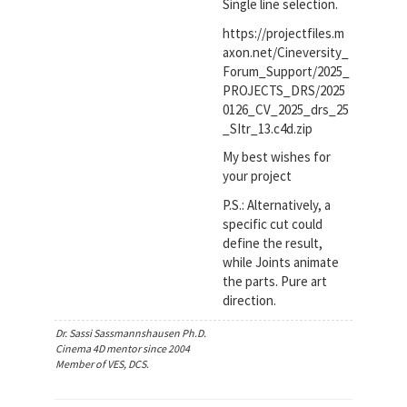
Single line selection.
https://projectfiles.m
axon.net/Cineversity_
Forum_Support/2025_
PROJECTS_DRS/2025
0126_CV_2025_drs_25
_SItr_13.c4d.zip
My best wishes for
your project
P.S.: Alternatively, a
specific cut could
define the result,
while Joints animate
the parts. Pure art
direction.
Dr. Sassi Sassmannshausen Ph.D.
Cinema 4D mentor since 2004
Member of VES, DCS.